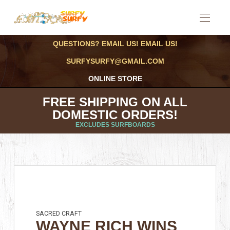
QUESTIONS? EMAIL US! EMAIL US!
SURFYSURFY@GMAIL.COM
ONLINE STORE
FREE SHIPPING ON ALL
DOMESTIC ORDERS!
EXCLUDES SURFBOARDS
SACRED CRAFT
WAYNE RICH WINS