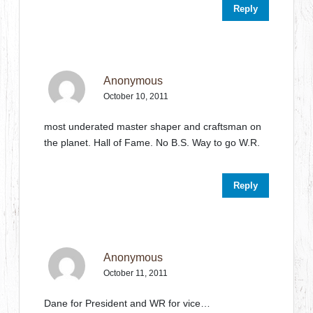
Reply
Anonymous
October 10, 2011
most underated master shaper and craftsman on
the planet. Hall of Fame. No B.S. Way to go W.R.
Reply
Anonymous
October 11, 2011
Dane for President and WR for vice…