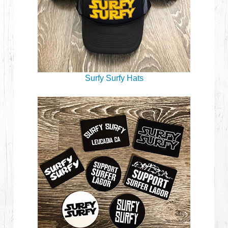
Surfy Surfy Hats