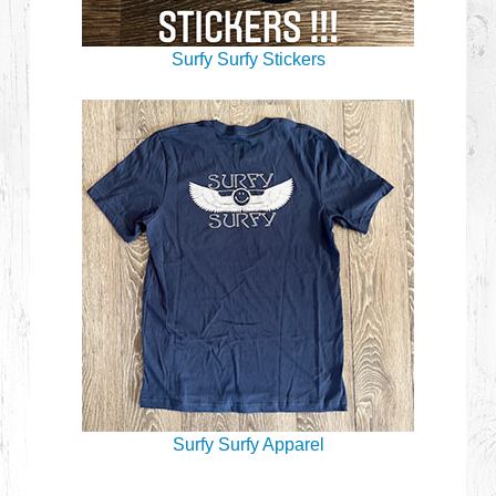
Surfy Surfy Stickers
Surfy Surfy Apparel