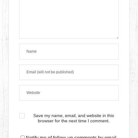
Save my name, email, and website in this
browser for the next time I comment.
Notify me of follow-up comments by email.