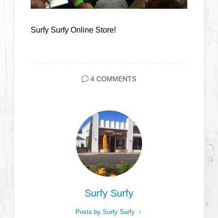
Surfy Surfy Online Store!
4 COMMENTS
Surfy Surfy
Posts by Surfy Surfy