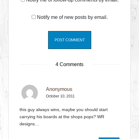
Notify me of new posts by email.
4 Comments
Anonymous
October 10, 2011
this guy always wins, maybe you should start
carrying his boards at the shops pops? WR
designs…