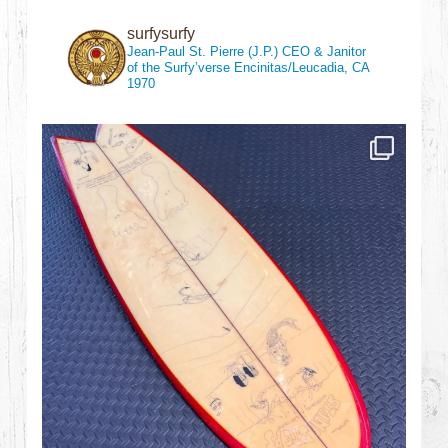
surfysurfy
Jean-Paul St. Pierre (J.P.)
CEO & Janitor
of the Surfy’verse
Encinitas/Leucadia, CA
1970