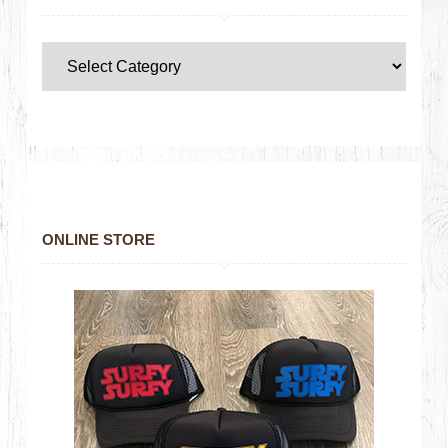
ONLINE STORE