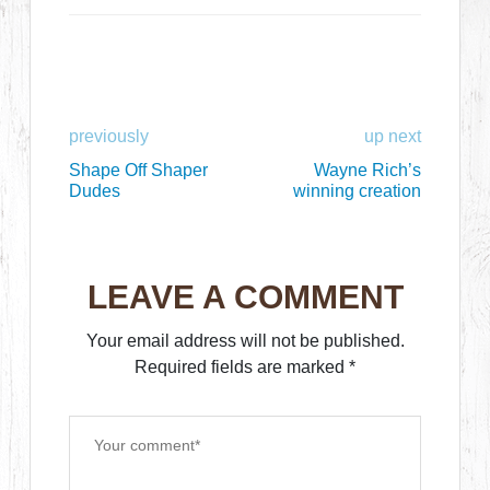
previously
up next
Shape Off Shaper
Wayne Rich’s
Dudes
winning creation
LEAVE A COMMENT
Your email address will not be published.
Required fields are marked
*