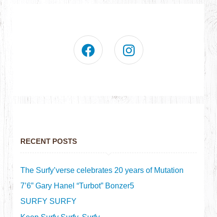
RECENT POSTS
The Surfy’verse celebrates 20 years of Mutation
7’6” Gary Hanel “Turbot” Bonzer5
SURFY SURFY