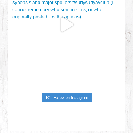
Follow on Instagram