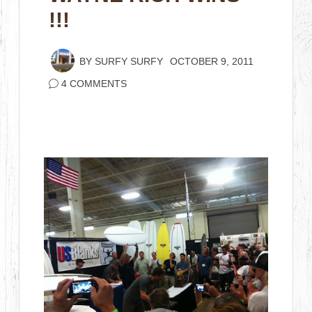
!!!
BY
SURFY SURFY
OCTOBER 9, 2011
4 COMMENTS