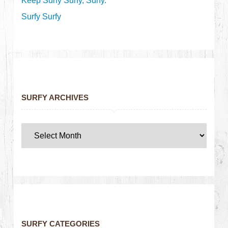
Keep Surfy Surfy, Surfy.
Surfy Surfy
SURFY ARCHIVES
SURFY CATEGORIES