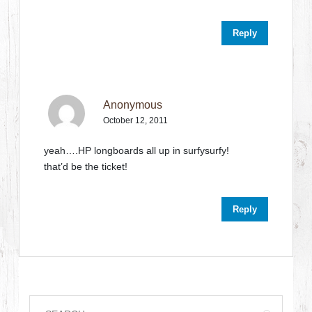
Reply
Anonymous
October 12, 2011
yeah….HP longboards all up in surfysurfy!
that’d be the ticket!
Reply