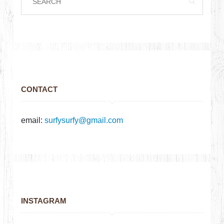
CONTACT
email:
surfysurfy@gmail.com
INSTAGRAM