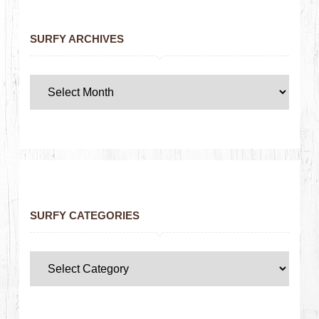
SURFY ARCHIVES
SURFY CATEGORIES