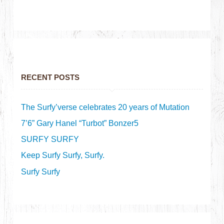
RECENT POSTS
The Surfy’verse celebrates 20 years of Mutation
7’6” Gary Hanel “Turbot” Bonzer5
SURFY SURFY
Keep Surfy Surfy, Surfy.
Surfy Surfy