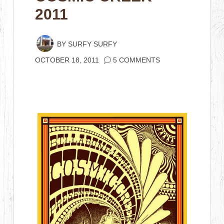
2011
BY
SURFY SURFY
OCTOBER 18, 2011
5 COMMENTS