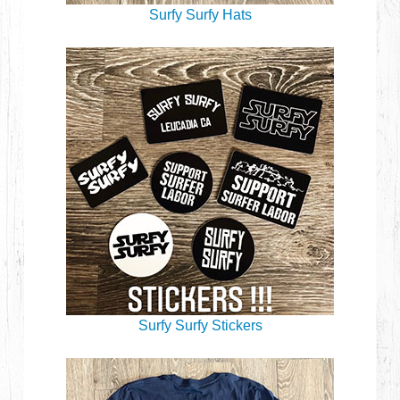
Surfy Surfy Hats
Surfy Surfy Stickers