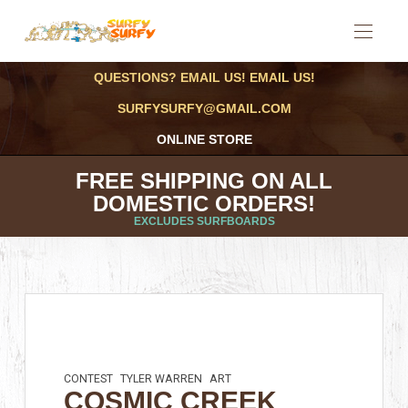
QUESTIONS? EMAIL US! EMAIL US!
SURFYSURFY@GMAIL.COM
ONLINE STORE
FREE SHIPPING ON ALL
DOMESTIC ORDERS!
EXCLUDES SURFBOARDS
CONTEST
TYLER WARREN
ART
COSMIC CREEK