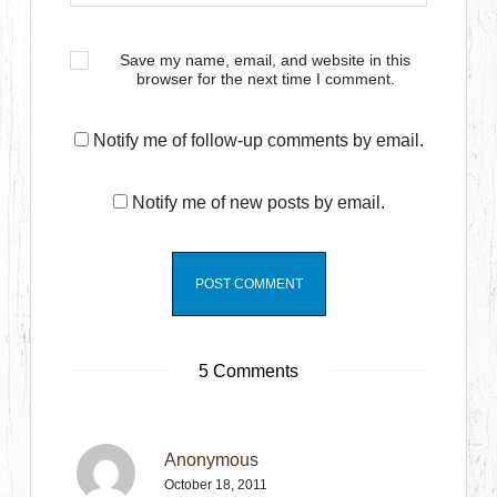
Save my name, email, and website in this
browser for the next time I comment.
Notify me of follow-up comments by email.
Notify me of new posts by email.
5 Comments
Anonymous
October 18, 2011