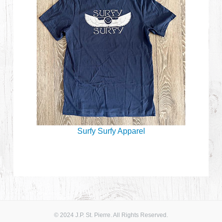
Surfy Surfy Apparel
© 2024 J.P. St. Pierre. All Rights Reserved.