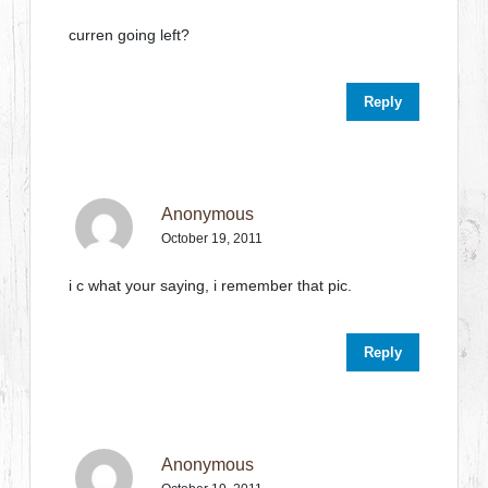
curren going left?
Reply
Anonymous
October 19, 2011
i c what your saying, i remember that pic.
Reply
Anonymous