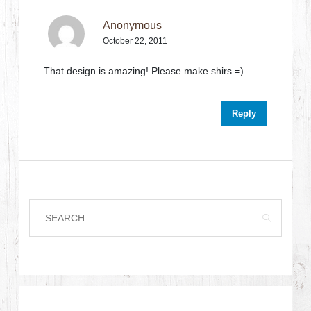
Anonymous
October 22, 2011
That design is amazing! Please make shirs =)
Reply