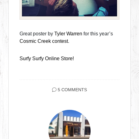
Great poster by
Tyler Warren
for this year’s
Cosmic Creek contest
.
Surfy Surfy Online Store!
5 COMMENTS