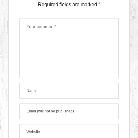
Required fields are marked
*