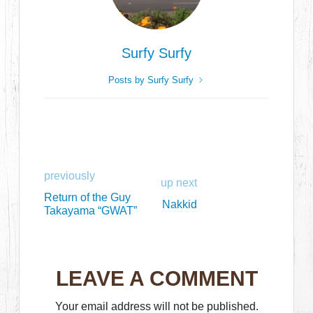
Surfy Surfy
Posts by Surfy Surfy
previously
up next
Return of the Guy
Nakkid
Takayama “GWAT”
LEAVE A COMMENT
Your email address will not be published.