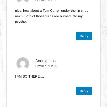
October 19, 2011
nice, how about a Tom Carroll under the lip snap
next? Both of those turns are burned into my
psyche.
Reply
Anonymous
October 19, 2011
I AM SO THERE….
Reply