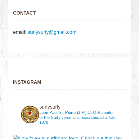
CONTACT
email:
surfysurfy@gmail.com
INSTAGRAM
surfysurfy
Jean-Paul St. Pierre (J.P.)
CEO & Janitor
of the Surfy’verse
Encinitas/Leucadia, CA
1970