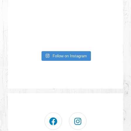
Follow on Instagram