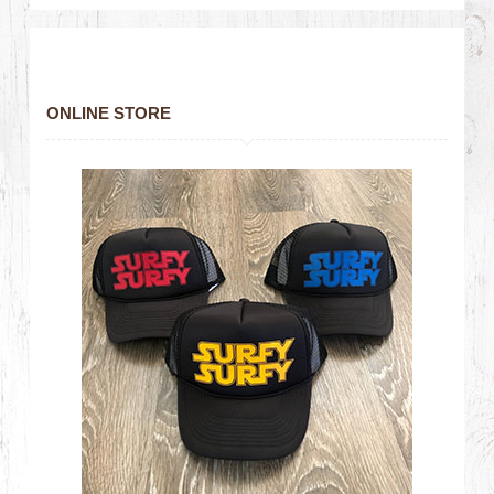
ONLINE STORE