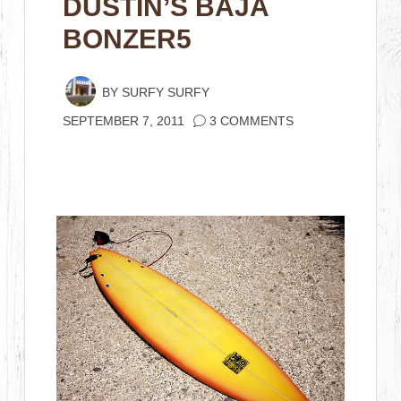
DUSTIN’S BAJA
BONZER5
BY
SURFY SURFY
SEPTEMBER 7, 2011
3 COMMENTS