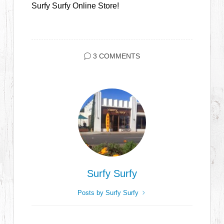
Surfy Surfy Online Store!
3 COMMENTS
Surfy Surfy
Posts by Surfy Surfy