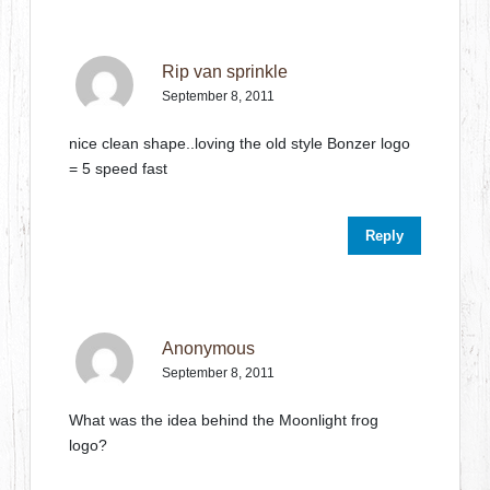
Rip van sprinkle
September 8, 2011
nice clean shape..loving the old style Bonzer logo
= 5 speed fast
Reply
Anonymous
September 8, 2011
What was the idea behind the Moonlight frog
logo?