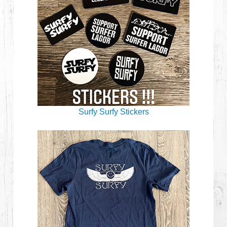
Surfy Surfy Stickers