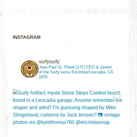
INSTAGRAM
surfysurfy
Jean-Paul St. Pierre (J.P.)
CEO & Janitor
of the Surfy’verse
Encinitas/Leucadia, CA
1970