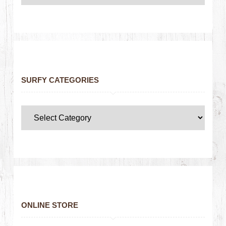
SURFY CATEGORIES
ONLINE STORE