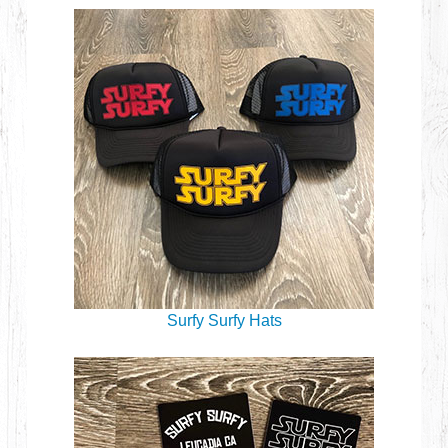
Surfy Surfy Hats