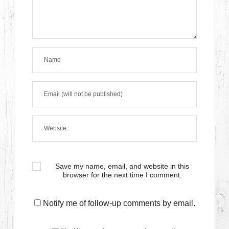
Save my name, email, and website in this
browser for the next time I comment.
Notify me of follow-up comments by email.