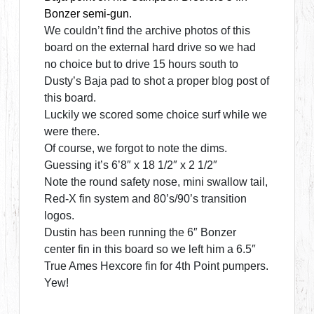
Bonzer semi-gun
.
We couldn’t find the archive photos of this
board on the external hard drive so we had
no choice but to drive 15 hours south to
Dusty’s Baja pad to shot a proper blog post of
this board.
Luckily we scored some choice surf while we
were there.
Of course, we forgot to note the dims.
Guessing it’s 6’8″ x 18 1/2″ x 2 1/2″
Note the round safety nose, mini swallow tail,
Red-X fin system and 80’s/90’s transition
logos.
Dustin has been running the 6″ Bonzer
center fin in this board so we left him a 6.5″
True Ames Hexcore fin for 4th Point pumpers.
Yew!