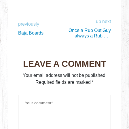
up next
previously
Once a Rub Out Guy
Baja Boards
always a Rub Out
Guy
LEAVE A COMMENT
Your email address will not be published.
Required fields are marked
*