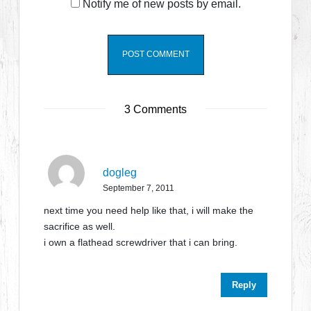
Notify me of new posts by email.
3 Comments
dogleg
September 7, 2011
next time you need help like that, i will make the
sacrifice as well.
i own a flathead screwdriver that i can bring.
Reply