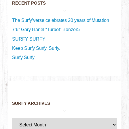
RECENT POSTS
The Surfy’verse celebrates 20 years of Mutation
7’6” Gary Hanel “Turbot” Bonzer5
SURFY SURFY
Keep Surfy Surfy, Surfy.
Surfy Surfy
SURFY ARCHIVES