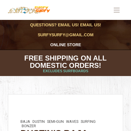
QUESTIONS? EMAIL US! EMAIL US!
SURFYSURFY@GMAIL.COM
ONLINE STORE
FREE SHIPPING ON ALL
DOMESTIC ORDERS!
EXCLUDES SURFBOARDS
BAJA
DUSTIN
SEMI-GUN
WAVES
SURFING
BONZER