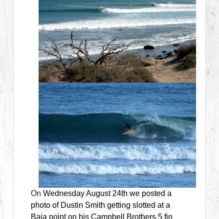
On
Wednesday August 24th we posted a
photo of Dustin Smith getting slotted at a
Baja point on his Campbell Brothers 5 fin