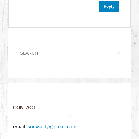
Reply
CONTACT
email:
surfysurfy@gmail.com