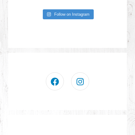
Follow on Instagram