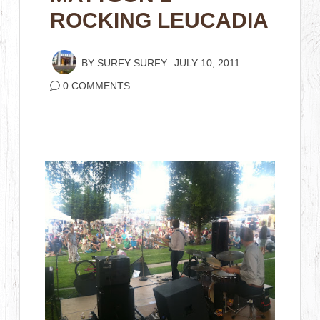
ROCKING LEUCADIA
BY
SURFY SURFY
JULY 10, 2011
0 COMMENTS