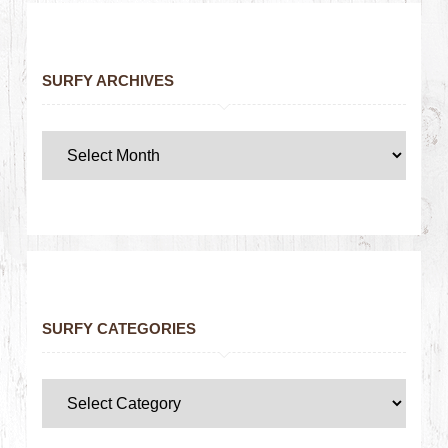
SURFY ARCHIVES
SURFY CATEGORIES