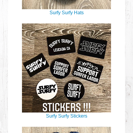
Surfy Surfy Hats
Surfy Surfy Stickers