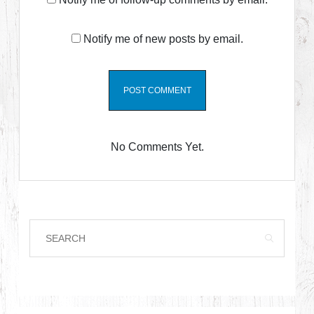
Notify me of new posts by email.
No Comments Yet.