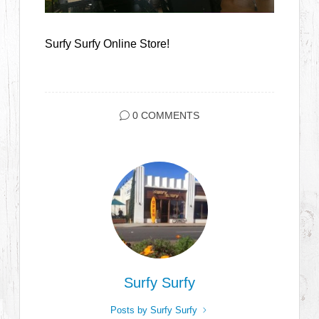
Surfy Surfy Online Store!
0 COMMENTS
Surfy Surfy
Posts by Surfy Surfy