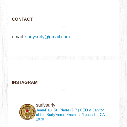
CONTACT
email:
surfysurfy@gmail.com
INSTAGRAM
surfysurfy
Jean-Paul St. Pierre (J.P.)
CEO & Janitor
of the Surfy’verse
Encinitas/Leucadia, CA
1970