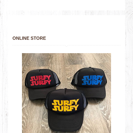
ONLINE STORE