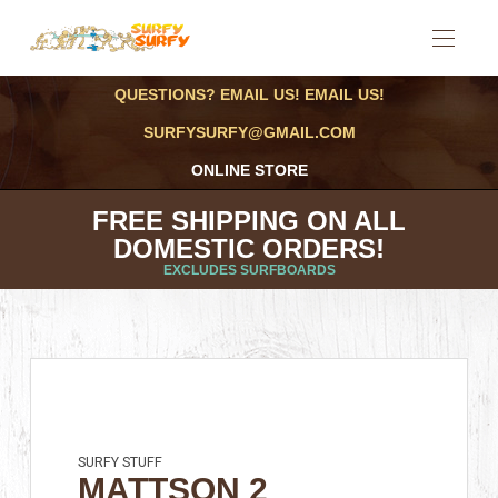
QUESTIONS? EMAIL US! EMAIL US!
SURFYSURFY@GMAIL.COM
ONLINE STORE
FREE SHIPPING ON ALL
DOMESTIC ORDERS!
EXCLUDES SURFBOARDS
SURFY STUFF
MATTSON 2