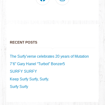
RECENT POSTS
The Surfy’verse celebrates 20 years of Mutation
7’6” Gary Hanel “Turbot” Bonzer5
SURFY SURFY
Keep Surfy Surfy, Surfy.
Surfy Surfy