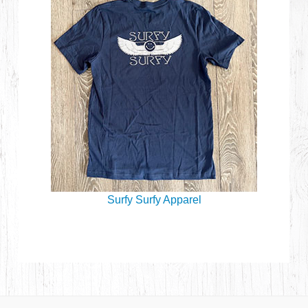
Surfy Surfy Apparel