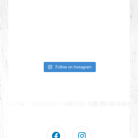
Follow on Instagram