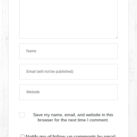
Save my name, email, and website in this
browser for the next time I comment.
Notify me of follow-up comments by email.