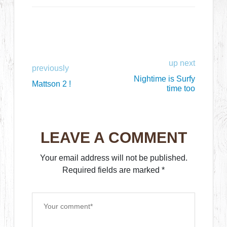
up next
previously
Nightime is Surfy
Mattson 2 !
time too
LEAVE A COMMENT
Your email address will not be published.
Required fields are marked
*