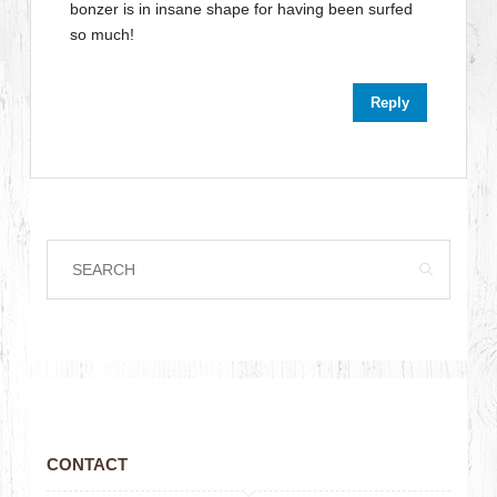
bonzer is in insane shape for having been surfed
so much!
Reply
CONTACT