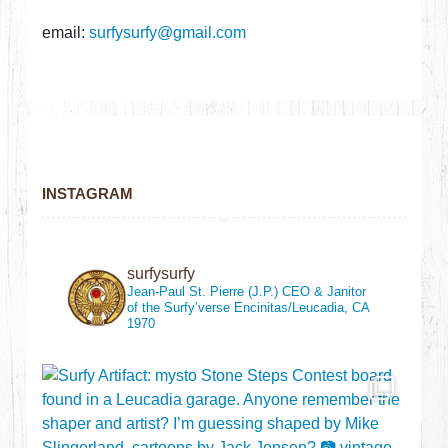
email:
surfysurfy@gmail.com
INSTAGRAM
surfysurfy
Jean-Paul St. Pierre (J.P.)
CEO & Janitor
of the Surfy’verse
Encinitas/Leucadia, CA
1970