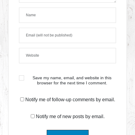
Save my name, email, and website in this
browser for the next time I comment.
Notify me of follow-up comments by email.
Notify me of new posts by email.