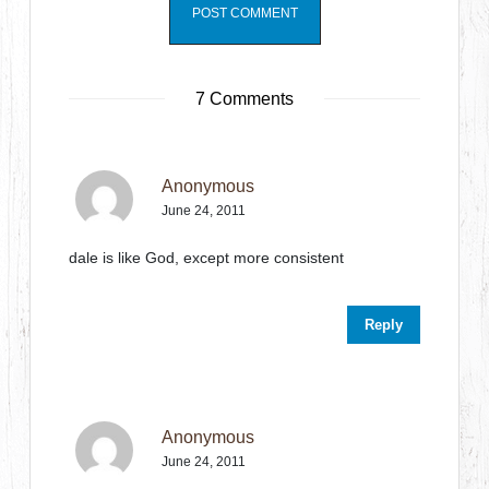
7 Comments
Anonymous
June 24, 2011
dale is like God, except more consistent
Reply
Anonymous
June 24, 2011