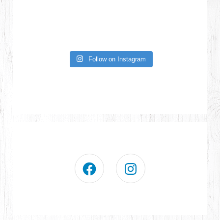
Follow on Instagram