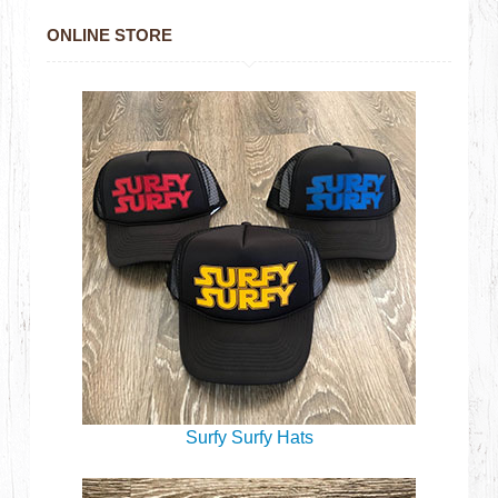
ONLINE STORE
Surfy Surfy Hats