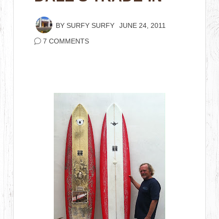
BY
SURFY SURFY
JUNE 24, 2011
7 COMMENTS