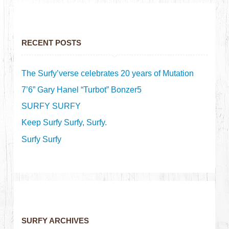
RECENT POSTS
The Surfy’verse celebrates 20 years of Mutation
7’6” Gary Hanel “Turbot” Bonzer5
SURFY SURFY
Keep Surfy Surfy, Surfy.
Surfy Surfy
SURFY ARCHIVES