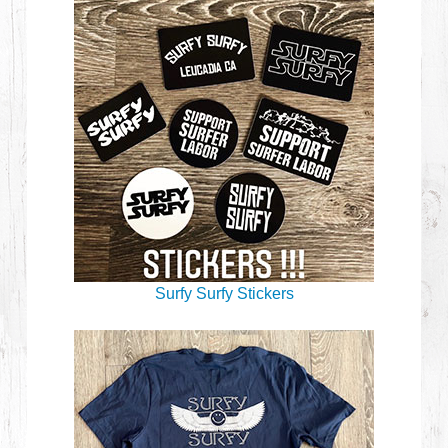
Surfy Surfy Stickers