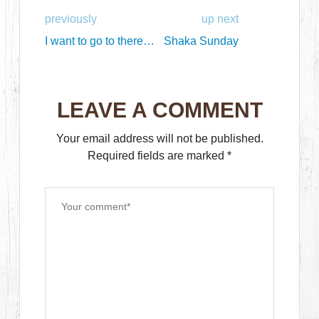
previously
up next
I want to go to there…
Shaka Sunday
LEAVE A COMMENT
Your email address will not be published.
Required fields are marked
*