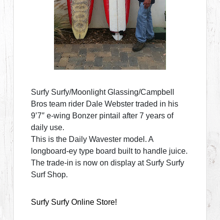
Surfy Surfy/Moonlight Glassing/Campbell
Bros team rider Dale Webster traded in his
9’7″ e-wing Bonzer pintail after 7 years of
daily use.
This is the Daily Wavester model. A
longboard-ey type board built to handle juice.
The trade-in is now on display at Surfy Surfy
Surf Shop.
Surfy Surfy Online Store!