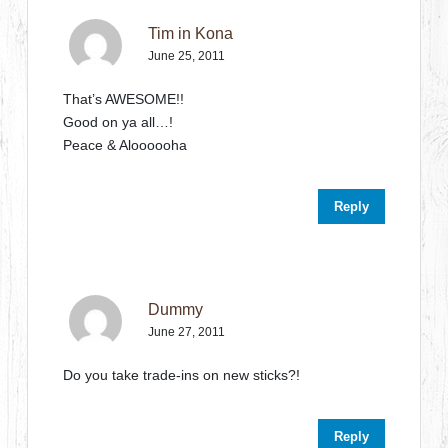
Tim in Kona
June 25, 2011
That’s AWESOME!!
Good on ya all…!
Peace & Aloooooha
Reply
Dummy
June 27, 2011
Do you take trade-ins on new sticks?!
Reply