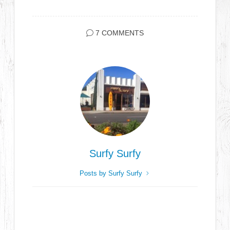
7 COMMENTS
Surfy Surfy
Posts by Surfy Surfy