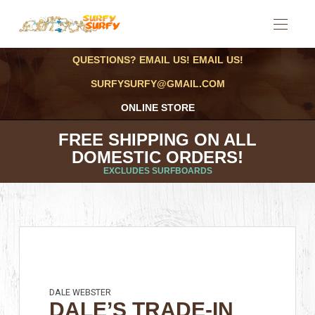
QUESTIONS? EMAIL US! EMAIL US!
SURFYSURFY@GMAIL.COM
ONLINE STORE
FREE SHIPPING ON ALL
DOMESTIC ORDERS!
EXCLUDES SURFBOARDS
DALE WEBSTER
DALE’S TRADE-IN