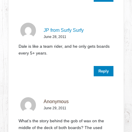
JP from Surfy Surfy
June 28, 2011
Dale is like a team rider, and he only gets boards
every 5+ years.
Reply
Anonymous
June 29, 2011
What’s the story behind the gob of wax on the
middle of the deck of both boards? The used