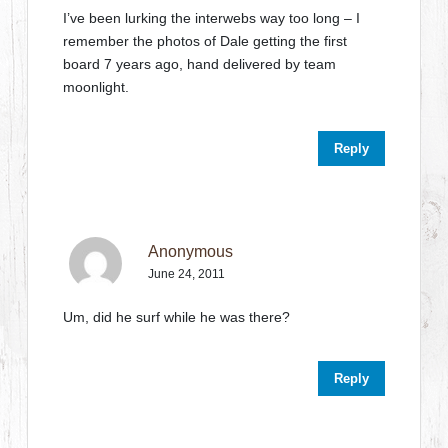
I’ve been lurking the interwebs way too long – I
remember the photos of Dale getting the first
board 7 years ago, hand delivered by team
moonlight.
Reply
Anonymous
June 24, 2011
Um, did he surf while he was there?
Reply