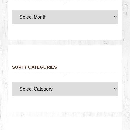
SURFY CATEGORIES