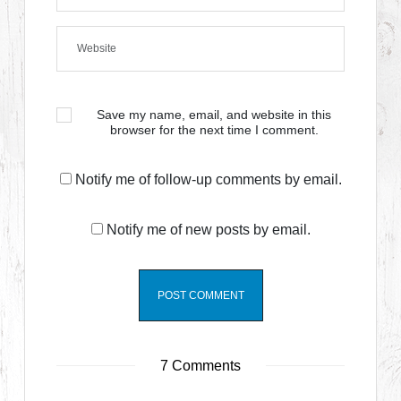
Save my name, email, and website in this
browser for the next time I comment.
Notify me of follow-up comments by email.
Notify me of new posts by email.
7 Comments