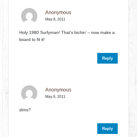
Anonymous
May 8, 2011
Holy 1980 Surfyman! That’s bichin’ – now make a
board to fit it!
Reply
Anonymous
May 8, 2011
dims?
Reply