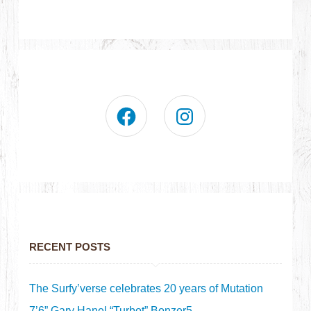
RECENT POSTS
The Surfy’verse celebrates 20 years of Mutation
7’6” Gary Hanel “Turbot” Bonzer5