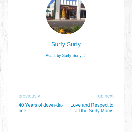
Surfy Surfy
Posts by Surfy Surfy
previously
up next
40 Years of down-da-
Love and Respect to
line
all the Surfy Moms