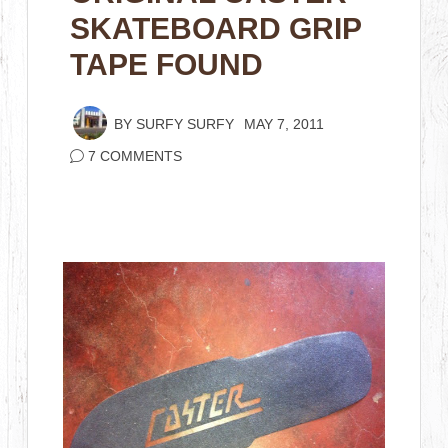
SKATEBOARD GRIP
TAPE FOUND
BY
SURFY SURFY
MAY 7, 2011
7 COMMENTS