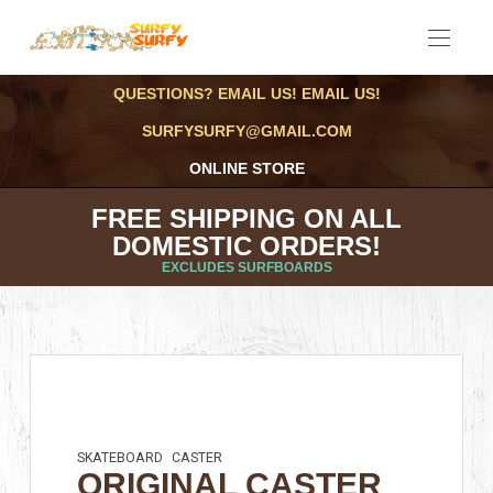
QUESTIONS? EMAIL US! EMAIL US!
SURFYSURFY@GMAIL.COM
ONLINE STORE
FREE SHIPPING ON ALL
DOMESTIC ORDERS!
EXCLUDES SURFBOARDS
SKATEBOARD
CASTER
ORIGINAL CASTER