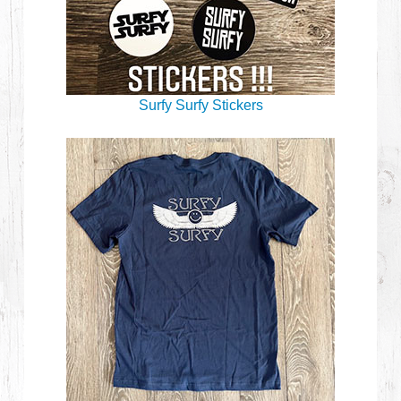
Surfy Surfy Stickers