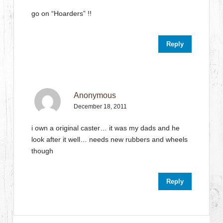
go on “Hoarders” !!
Reply
Anonymous
December 18, 2011
i own a original caster… it was my dads and he
look after it well… needs new rubbers and wheels
though
Reply