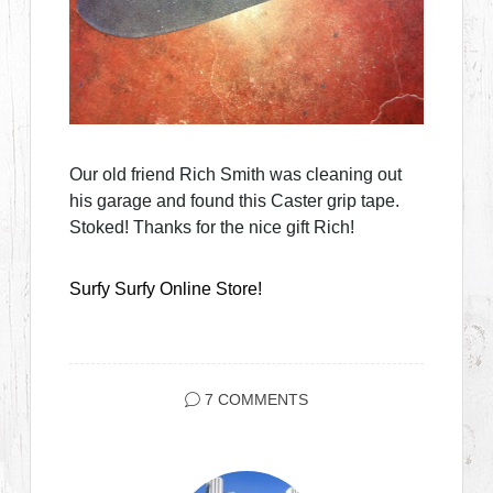
Our old friend Rich Smith was cleaning out
his garage and found this Caster grip tape.
Stoked! Thanks for the nice gift Rich!
Surfy Surfy Online Store!
7 COMMENTS