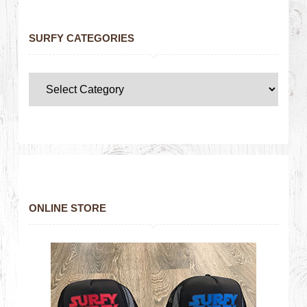
SURFY CATEGORIES
ONLINE STORE