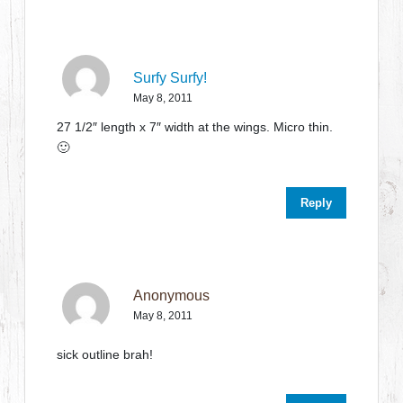
Surfy Surfy!
May 8, 2011
27 1/2″ length x 7″ width at the wings. Micro thin.
🙂
Reply
Anonymous
May 8, 2011
sick outline brah!