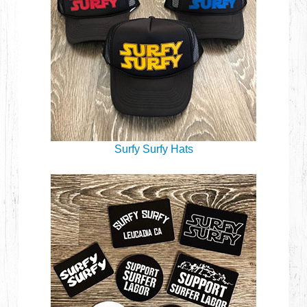
Surfy Surfy Hats