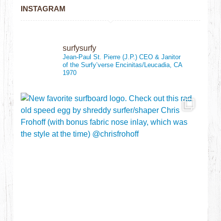
INSTAGRAM
surfysurfy
Jean-Paul St. Pierre (J.P.)
CEO & Janitor
of the Surfy’verse
Encinitas/Leucadia, CA
1970