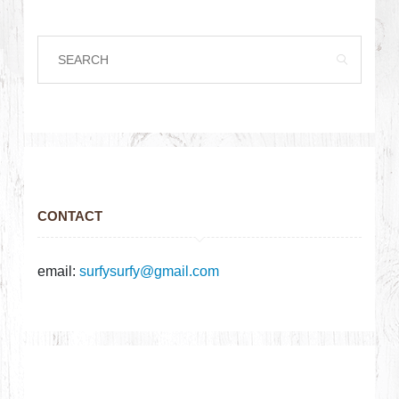
CONTACT
email:
surfysurfy@gmail.com