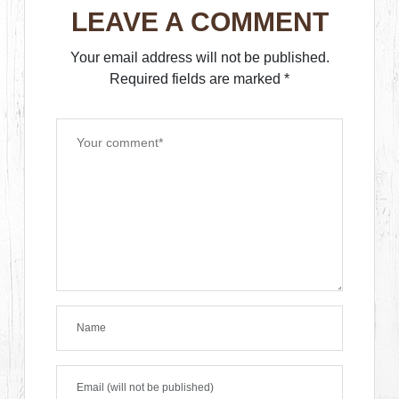
LEAVE A COMMENT
Your email address will not be published.
Required fields are marked
*