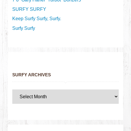
SURFY SURFY
Keep Surfy Surfy, Surfy.
Surfy Surfy
SURFY ARCHIVES