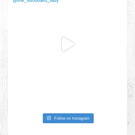
Follow on Instagram