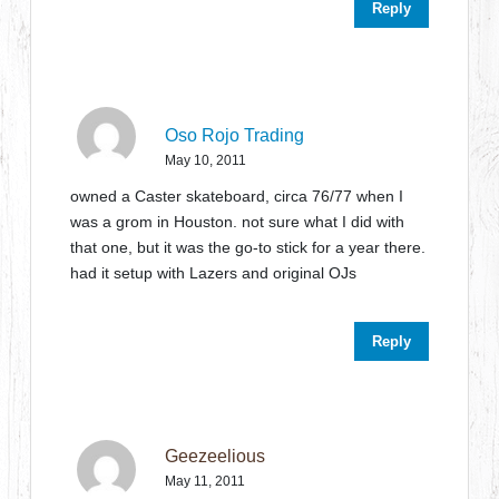
Reply
Oso Rojo Trading
May 10, 2011
owned a Caster skateboard, circa 76/77 when I
was a grom in Houston. not sure what I did with
that one, but it was the go-to stick for a year there.
had it setup with Lazers and original OJs
Reply
Geezeelious
May 11, 2011