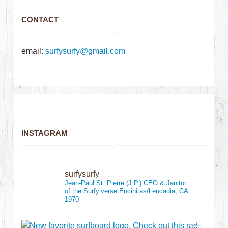
CONTACT
email:
surfysurfy@gmail.com
INSTAGRAM
surfysurfy
Jean-Paul St. Pierre (J.P.)
CEO & Janitor
of the Surfy’verse
Encinitas/Leucadia, CA
1970