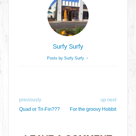
Surfy Surfy
Posts by Surfy Surfy
previously
up next
Quad or Tri-Fin???
For the groovy Hobbit