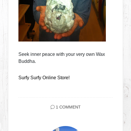
Seek inner peace with your very own Wax
Buddha.
Surfy Surfy Online Store!
1 COMMENT