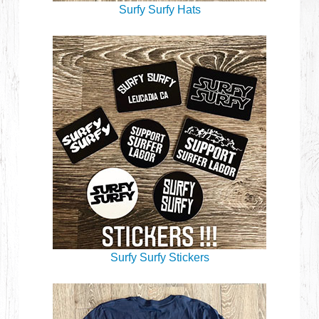
Surfy Surfy Hats
Surfy Surfy Stickers