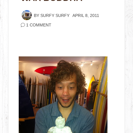
BY
SURFY SURFY
APRIL 8, 2011
1 COMMENT