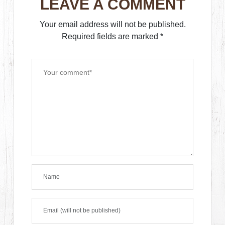
LEAVE A COMMENT
Your email address will not be published.
Required fields are marked
*