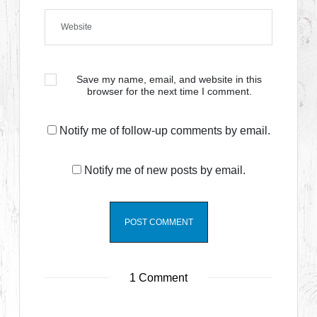
Save my name, email, and website in this
browser for the next time I comment.
Notify me of follow-up comments by email.
Notify me of new posts by email.
1 Comment