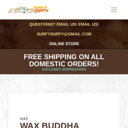
QUESTIONS? EMAIL US! EMAIL US!
SURFYSURFY@GMAIL.COM
ONLINE STORE
FREE SHIPPING ON ALL
DOMESTIC ORDERS!
EXCLUDES SURFBOARDS
WAX
WAX BUDDHA