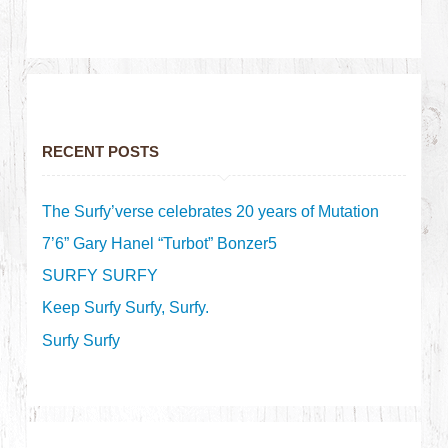
RECENT POSTS
The Surfy’verse celebrates 20 years of Mutation
7’6” Gary Hanel “Turbot” Bonzer5
SURFY SURFY
Keep Surfy Surfy, Surfy.
Surfy Surfy