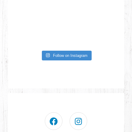
Follow on Instagram