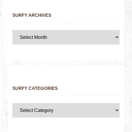
SURFY ARCHIVES
SURFY CATEGORIES