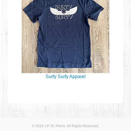
Surfy Surfy Apparel
© 2024 J.P. St. Pierre. All Rights Reserved.