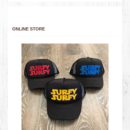
ONLINE STORE