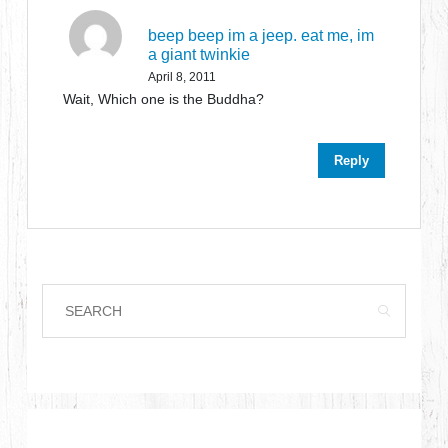
beep beep im a jeep. eat me, im
a giant twinkie
April 8, 2011
Wait, Which one is the Buddha?
Reply