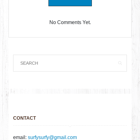
No Comments Yet.
CONTACT
email:
surfysurfy@gmail.com