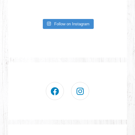
Follow on Instagram