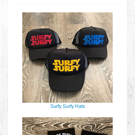
Surfy Surfy Hats