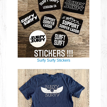
Surfy Surfy Stickers