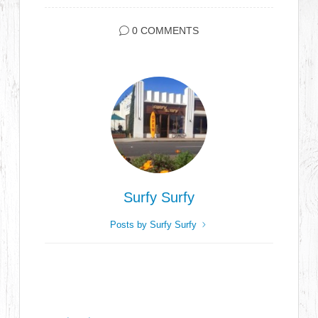
0 COMMENTS
Surfy Surfy
Posts by Surfy Surfy