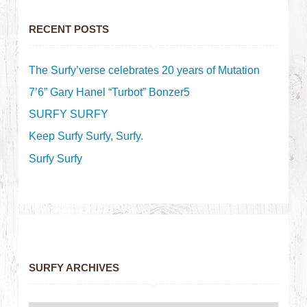
RECENT POSTS
The Surfy’verse celebrates 20 years of Mutation
7’6” Gary Hanel “Turbot” Bonzer5
SURFY SURFY
Keep Surfy Surfy, Surfy.
Surfy Surfy
SURFY ARCHIVES