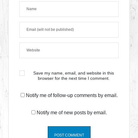
Save my name, email, and website in this
browser for the next time I comment.
Notify me of follow-up comments by email.
Notify me of new posts by email.