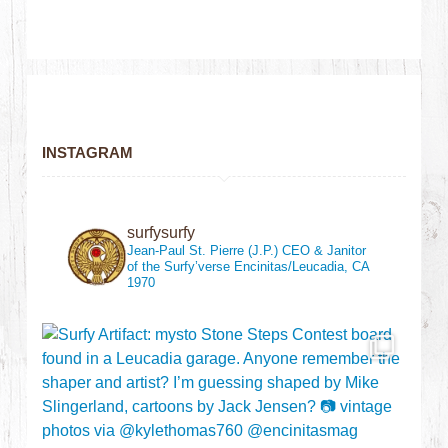
INSTAGRAM
surfysurfy
Jean-Paul St. Pierre (J.P.)
CEO & Janitor
of the Surfy’verse
Encinitas/Leucadia, CA
1970