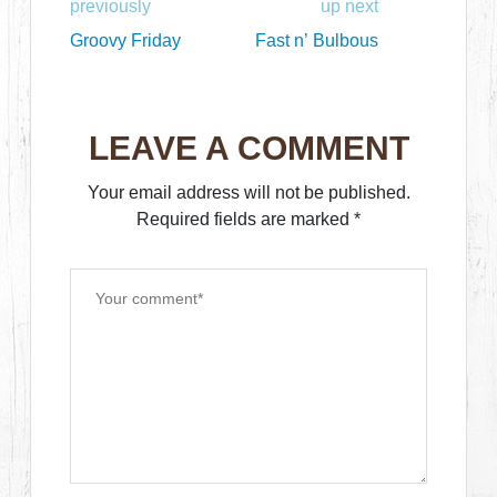
previously
up next
Groovy Friday
Fast n’ Bulbous
LEAVE A COMMENT
Your email address will not be published.
Required fields are marked
*