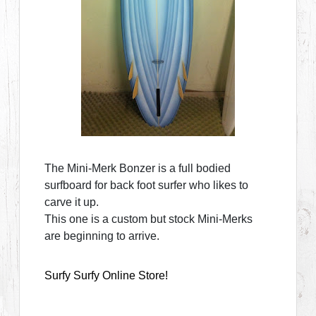
The Mini-Merk Bonzer is a full bodied
surfboard for back foot surfer who likes to
carve it up.
This one is a custom but stock Mini-Merks
are beginning to arrive.
Surfy Surfy Online Store!