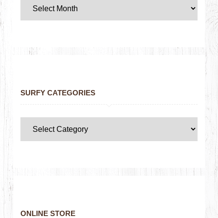
SURFY CATEGORIES
ONLINE STORE