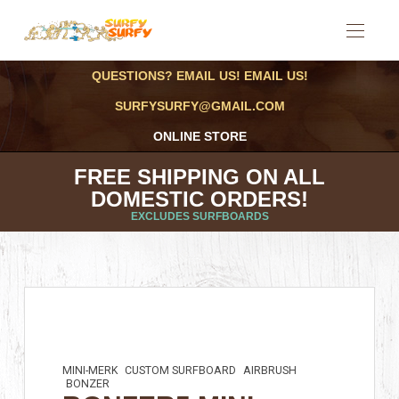
QUESTIONS? EMAIL US! EMAIL US!
SURFYSURFY@GMAIL.COM
ONLINE STORE
FREE SHIPPING ON ALL
DOMESTIC ORDERS!
EXCLUDES SURFBOARDS
MINI-MERK
CUSTOM SURFBOARD
AIRBRUSH
BONZER