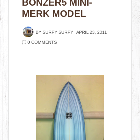
BONZER5 MINI-
MERK MODEL
BY
SURFY SURFY
APRIL 23, 2011
0 COMMENTS