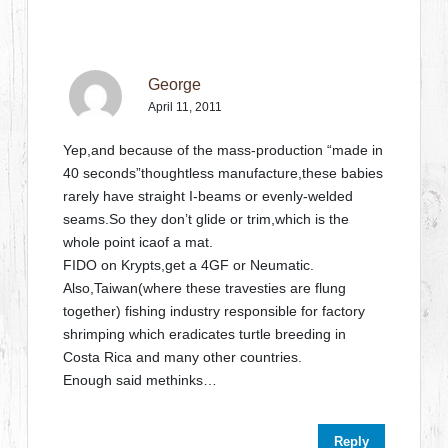
George
April 11, 2011
Yep,and because of the mass-production “made in
40 seconds”thoughtless manufacture,these babies
rarely have straight I-beams or evenly-welded
seams.So they don’t glide or trim,which is the
whole point icaof a mat.
FIDO on Krypts,get a 4GF or Neumatic.
Also,Taiwan(where these travesties are flung
together) fishing industry responsible for factory
shrimping which eradicates turtle breeding in
Costa Rica and many other countries.
Enough said methinks…
Reply