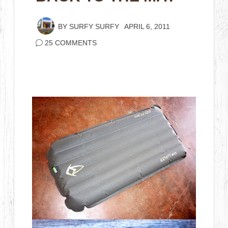
BY
SURFY SURFY
APRIL 6, 2011
25 COMMENTS