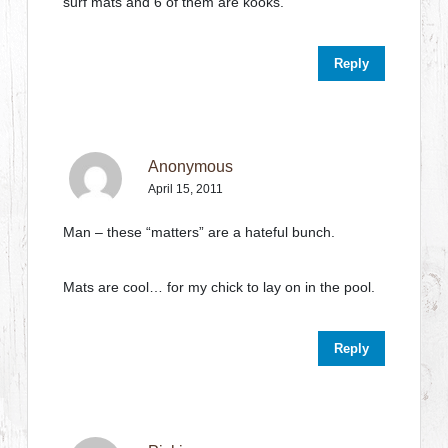
surf mats and 6 of them are kooks.
Reply
Anonymous
April 15, 2011
Man – these “matters” are a hateful bunch.
Mats are cool… for my chick to lay on in the pool.
Reply