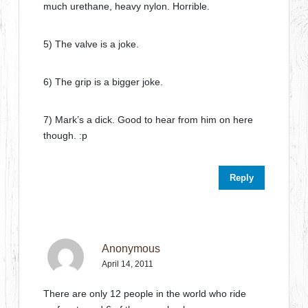
much urethane, heavy nylon. Horrible.
5) The valve is a joke.
6) The grip is a bigger joke.
7) Mark’s a dick. Good to hear from him on here
though. :p
Reply
Anonymous
April 14, 2011
There are only 12 people in the world who ride