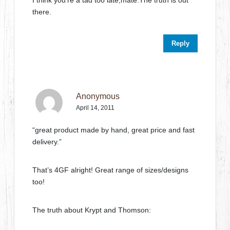
there.
Reply
Anonymous
April 14, 2011
“great product made by hand, great price and fast
delivery.”
That’s 4GF alright! Great range of sizes/designs
too!
The truth about Krypt and Thomson: