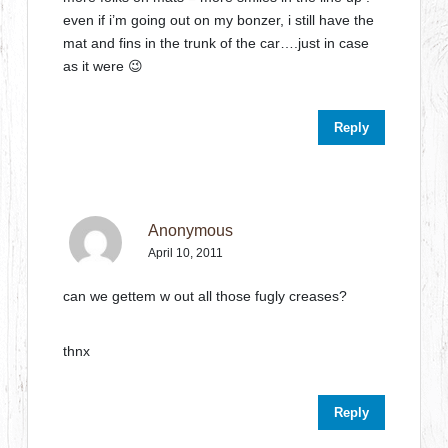
even if i’m going out on my bonzer, i still have the
mat and fins in the trunk of the car….just in case
as it were 😉
Reply
Anonymous
April 10, 2011
can we gettem w out all those fugly creases?
thnx
Reply