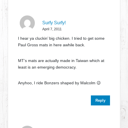
Surfy Surfy!
April 7, 2011
I hear ya cluckin’ big chicken. I tried to get some
Paul Gross mats in here awhile back.
MT’s mats are actually made in Taiwan which at
least is an emerging democracy.
Anyhoo, I ride Bonzers shaped by Malcolm 😉
Reply