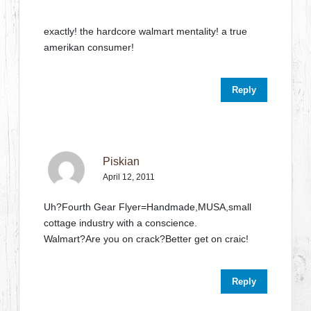
exactly! the hardcore walmart mentality! a true
amerikan consumer!
Reply
Piskian
April 12, 2011
Uh?Fourth Gear Flyer=Handmade,MUSA,small
cottage industry with a conscience.
Walmart?Are you on crack?Better get on craic!
Reply