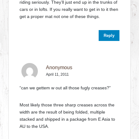
riding seriously. They’ll just end up in the trunks of
cars or in lofts. If you really want to get in to it then
get a proper mat not one of these things.
Reply
Anonymous
April 11, 2011
“can we gettem w out all those fugly creases?”
Most likely those three sharp creases across the
width are the result of being folded, multiple
stacked and shipped in a package from E Asia to
AU to the USA.