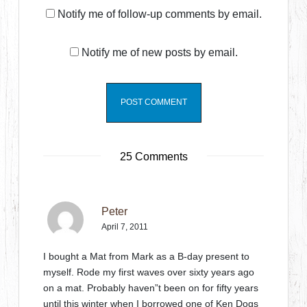
Notify me of follow-up comments by email.
Notify me of new posts by email.
25 Comments
Peter
April 7, 2011
I bought a Mat from Mark as a B-day present to
myself. Rode my first waves over sixty years ago
on a mat. Probably haven”t been on for fifty years
until this winter when I borrowed one of Ken Dogs