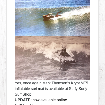
Yes, once again Mark Thomson’s Krypt MT5
inflatable surf mat is available at Surfy Surfy
Surf Shop.
UPDATE:
now available online