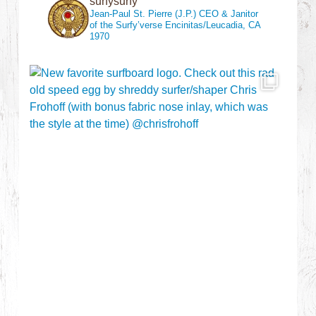
surfysurfy
Jean-Paul St. Pierre (J.P.)
CEO & Janitor
of the Surfy’verse
Encinitas/Leucadia, CA
1970