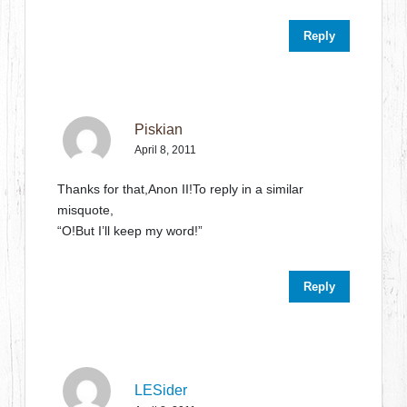
Reply
Piskian
April 8, 2011
Thanks for that,Anon II!To reply in a similar
misquote,
“O!But I’ll keep my word!”
Reply
LESider