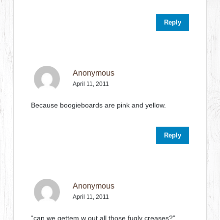
Reply
Anonymous
April 11, 2011
Because boogieboards are pink and yellow.
Reply
Anonymous
April 11, 2011
“can we gettem w out all those fugly creases?”