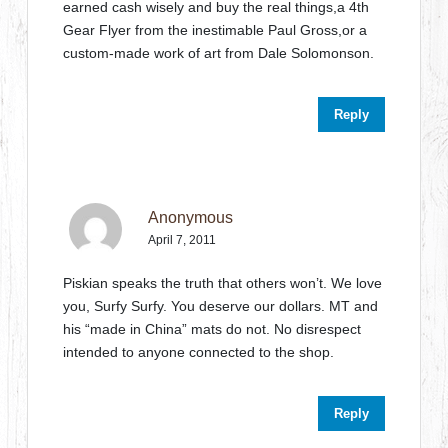
earned cash wisely and buy the real things,a 4th
Gear Flyer from the inestimable Paul Gross,or a
custom-made work of art from Dale Solomonson.
Reply
Anonymous
April 7, 2011
Piskian speaks the truth that others won’t. We love
you, Surfy Surfy. You deserve our dollars. MT and
his “made in China” mats do not. No disrespect
intended to anyone connected to the shop.
Reply