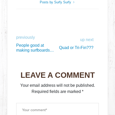
Posts by Surfy Surfy
previously
up next
People good at
Quad or Tri-Fin???
making surfboards
are born on April 6th
LEAVE A COMMENT
Your email address will not be published.
Required fields are marked
*