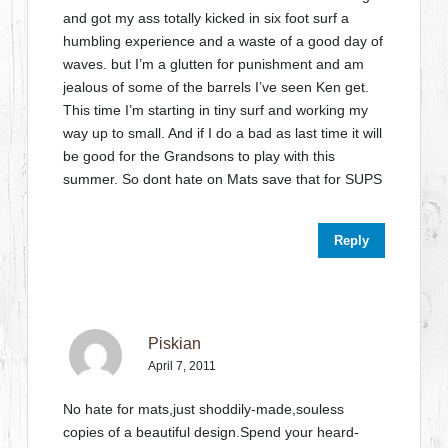
and got my ass totally kicked in six foot surf a
humbling experience and a waste of a good day of
waves. but I’m a glutten for punishment and am
jealous of some of the barrels I’ve seen Ken get.
This time I’m starting in tiny surf and working my
way up to small. And if I do a bad as last time it will
be good for the Grandsons to play with this
summer. So dont hate on Mats save that for SUPS
Reply
Piskian
April 7, 2011
No hate for mats,just shoddily-made,souless
copies of a beautiful design.Spend your heard-