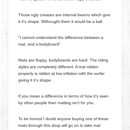
Those ugly creases are internal beams which give
it it’s shape. Withought them it would be a ball.
“I cannot understand the difference between a
mat, and a bodyboard”
Mats are floppy, bodyboards are hard. The riding
styles are completely different. A mat ridden
properly is ridden at low inflation with the surfer
giving it it’s shape.
If you mean a difference in terms of how it’s seen
by other people then matting isn’t for you.
To be honest I doubt anyone buying one of these
mats through this shop will go on to take mat