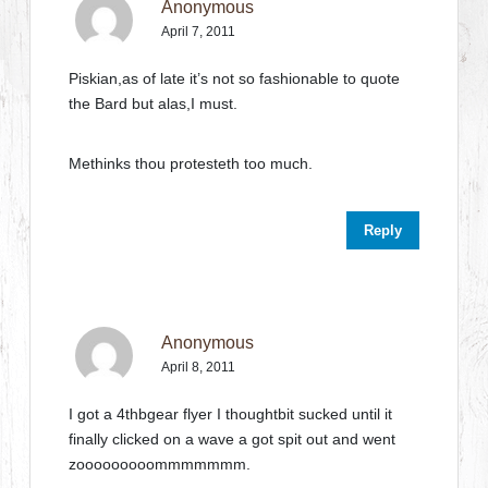
Anonymous
April 7, 2011
Piskian,as of late it’s not so fashionable to quote
the Bard but alas,I must.
Methinks thou protesteth too much.
Reply
Anonymous
April 8, 2011
I got a 4thbgear flyer I thoughtbit sucked until it
finally clicked on a wave a got spit out and went
zooooooooommmmmmm.