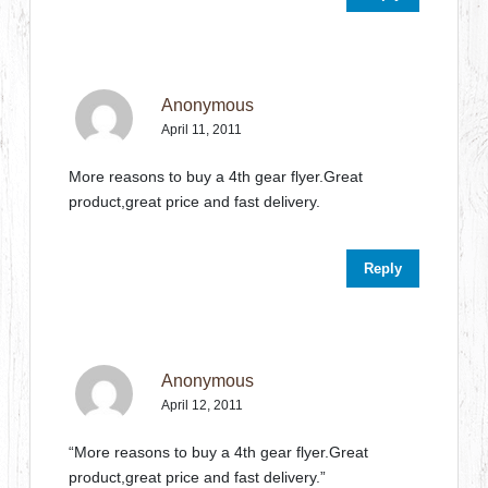
Anonymous
April 11, 2011
More reasons to buy a 4th gear flyer.Great
product,great price and fast delivery.
Reply
Anonymous
April 12, 2011
“More reasons to buy a 4th gear flyer.Great
product,great price and fast delivery.”