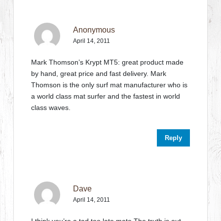
Anonymous
April 14, 2011
Mark Thomson’s Krypt MT5: great product made
by hand, great price and fast delivery. Mark
Thomson is the only surf mat manufacturer who is
a world class mat surfer and the fastest in world
class waves.
Reply
Dave
April 14, 2011
I think you’re a tad too late,mate.The truth is out