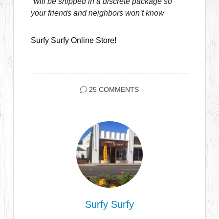
*will be shipped in a discrete package so
your friends and neighbors won’t know
Surfy Surfy Online Store!
25 COMMENTS
Surfy Surfy