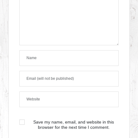
Save my name, email, and website in this
browser for the next time I comment.