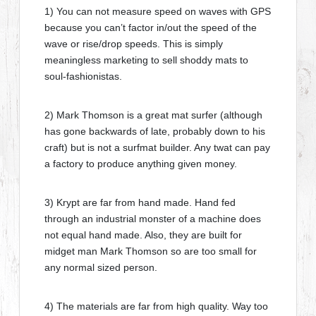
1) You can not measure speed on waves with GPS
because you can’t factor in/out the speed of the
wave or rise/drop speeds. This is simply
meaningless marketing to sell shoddy mats to
soul-fashionistas.
2) Mark Thomson is a great mat surfer (although
has gone backwards of late, probably down to his
craft) but is not a surfmat builder. Any twat can pay
a factory to produce anything given money.
3) Krypt are far from hand made. Hand fed
through an industrial monster of a machine does
not equal hand made. Also, they are built for
midget man Mark Thomson so are too small for
any normal sized person.
4) The materials are far from high quality. Way too