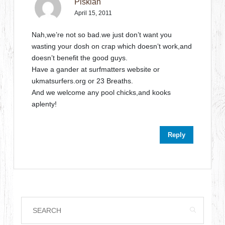
Piskian
April 15, 2011
Nah,we’re not so bad.we just don’t want you
wasting your dosh on crap which doesn’t work,and
doesn’t benefit the good guys.
Have a gander at surfmatters website or
ukmatsurfers.org or 23 Breaths.
And we welcome any pool chicks,and kooks
aplenty!
Reply