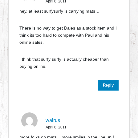
April 8, 2011
hey, at least surfysurfy is carrying mats…
There is no way to get Dales as a stock item and I
think its too hard to compete with Paul and his
online sales.
I think that surfy surfy is actually cheaper than
buying online.
Reply
walrus
April 8, 2011
more folks on mats = more smiles in the line up !