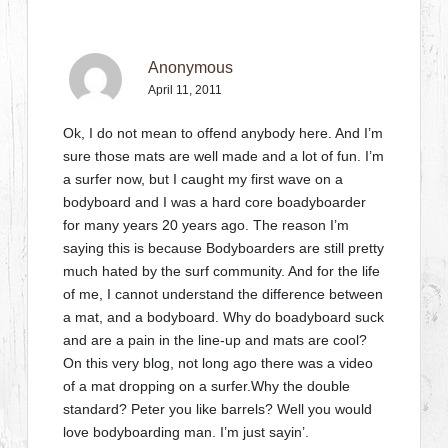
Anonymous
April 11, 2011
Ok, I do not mean to offend anybody here. And I’m
sure those mats are well made and a lot of fun. I’m
a surfer now, but I caught my first wave on a
bodyboard and I was a hard core boadyboarder
for many years 20 years ago. The reason I’m
saying this is because Bodyboarders are still pretty
much hated by the surf community. And for the life
of me, I cannot understand the difference between
a mat, and a bodyboard. Why do boadyboard suck
and are a pain in the line-up and mats are cool?
On this very blog, not long ago there was a video
of a mat dropping on a surfer.Why the double
standard? Peter you like barrels? Well you would
love bodyboarding man. I’m just sayin’.