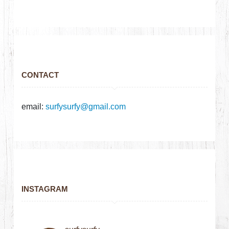
CONTACT
email:
surfysurfy@gmail.com
INSTAGRAM