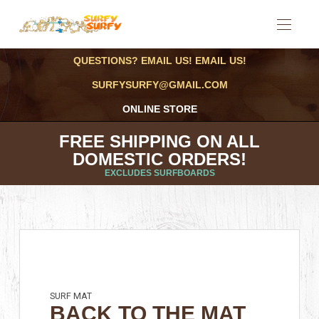
QUESTIONS? EMAIL US! EMAIL US!
SURFYSURFY@GMAIL.COM
ONLINE STORE
FREE SHIPPING ON ALL
DOMESTIC ORDERS!
EXCLUDES SURFBOARDS
SURF MAT
BACK TO THE MAT