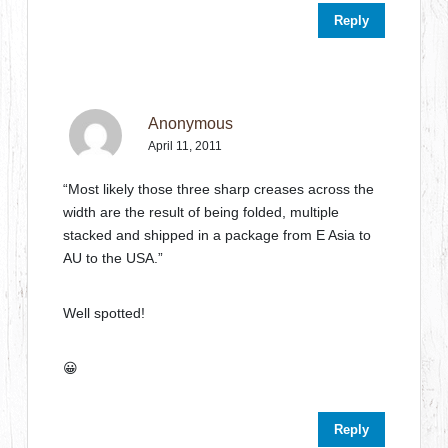
Reply
Anonymous
April 11, 2011
“Most likely those three sharp creases across the
width are the result of being folded, multiple
stacked and shipped in a package from E Asia to
AU to the USA.”
Well spotted!
😀
Reply