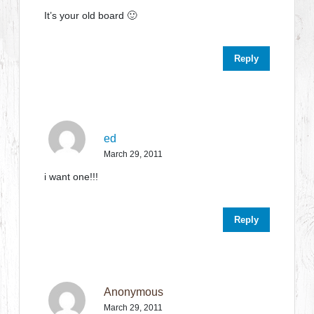
It’s your old board 🙂
Reply
ed
March 29, 2011
i want one!!!
Reply
Anonymous
March 29, 2011