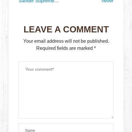
Sander Supreme
never
Kenny Mann in the
new Journal
LEAVE A COMMENT
Your email address will not be published.
Required fields are marked
*