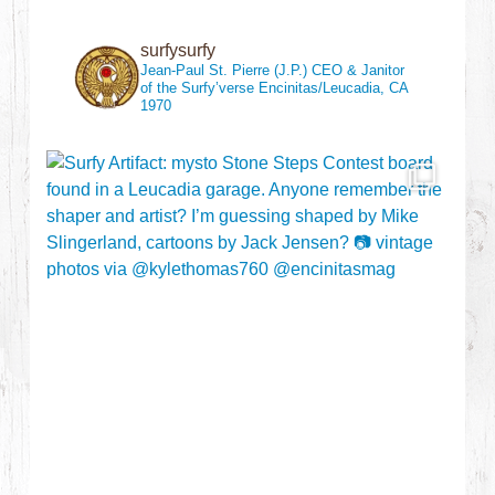
surfysurfy
Jean-Paul St. Pierre (J.P.)
CEO & Janitor
of the Surfy’verse
Encinitas/Leucadia, CA
1970