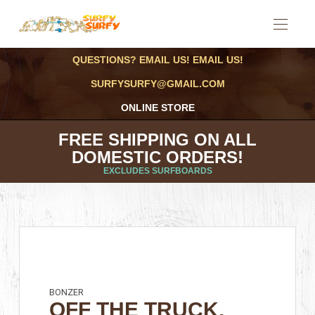
QUESTIONS? EMAIL US! EMAIL US!
SURFYSURFY@GMAIL.COM
ONLINE STORE
FREE SHIPPING ON ALL
DOMESTIC ORDERS!
EXCLUDES SURFBOARDS
BONZER
OFF THE TRUCK,