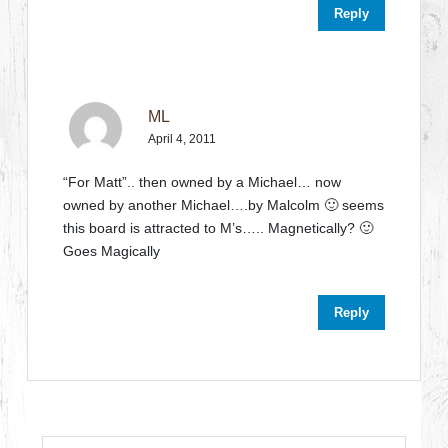
Reply
ML
April 4, 2011
“For Matt”.. then owned by a Michael… now
owned by another Michael….by Malcolm 🙂 seems
this board is attracted to M’s….. Magnetically? 🙂
Goes Magically
Reply