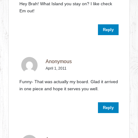
Hey Brah! What Island you stay on? I like check
Em out!
Reply
Anonymous
April 1, 2011
Funny- That was actually my board. Glad it arrived
in one piece and hope it serves you well.
Reply