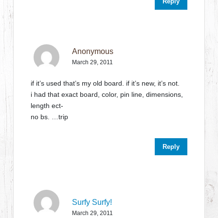
Reply
Anonymous
March 29, 2011
if it’s used that’s my old board. if it’s new, it’s not.
i had that exact board, color, pin line, dimensions,
length ect-
no bs. …trip
Reply
Surfy Surfy!
March 29, 2011