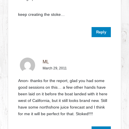
keep creating the stoke…
Reply
ML
March 29, 2011
Anon- thanks for the report, glad you had some
good sessions on this… a few other hands have
been laid on it before the boat landed with it here
west of California, but it still looks brand new. Still
have some northshore juice forecast and I think
for me it will be perfect for that. Stoked!!!!