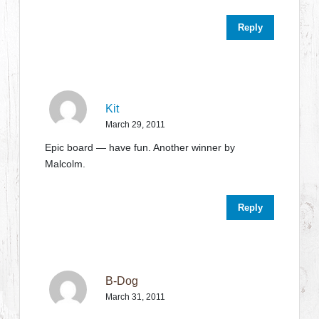
Reply
Kit
March 29, 2011
Epic board — have fun. Another winner by
Malcolm.
Reply
B-Dog
March 31, 2011