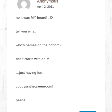
Anonymous
April 2, 2011
no it was MY board! : D
tell you what;
who’s names on the bottom?
bet it starts with an M
…just having fun.
cuguysinthegreenroom!
peace