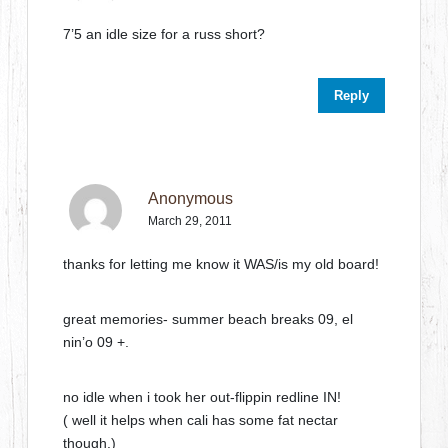
7’5 an idle size for a russ short?
Reply
Anonymous
March 29, 2011
thanks for letting me know it WAS/is my old board!
great memories- summer beach breaks 09, el
nin’o 09 +.
no idle when i took her out-flippin redline IN!
( well it helps when cali has some fat nectar
though.)