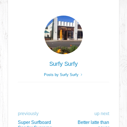
Surfy Surfy
Posts by Surfy Surfy
previously
up next
Super Surfboard
Better latte than