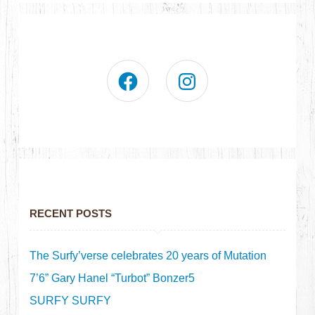
RECENT POSTS
The Surfy’verse celebrates 20 years of Mutation
7’6” Gary Hanel “Turbot” Bonzer5
SURFY SURFY