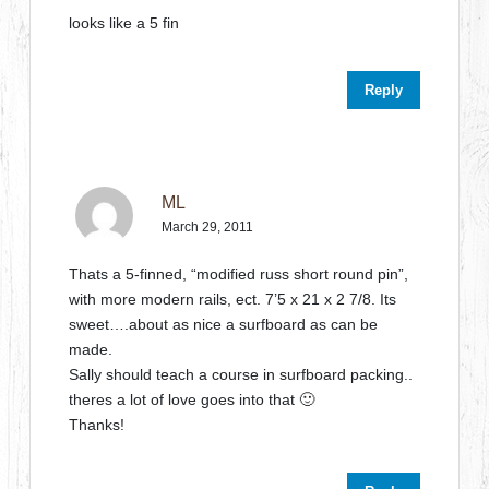
looks like a 5 fin
Reply
ML
March 29, 2011
Thats a 5-finned, “modified russ short round pin”,
with more modern rails, ect. 7’5 x 21 x 2 7/8. Its
sweet….about as nice a surfboard as can be
made.
Sally should teach a course in surfboard packing..
theres a lot of love goes into that 🙂
Thanks!