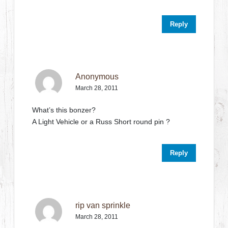
Reply
Anonymous
March 28, 2011
What’s this bonzer?
A Light Vehicle or a Russ Short round pin ?
Reply
rip van sprinkle
March 28, 2011