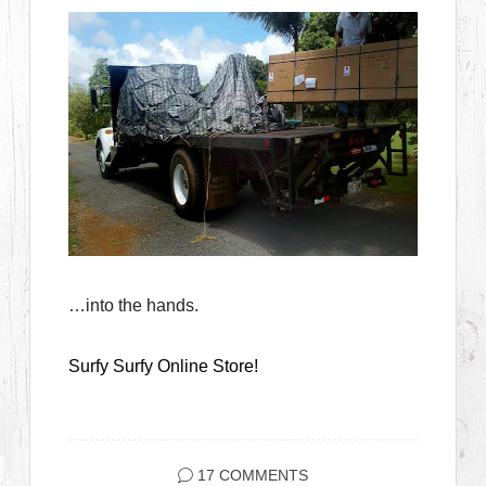
…into the hands.
Surfy Surfy Online Store!
17 COMMENTS