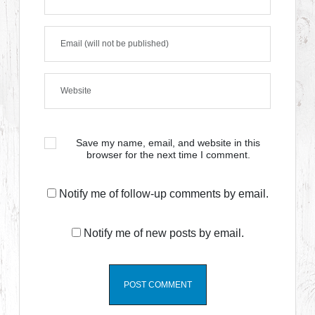
Save my name, email, and website in this
browser for the next time I comment.
Notify me of follow-up comments by email.
Notify me of new posts by email.