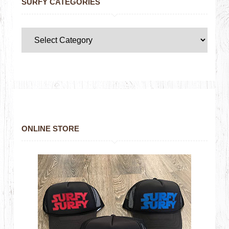
SURFY CATEGORIES
ONLINE STORE