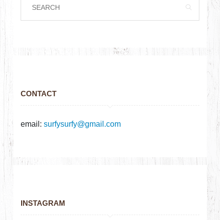
CONTACT
email:
surfysurfy@gmail.com
INSTAGRAM