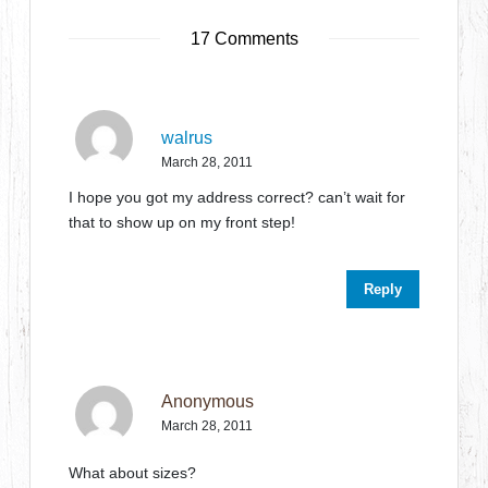
17 Comments
walrus
March 28, 2011
I hope you got my address correct? can’t wait for
that to show up on my front step!
Reply
Anonymous
March 28, 2011
What about sizes?