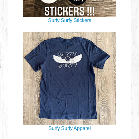
Surfy Surfy Stickers
Surfy Surfy Apparel