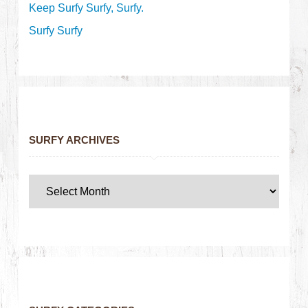
Keep Surfy Surfy, Surfy.
Surfy Surfy
SURFY ARCHIVES