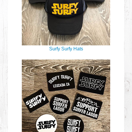
Surfy Surfy Hats