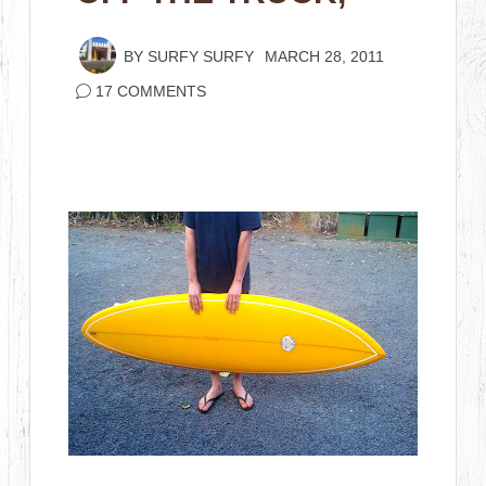
BY
SURFY SURFY
MARCH 28, 2011
17 COMMENTS