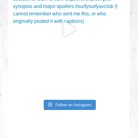
Follow on Instagram