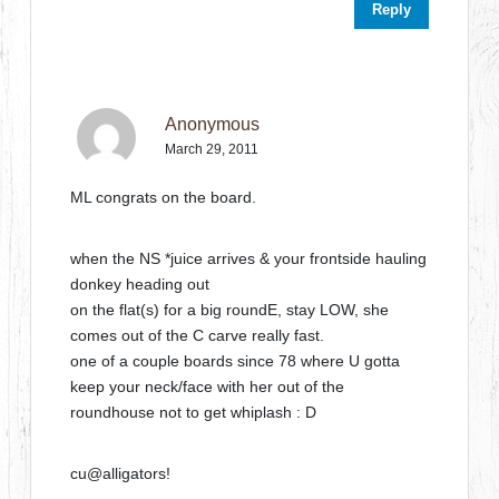
Reply
Anonymous
March 29, 2011
ML congrats on the board.
when the NS *juice arrives & your frontside hauling
donkey heading out
on the flat(s) for a big roundE, stay LOW, she
comes out of the C carve really fast.
one of a couple boards since 78 where U gotta
keep your neck/face with her out of the
roundhouse not to get whiplash : D
cu@alligators!