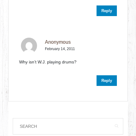
Reply
Anonymous
February 14, 2011
Why isn’t W.J. playing drums?
Reply