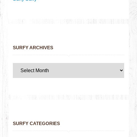
SURFY ARCHIVES
SURFY CATEGORIES