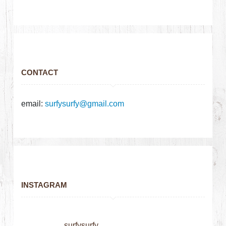
CONTACT
email:
surfysurfy@gmail.com
INSTAGRAM
surfysurfy