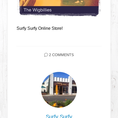
Surfy Surfy Online Store!
2 COMMENTS
Surfy Surfy