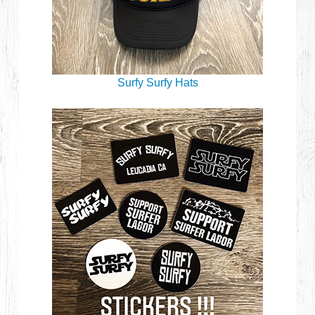
Surfy Surfy Hats