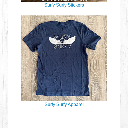
Surfy Surfy Stickers
Surfy Surfy Apparel