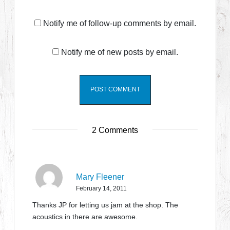
Notify me of follow-up comments by email.
Notify me of new posts by email.
2 Comments
Mary Fleener
February 14, 2011
Thanks JP for letting us jam at the shop. The
acoustics in there are awesome.