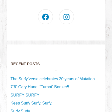
RECENT POSTS
The Surfy’verse celebrates 20 years of Mutation
7’6” Gary Hanel “Turbot” Bonzer5
SURFY SURFY
Keep Surfy Surfy, Surfy.
Surfy Surfy