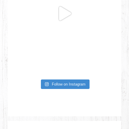
Follow on Instagram