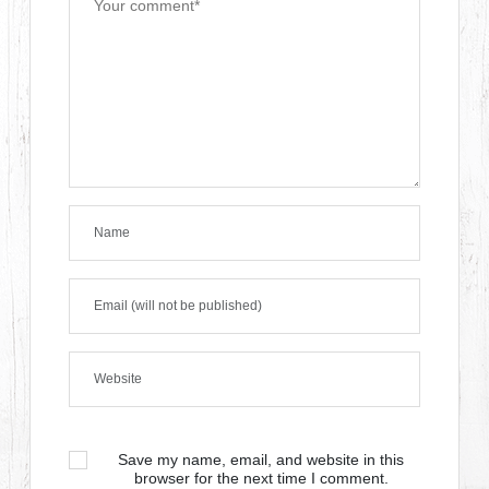
Save my name, email, and website in this
browser for the next time I comment.