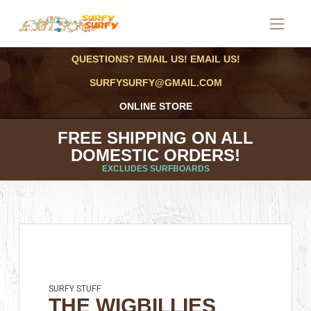
QUESTIONS? EMAIL US! EMAIL US!
SURFYSURFY@GMAIL.COM
ONLINE STORE
FREE SHIPPING ON ALL
DOMESTIC ORDERS!
EXCLUDES SURFBOARDS
SURFY STUFF
THE WIGBILLIES