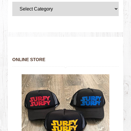
ONLINE STORE