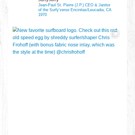
Jean-Paul St. Pierre (J.P.)
CEO & Janitor
of the Surfy’verse
Encinitas/Leucadia, CA
1970