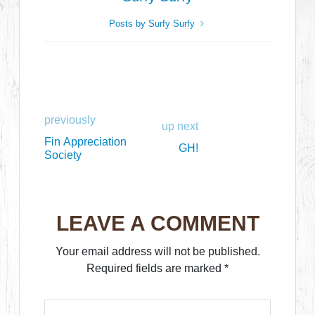
Posts by Surfy Surfy
previously
up next
Fin Appreciation
GH!
Society
LEAVE A COMMENT
Your email address will not be published.
Required fields are marked
*