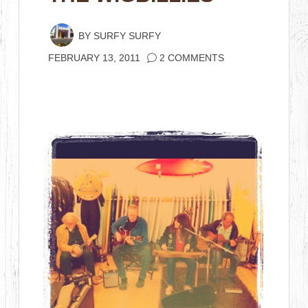
BY
SURFY SURFY
FEBRUARY 13, 2011
2 COMMENTS