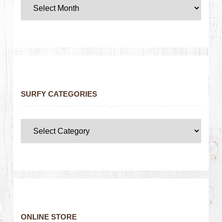
SURFY CATEGORIES
ONLINE STORE