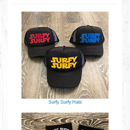
Surfy Surfy Hats