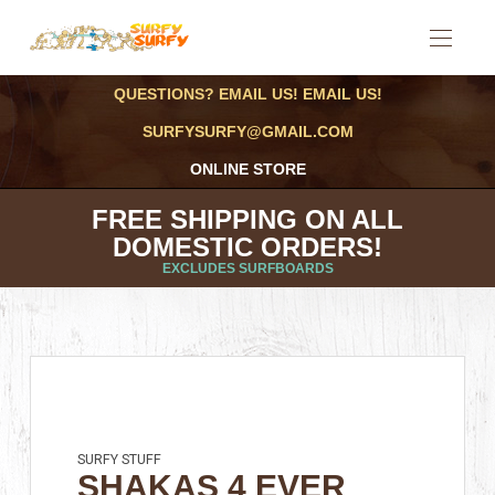
QUESTIONS? EMAIL US! EMAIL US!
SURFYSURFY@GMAIL.COM
ONLINE STORE
FREE SHIPPING ON ALL
DOMESTIC ORDERS!
EXCLUDES SURFBOARDS
SURFY STUFF
SHAKAS 4 EVER