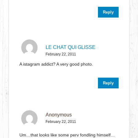
Reply
LE CHAT QUI GLISSE
February 22, 2011
A istagram addict? A very good photo.
Reply
Anonymous
February 22, 2011
Um…that looks like some perv fondling himself…