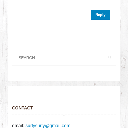
Reply
CONTACT
email:
surfysurfy@gmail.com