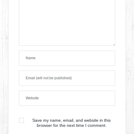
Save my name, email, and website in this
browser for the next time I comment.