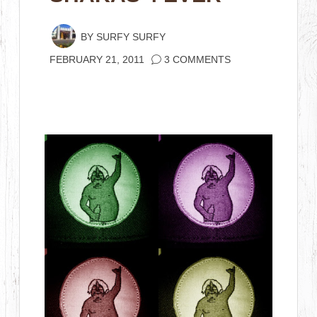
BY
SURFY SURFY
FEBRUARY 21, 2011
3 COMMENTS