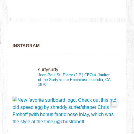
INSTAGRAM
surfysurfy
Jean-Paul St. Pierre (J.P.)
CEO & Janitor
of the Surfy’verse
Encinitas/Leucadia, CA
1970