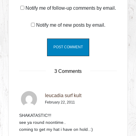
Notify me of follow-up comments by email.
Notify me of new posts by email.
3 Comments
leucadia surf kult
February 22, 2011
SHAKATASTIC!!!
see ya round noontime..
coming to get my hat i have on hold..:)