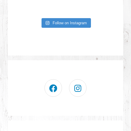
Follow on Instagram