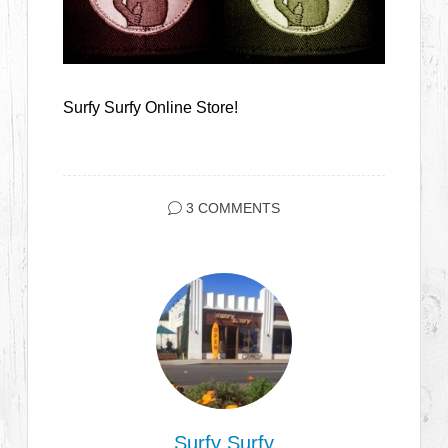
Surfy Surfy Online Store!
3 COMMENTS
Surfy Surfy