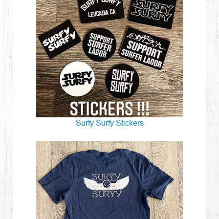
Surfy Surfy Stickers