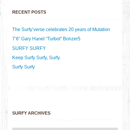
RECENT POSTS
The Surfy’verse celebrates 20 years of Mutation
7’6” Gary Hanel “Turbot” Bonzer5
SURFY SURFY
Keep Surfy Surfy, Surfy.
Surfy Surfy
SURFY ARCHIVES