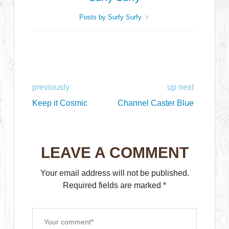
Posts by Surfy Surfy
previously
up next
Keep it Cosmic
Channel Caster Blue
LEAVE A COMMENT
Your email address will not be published.
Required fields are marked
*