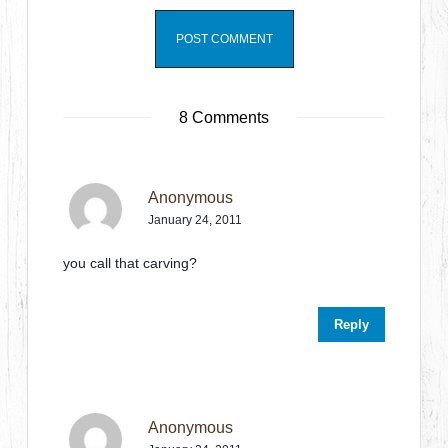
8 Comments
Anonymous
January 24, 2011
you call that carving?
Reply
Anonymous