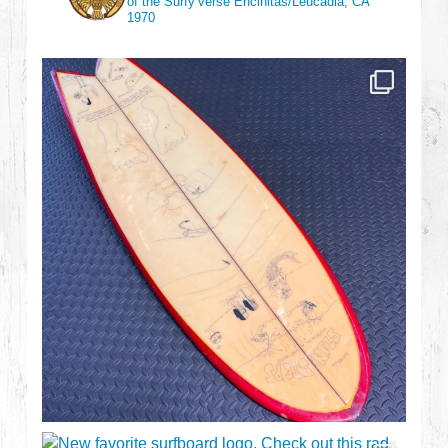
of the Surfy’verse
Encinitas/Leucadia, CA
1970