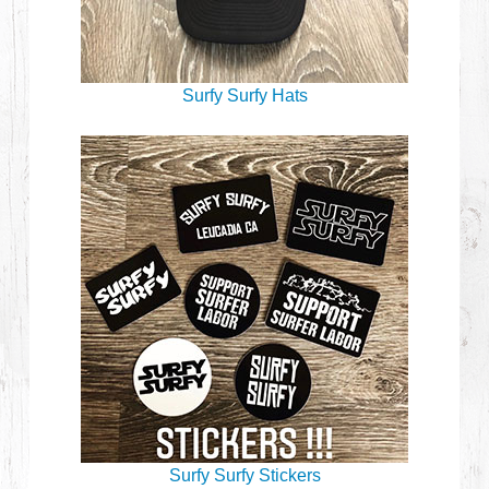
Surfy Surfy Hats
Surfy Surfy Stickers