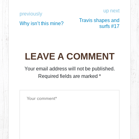
up next
previously
Travis shapes and
Why isn’t this mine?
surfs #17
LEAVE A COMMENT
Your email address will not be published.
Required fields are marked
*