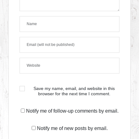
Save my name, email, and website in this
browser for the next time I comment.
Notify me of follow-up comments by email.
Notify me of new posts by email.