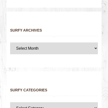
SURFY ARCHIVES
SURFY CATEGORIES