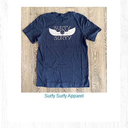
Surfy Surfy Apparel