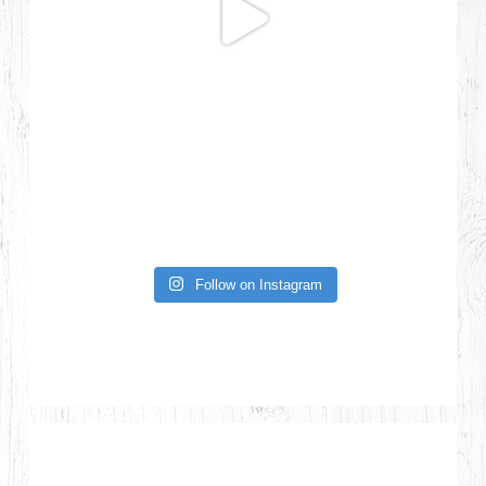
Follow on Instagram