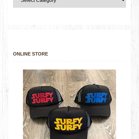
ONLINE STORE