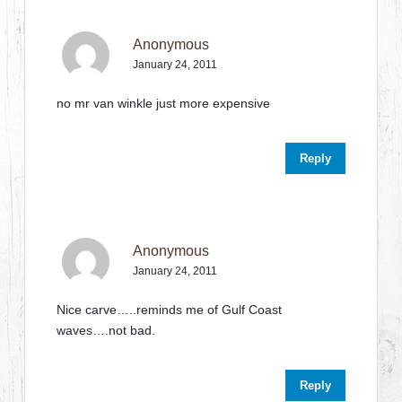
Anonymous
January 24, 2011
no mr van winkle just more expensive
Reply
Anonymous
January 24, 2011
Nice carve…..reminds me of Gulf Coast
waves….not bad.
Reply