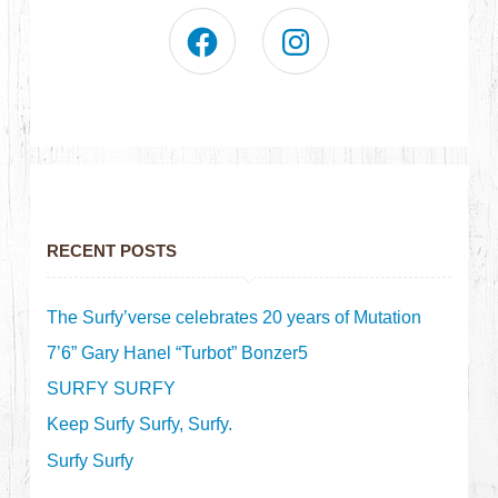
RECENT POSTS
The Surfy’verse celebrates 20 years of Mutation
7’6” Gary Hanel “Turbot” Bonzer5
SURFY SURFY
Keep Surfy Surfy, Surfy.
Surfy Surfy