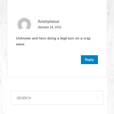
Anonymous
January 24, 2011
Unknown anti hero doing a legit turn on a crap
wave.
Reply