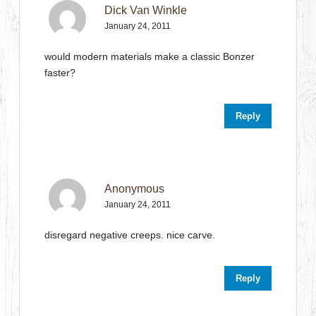
Dick Van Winkle
January 24, 2011
would modern materials make a classic Bonzer
faster?
Reply
Anonymous
January 24, 2011
disregard negative creeps. nice carve.
Reply