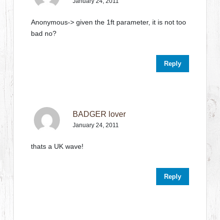
January 24, 2011
Anonymous-> given the 1ft parameter, it is not too
bad no?
Reply
BADGER lover
January 24, 2011
thats a UK wave!
Reply