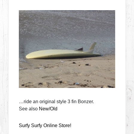
…ride an original style 3 fin Bonzer.
See also
New/Old
Surfy Surfy Online Store!