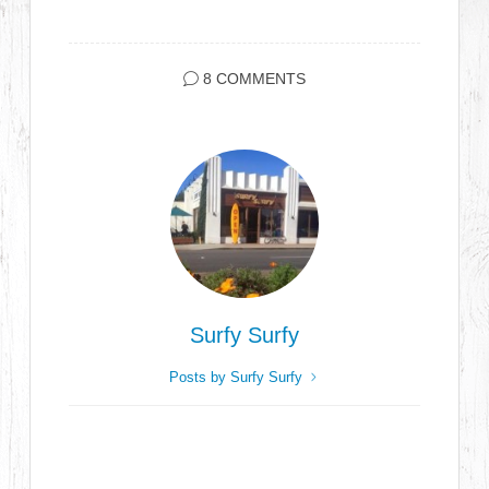
8 COMMENTS
Surfy Surfy
Posts by Surfy Surfy