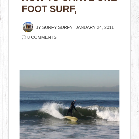
FOOT SURF,
BY
SURFY SURFY
JANUARY 24, 2011
8 COMMENTS