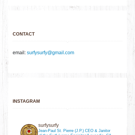
CONTACT
email:
surfysurfy@gmail.com
INSTAGRAM
surfysurfy
Jean-Paul St. Pierre (J.P.)
CEO & Janitor