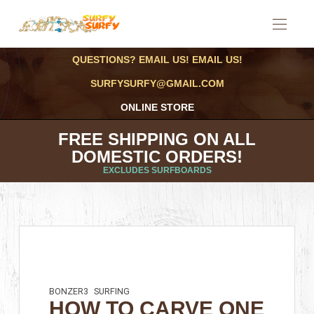
QUESTIONS? EMAIL US! EMAIL US!
SURFYSURFY@GMAIL.COM
ONLINE STORE
FREE SHIPPING ON ALL
DOMESTIC ORDERS!
EXCLUDES SURFBOARDS
BONZER3
SURFING
HOW TO CARVE ONE