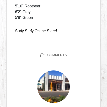
5'10" Rootbeer
6'2" Gray
5'8" Green
Surfy Surfy Online Store!
6 COMMENTS