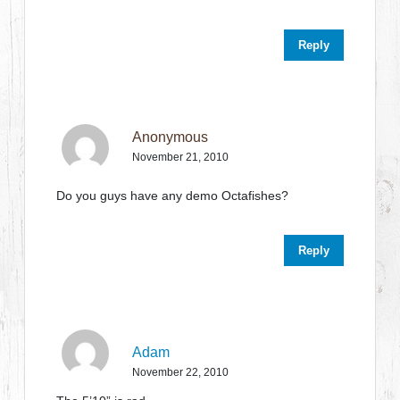
Reply
Anonymous
November 21, 2010
Do you guys have any demo Octafishes?
Reply
Adam
November 22, 2010