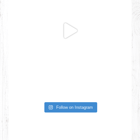
Follow on Instagram