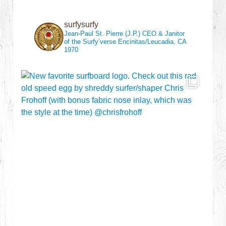
surfysurfy
Jean-Paul St. Pierre (J.P.)
CEO & Janitor
of the Surfy’verse
Encinitas/Leucadia, CA
1970