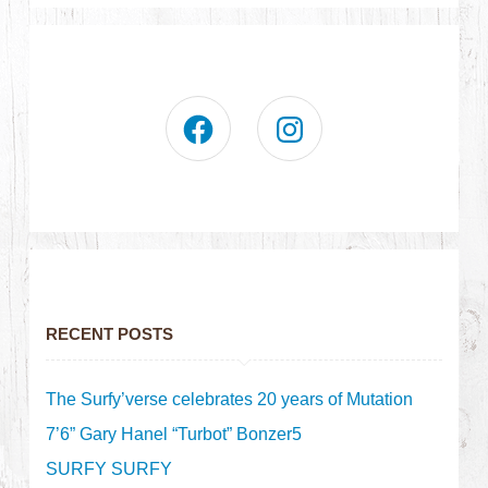
RECENT POSTS
The Surfy’verse celebrates 20 years of Mutation
7’6” Gary Hanel “Turbot” Bonzer5
SURFY SURFY