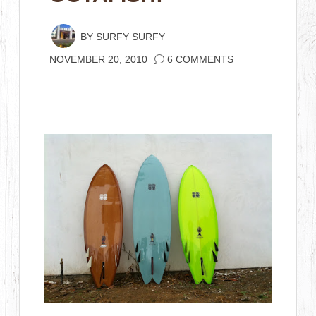
BY
SURFY SURFY
NOVEMBER 20, 2010
6 COMMENTS