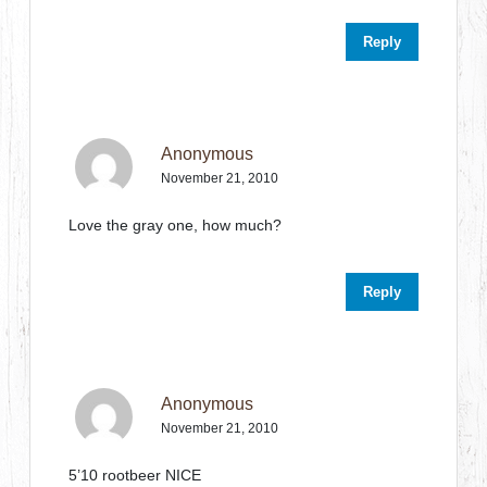
Reply
Anonymous
November 21, 2010
Love the gray one, how much?
Reply
Anonymous
November 21, 2010
5’10 rootbeer NICE