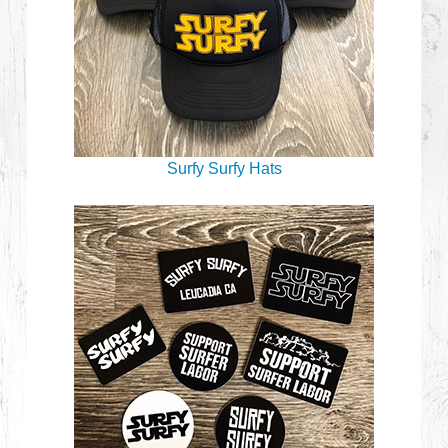
Surfy Surfy Hats