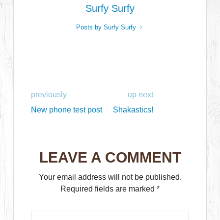
Surfy Surfy
Posts by Surfy Surfy
previously
up next
New phone test post
Shakastics!
LEAVE A COMMENT
Your email address will not be published.
Required fields are marked
*