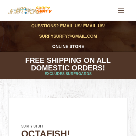
QUESTIONS? EMAIL US! EMAIL US!
SURFYSURFY@GMAIL.COM
ONLINE STORE
FREE SHIPPING ON ALL
DOMESTIC ORDERS!
EXCLUDES SURFBOARDS
SURFY STUFF
OCTAFISH!