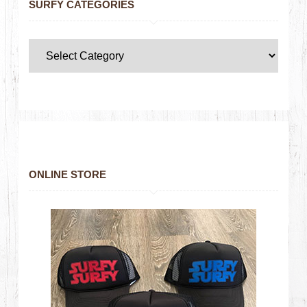
SURFY CATEGORIES
ONLINE STORE