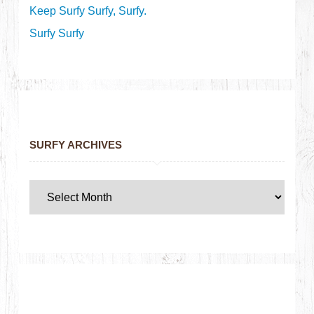
Keep Surfy Surfy, Surfy.
Surfy Surfy
SURFY ARCHIVES