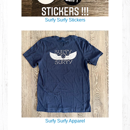
Surfy Surfy Stickers
Surfy Surfy Apparel