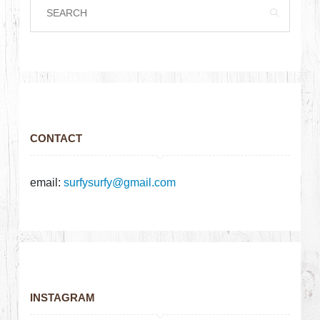
CONTACT
email:
surfysurfy@gmail.com
INSTAGRAM