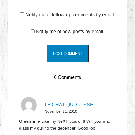
Notify me of follow-up comments by email.
Notify me of new posts by email.
6 Comments
LE CHAT QUI GLISSE
November 21, 2010
Green lime Like my NeXT board. It Will you who
glass my during thé decenber. Good job