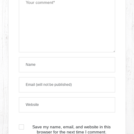
Save my name, email, and website in this
browser for the next time I comment.