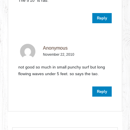
The 5’10” is rad.
Reply
Anonymous
November 22, 2010
not good so much in small punchy surf but long
flowing waves under 5 feet. so says the tao.
Reply