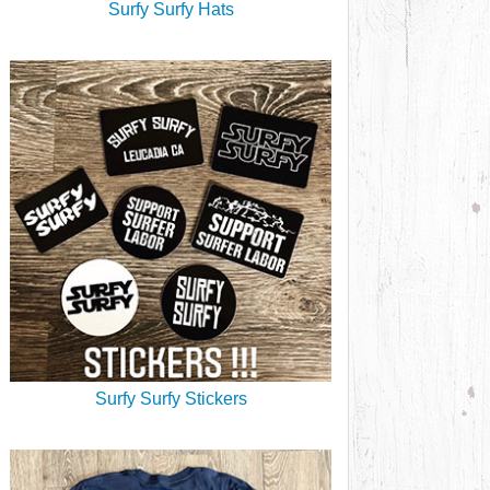
Surfy Surfy Hats
Surfy Surfy Stickers