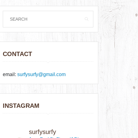
CONTACT
email:
surfysurfy@gmail.com
INSTAGRAM
surfysurfy