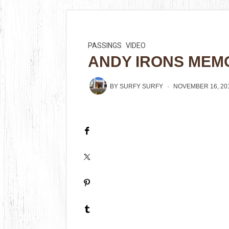
PASSINGS
VIDEO
ANDY IRONS MEMO
BY
SURFY SURFY
NOVEMBER 16, 20