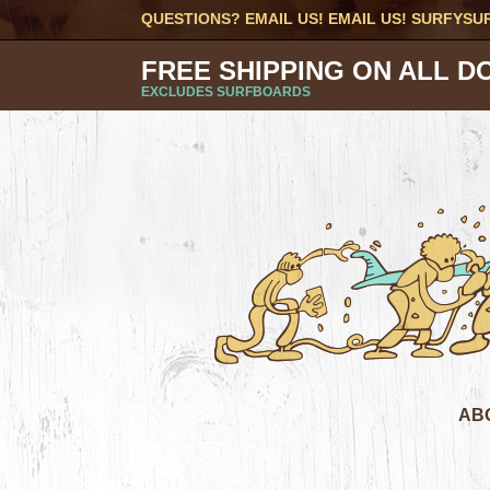
QUESTIONS? EMAIL US! EMAIL US!
SURFYSU
FREE SHIPPING ON ALL D
EXCLUDES SURFBOARDS
AB