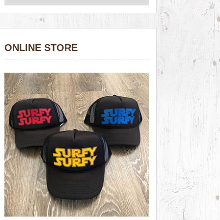
ONLINE STORE