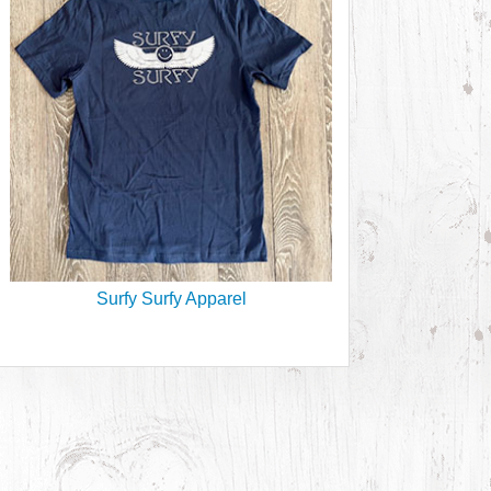
Surfy Surfy Apparel