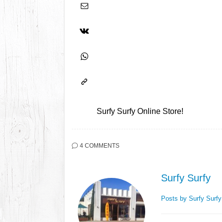
Surfy Surfy Online Store!
4 COMMENTS
Surfy Surfy
Posts by Surfy Surf