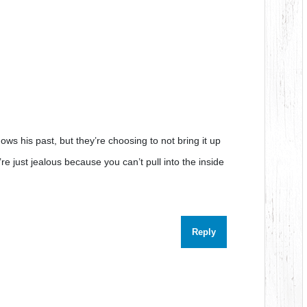
ows his past, but they’re choosing to not bring it up
’re just jealous because you can’t pull into the inside
Reply