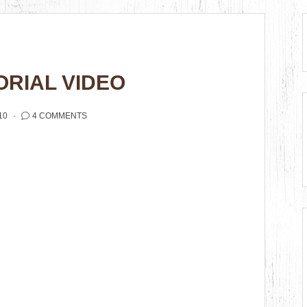
RIAL VIDEO
10
4 COMMENTS