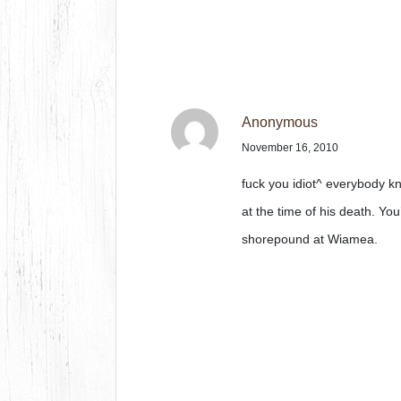
Anonymous
November 16, 2010
fuck you idiot^ everybody kn
at the time of his death. You
shorepound at Wiamea.