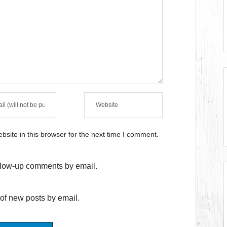
site in this browser for the next time I comment.
ollow-up comments by email.
of new posts by email.