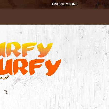
ONLINE STORE