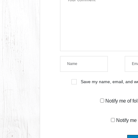
Save my name, email, and web
Notify me of f
Notify me 