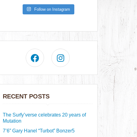
Follow on Instagram
RECENT POSTS
The Surfy’verse celebrates 20 years of
Mutation
7’6” Gary Hanel “Turbot” Bonzer5