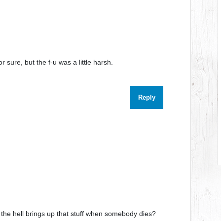
r sure, but the f-u was a little harsh.
Reply
 the hell brings up that stuff when somebody dies?