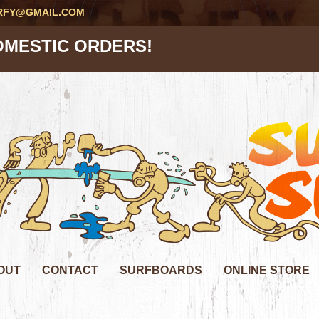
RFY@GMAIL.COM
OMESTIC ORDERS!
OUT
CONTACT
SURFBOARDS
ONLINE STORE