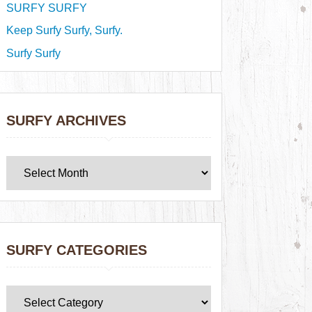
SURFY SURFY
Keep Surfy Surfy, Surfy.
Surfy Surfy
SURFY ARCHIVES
SURFY CATEGORIES