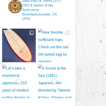
Jean-Paul St. Pierre (J.P.)
CEO & Janitor
of the
Surfy’verse
Encinitas/Leucadia, CA
1970