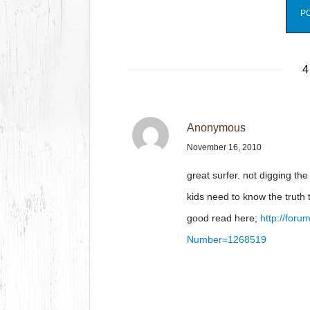
4
Anonymous
November 16, 2010
great surfer. not digging th
kids need to know the truth 
good read here;
http://for
Number=1268519