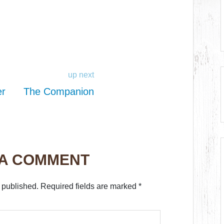
up next
er
The Companion
 A COMMENT
 published.
Required fields are marked
*