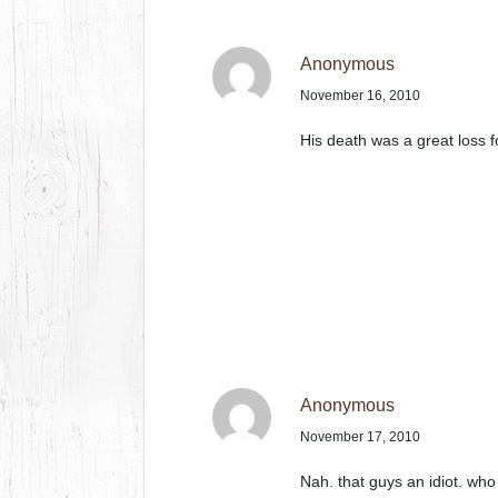
Anonymous
November 16, 2010
His death was a great loss fo
Anonymous
November 17, 2010
Nah. that guys an idiot. who