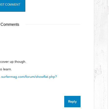
 Comments
e cover up though.
to learn.
um.surfermag.com/forum/showflat.php?
Reply