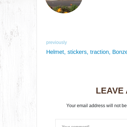
previously
Helmet, stickers, traction, Bonz
LEAVE
Your email address will not be