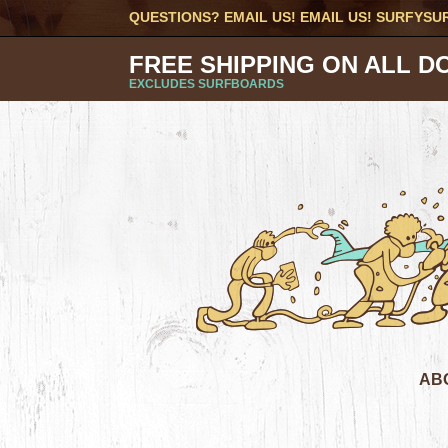
QUESTIONS? EMAIL US! EMAIL US!
SURFYSU
FREE SHIPPING ON ALL D
EXCLUDES SURFBOARDS
AB