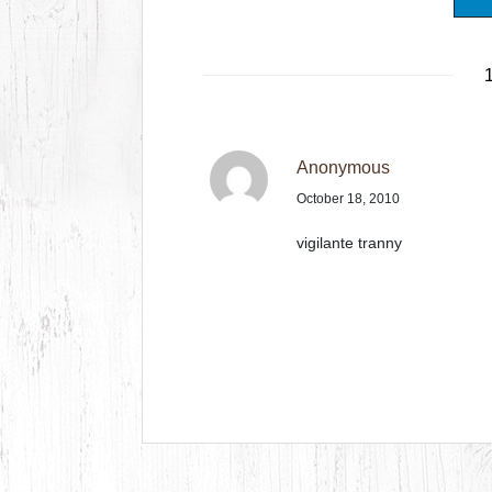
1
Anonymous
October 18, 2010
vigilante tranny