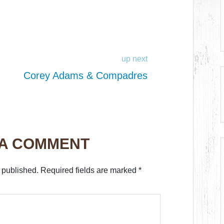
up next
Corey Adams & Compadres
 A COMMENT
 published.
Required fields are marked
*