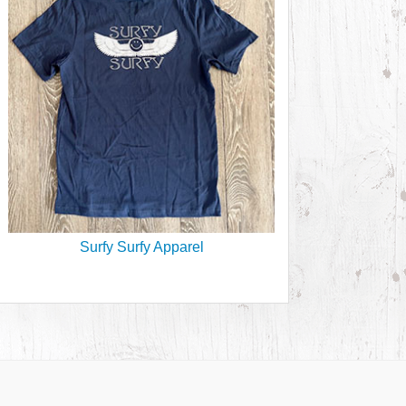
Surfy Surfy Apparel