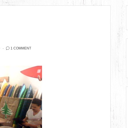
0
1 COMMENT