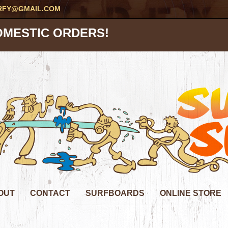
RFY@GMAIL.COM
OMESTIC ORDERS!
OUT
CONTACT
SURFBOARDS
ONLINE STORE