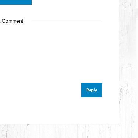
 Comment
Reply