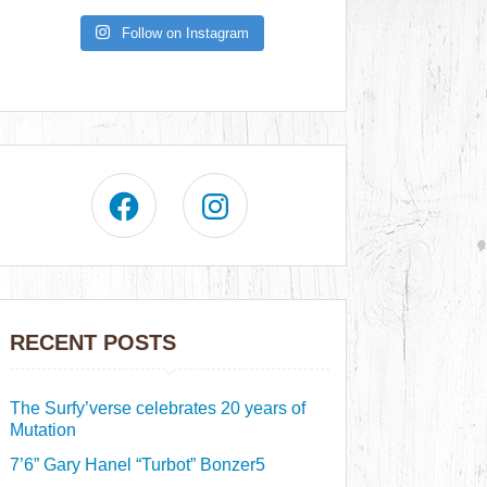
Follow on Instagram
RECENT POSTS
The Surfy’verse celebrates 20 years of
Mutation
7’6” Gary Hanel “Turbot” Bonzer5