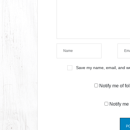
Save my name, email, and web
Notify me of f
Notify me 