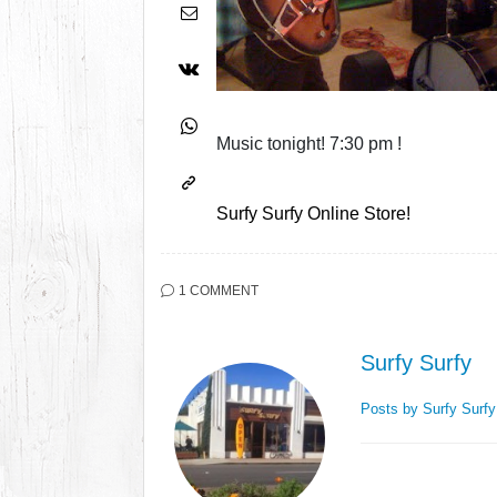
Music tonight! 7:30 pm !
Surfy Surfy Online Store!
1 COMMENT
Surfy Surfy
Posts by Surfy Surf