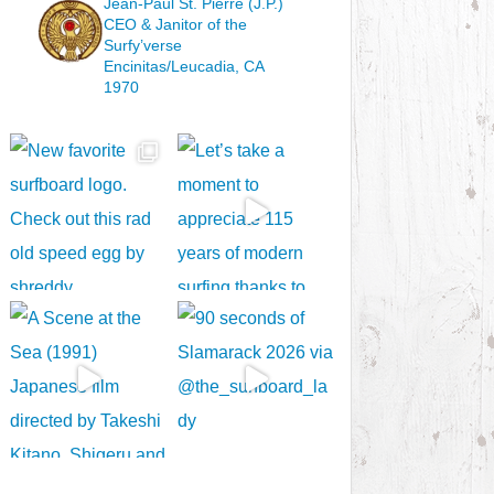
Jean-Paul St. Pierre (J.P.)
CEO & Janitor
of the
Surfy’verse
Encinitas/Leucadia, CA
1970