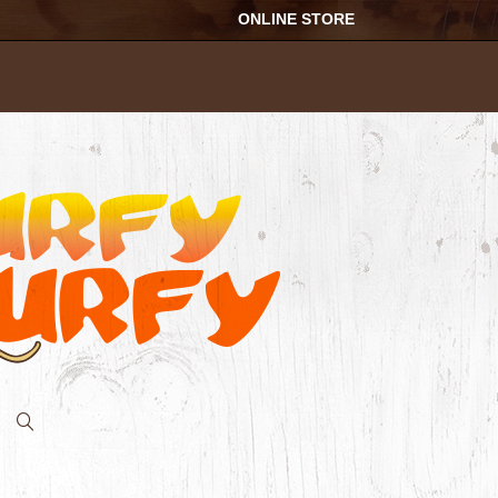
ONLINE STORE