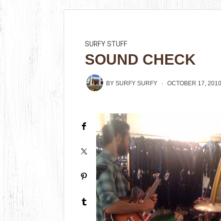
SURFY STUFF
SOUND CHECK
BY
SURFY SURFY
OCTOBER 17, 201