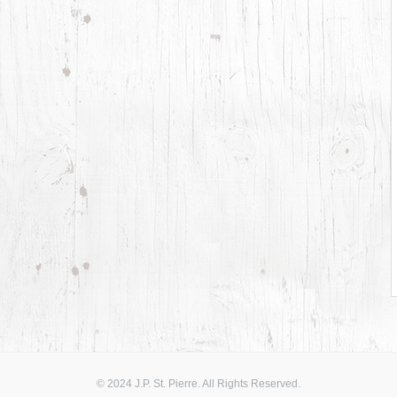
© 2024 J.P. St. Pierre. All Rights Reserved.