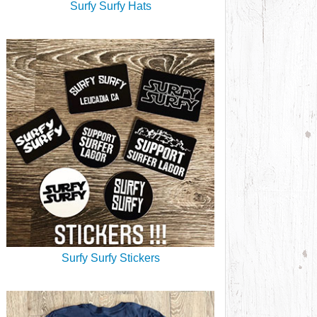
Surfy Surfy Hats
Surfy Surfy Stickers