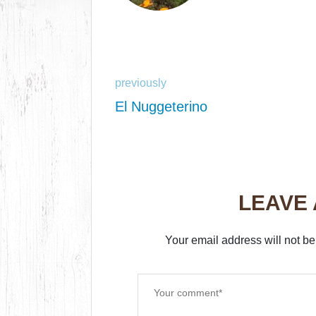
previously
El Nuggeterino
LEAVE
Your email address will not be