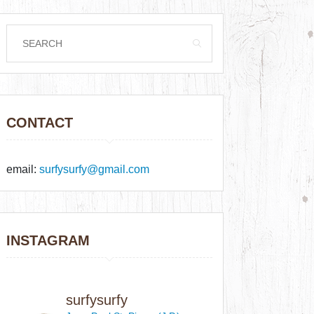
CONTACT
email:
surfysurfy@gmail.com
INSTAGRAM
surfysurfy