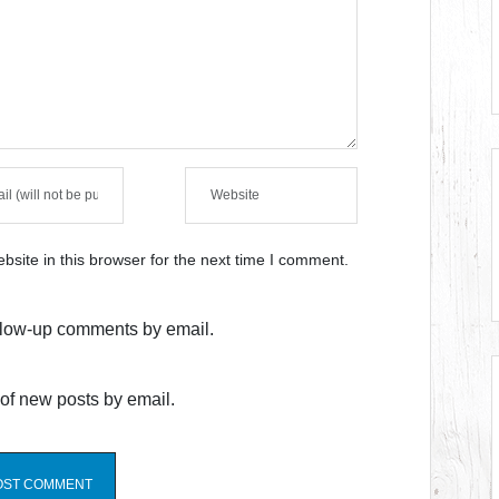
site in this browser for the next time I comment.
ollow-up comments by email.
of new posts by email.