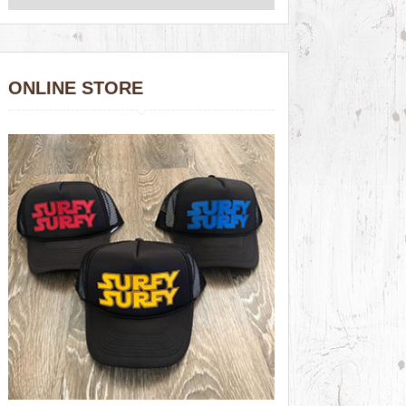
ONLINE STORE