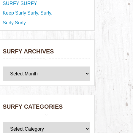
SURFY SURFY
Keep Surfy Surfy, Surfy.
Surfy Surfy
SURFY ARCHIVES
SURFY CATEGORIES