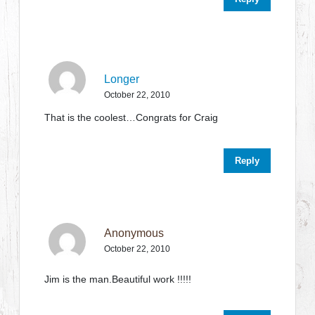
Longer
October 22, 2010
That is the coolest…Congrats for Craig
Reply
Anonymous
October 22, 2010
Jim is the man.Beautiful work !!!!!