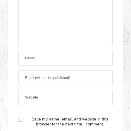
Save my name, email, and website in this
browser for the next time I comment.