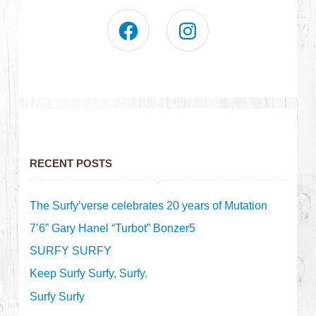
RECENT POSTS
The Surfy’verse celebrates 20 years of Mutation
7’6” Gary Hanel “Turbot” Bonzer5
SURFY SURFY
Keep Surfy Surfy, Surfy.
Surfy Surfy