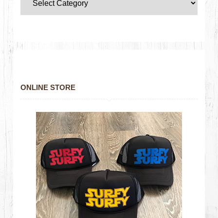
ONLINE STORE