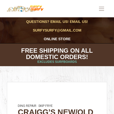
QUESTIONS? EMAIL US! EMAIL US!
SURFYSURFY@GMAIL.COM
ONLINE STORE
FREE SHIPPING ON ALL
DOMESTIC ORDERS!
EXCLUDES SURFBOARDS
DING REPAIR
SKIP FRYE
CRAIGG’S NEW/OLD