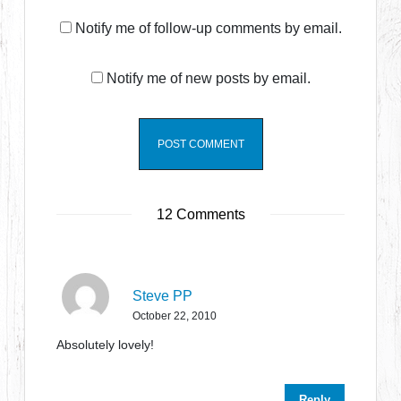
Notify me of follow-up comments by email.
Notify me of new posts by email.
12 Comments
Steve PP
October 22, 2010
Absolutely lovely!
Reply