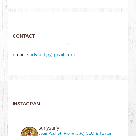
CONTACT
email:
surfysurfy@gmail.com
INSTAGRAM
surfysurfy
Jean-Paul St. Pierre (J.P.)
CEO & Janitor