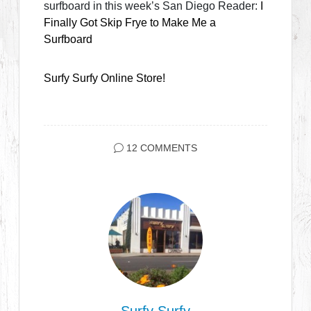
surfboard in this week’s San Diego Reader:
I
Finally Got Skip Frye to Make Me a
Surfboard
Surfy Surfy Online Store!
12 COMMENTS