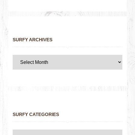
SURFY ARCHIVES
SURFY CATEGORIES