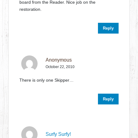
board from the Reader. Nice job on the
restoration.
Reply
Anonymous
October 22, 2010
There is only one Skipper…
Reply
Surfy Surfy!