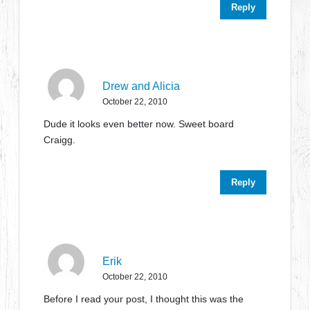
Reply
Drew and Alicia
October 22, 2010
Dude it looks even better now. Sweet board
Craigg.
Reply
Erik
October 22, 2010
Before I read your post, I thought this was the