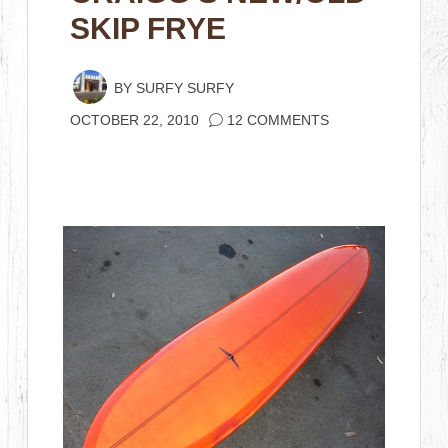
SKIP FRYE
BY
SURFY SURFY
OCTOBER 22, 2010
12 COMMENTS