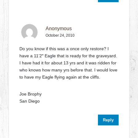
Anonymous
October 24, 2010
Do you know if this was a once only restore? I
have a 11’2″ Eagle that is ready for the graveyard.
I have had it for about 13 yrs and it was ridden for
who knows how many yrs before that. I would love
to have my Eagle flying again at the cliffs.
Joe Brophy
San Diego
Reply