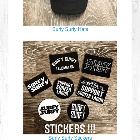
Surfy Surfy Hats
Surfy Surfy Stickers