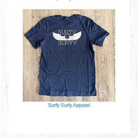
Surfy Surfy Apparel