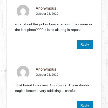
Anonymous
October 23, 2010
what about the yellow bonzer around the corner in
the last photo???? it is so alluring in repose!
Reply
Anonymous
October 23, 2010
That board looks new. Good work. These double
eagles become very addicting… careful.
Reply