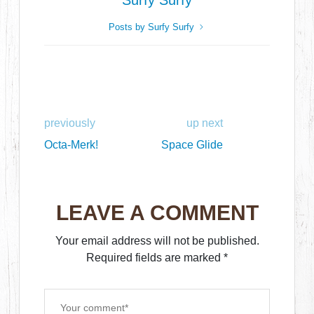
Surfy Surfy
Posts by Surfy Surfy
previously
up next
Octa-Merk!
Space Glide
LEAVE A COMMENT
Your email address will not be published.
Required fields are marked
*