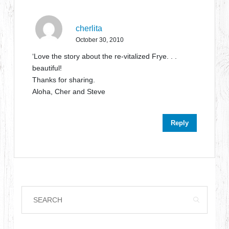
cherlita
October 30, 2010
‘Love the story about the re-vitalized Frye. . .
beautiful!
Thanks for sharing.
Aloha, Cher and Steve
Reply