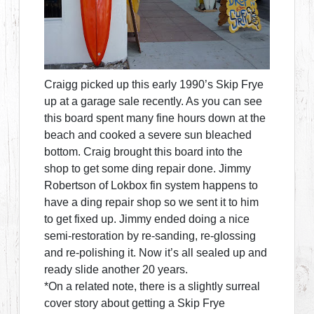
Craigg picked up this early 1990’s Skip Frye
up at a garage sale recently. As you can see
this board spent many fine hours down at the
beach and cooked a severe sun bleached
bottom. Craig brought this board into the
shop to get some ding repair done. Jimmy
Robertson of Lokbox fin system happens to
have a ding repair shop so we sent it to him
to get fixed up. Jimmy ended doing a nice
semi-restoration by re-sanding, re-glossing
and re-polishing it. Now it’s all sealed up and
ready slide another 20 years.
*On a related note, there is a slightly surreal
cover story about getting a Skip Frye