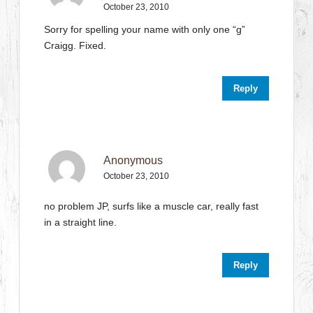
October 23, 2010
Sorry for spelling your name with only one “g”
Craigg. Fixed.
Reply
Anonymous
October 23, 2010
no problem JP, surfs like a muscle car, really fast
in a straight line.
Reply