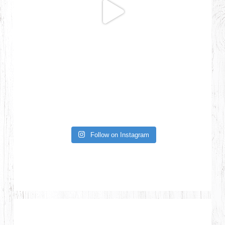
Follow on Instagram