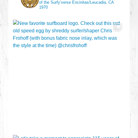
of the Surfy’verse
Encinitas/Leucadia, CA
1970