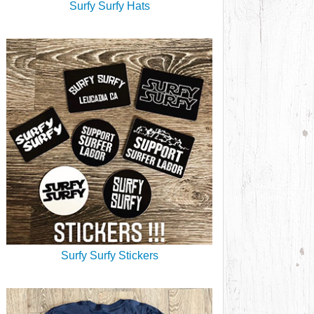
Surfy Surfy Hats
Surfy Surfy Stickers