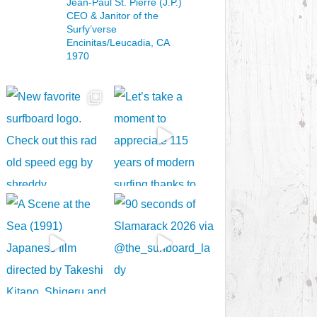
Jean-Paul St. Pierre (J.P.)
CEO & Janitor
of the
Surfy’verse
Encinitas/Leucadia, CA
1970