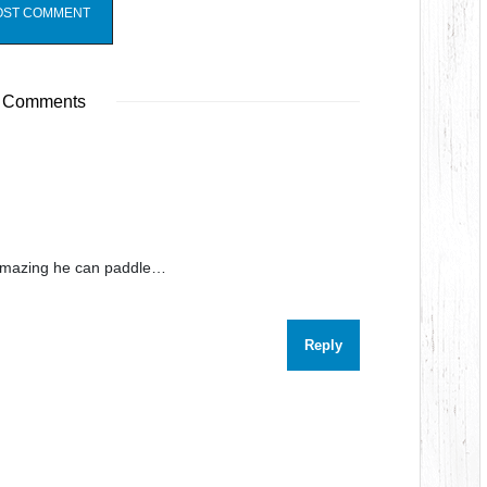
 Comments
s amazing he can paddle…
Reply