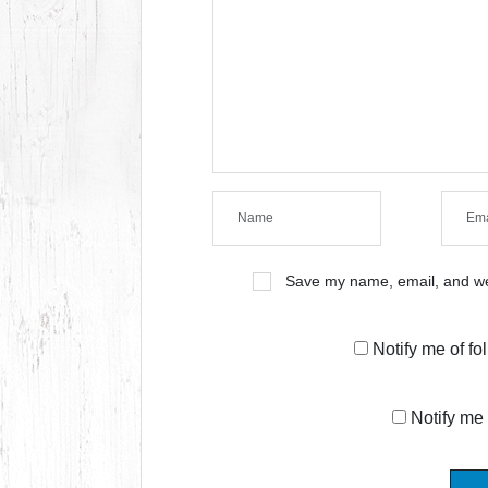
Save my name, email, and web
Notify me of f
Notify me 