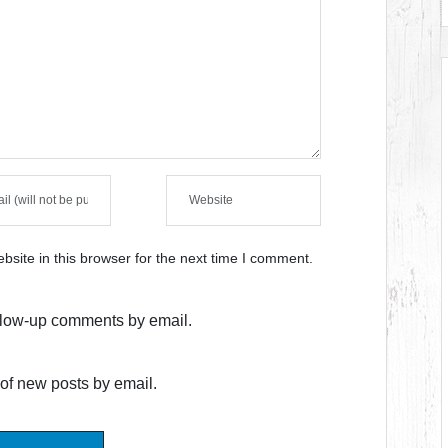
site in this browser for the next time I comment.
ollow-up comments by email.
of new posts by email.