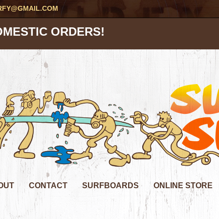
RFY@GMAIL.COM
OMESTIC ORDERS!
OUT
CONTACT
SURFBOARDS
ONLINE STORE