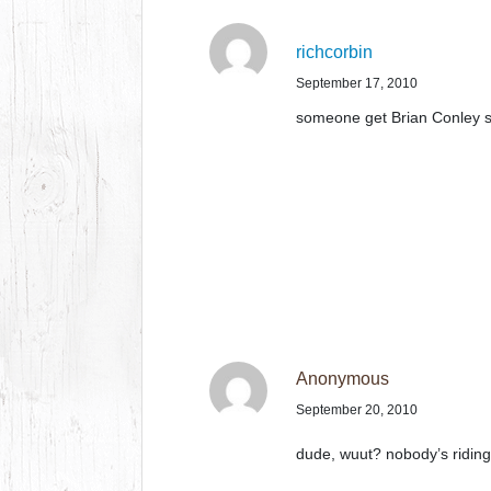
richcorbin
September 17, 2010
someone get Brian Conley 
Anonymous
September 20, 2010
dude, wuut? nobody’s riding t