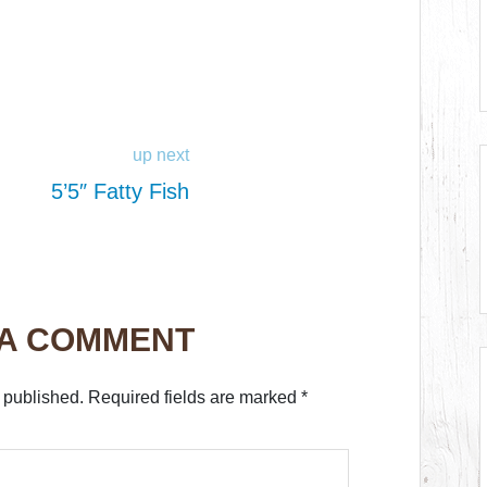
up next
5’5″ Fatty Fish
 A COMMENT
 published.
Required fields are marked
*