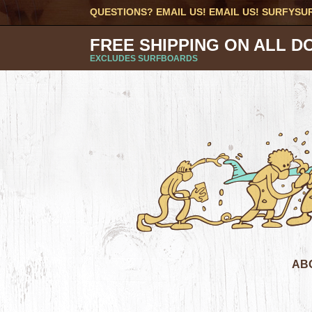
QUESTIONS? EMAIL US! EMAIL US!
SURFYSU
FREE SHIPPING ON ALL D
EXCLUDES SURFBOARDS
AB