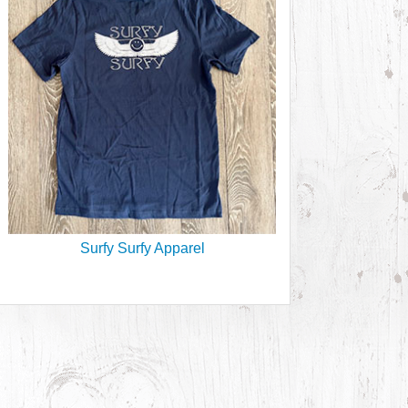
Surfy Surfy Apparel