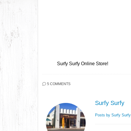
Surfy Surfy Online Store!
5 COMMENTS
Surfy Surfy
Posts by Surfy Surf