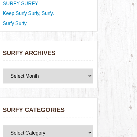
SURFY SURFY
Keep Surfy Surfy, Surfy.
Surfy Surfy
SURFY ARCHIVES
SURFY CATEGORIES