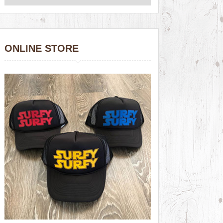
ONLINE STORE