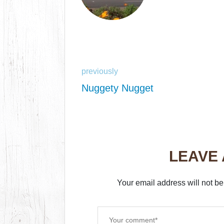
previously
Nuggety Nugget
LEAVE
Your email address will not be