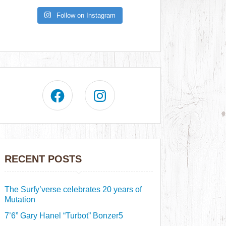
Follow on Instagram
RECENT POSTS
The Surfy’verse celebrates 20 years of
Mutation
7’6” Gary Hanel “Turbot” Bonzer5