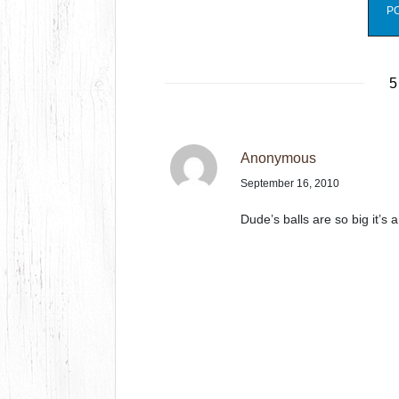
5
Anonymous
September 16, 2010
Dude’s balls are so big it’