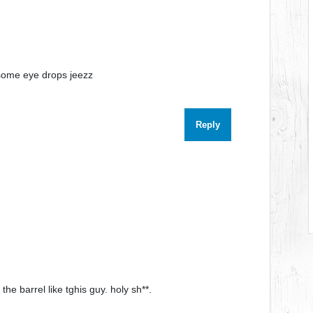
some eye drops jeezz
Reply
he barrel like tghis guy. holy sh**.