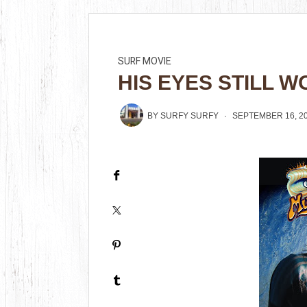
SURF MOVIE
HIS EYES STILL W
BY
SURFY SURFY
SEPTEMBER 16, 2