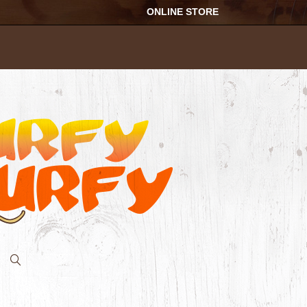
ONLINE STORE