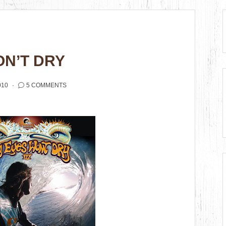
ON’T DRY
010
5 COMMENTS