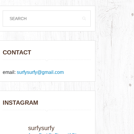
CONTACT
email:
surfysurfy@gmail.com
INSTAGRAM
surfysurfy