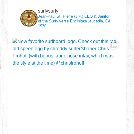
surfysurfy
Jean-Paul St. Pierre (J.P.)
CEO & Janitor
of the Surfy’verse
Encinitas/Leucadia, CA
1970