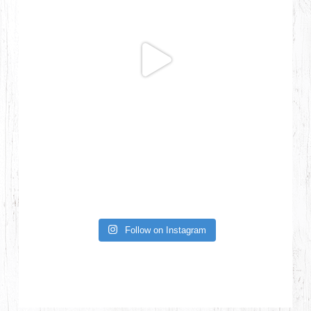
Follow on Instagram