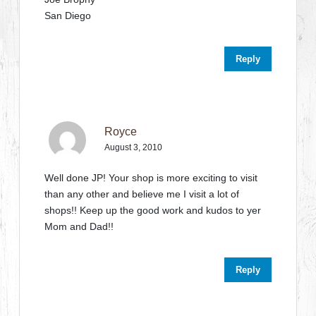
San Diego
Reply
Royce
August 3, 2010
Well done JP! Your shop is more exciting to visit
than any other and believe me I visit a lot of
shops!! Keep up the good work and kudos to yer
Mom and Dad!!
Reply