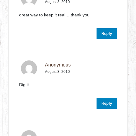
August 3, 2010
great way to keep it real….thank you
Reply
Anonymous
August 3, 2010
Dig it.
Reply