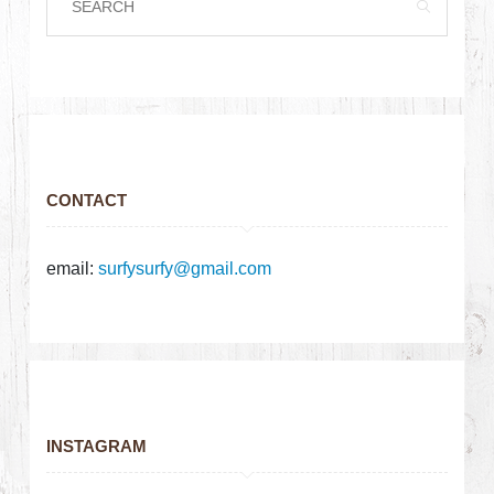
CONTACT
email:
surfysurfy@gmail.com
INSTAGRAM