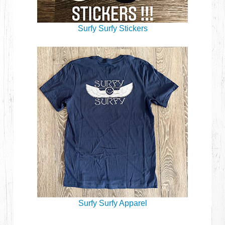
Surfy Surfy Stickers
Surfy Surfy Apparel