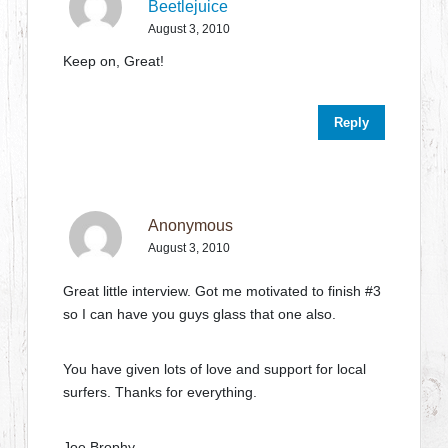
Beetlejuice
August 3, 2010
Keep on, Great!
Reply
Anonymous
August 3, 2010
Great little interview. Got me motivated to finish #3
so I can have you guys glass that one also.
You have given lots of love and support for local
surfers. Thanks for everything.
Joe Brophy