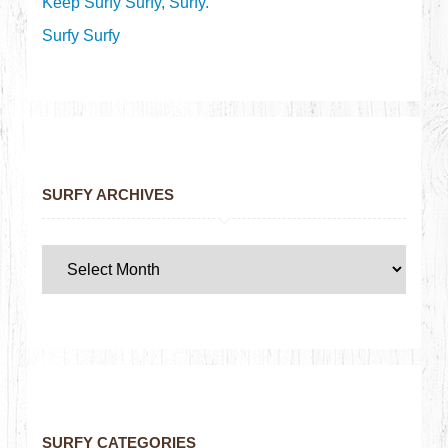
Keep Surfy Surfy, Surfy.
Surfy Surfy
SURFY ARCHIVES
SURFY CATEGORIES