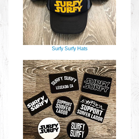
Surfy Surfy Hats