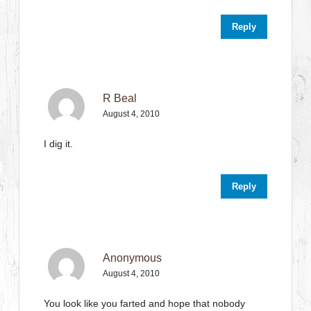
Reply
R Beal
August 4, 2010
I dig it.
Reply
Anonymous
August 4, 2010
You look like you farted and hope that nobody