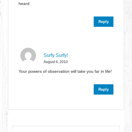
heard.
Reply
Surfy Surfy!
August 4, 2010
Your powers of observation will take you far in life!
Reply