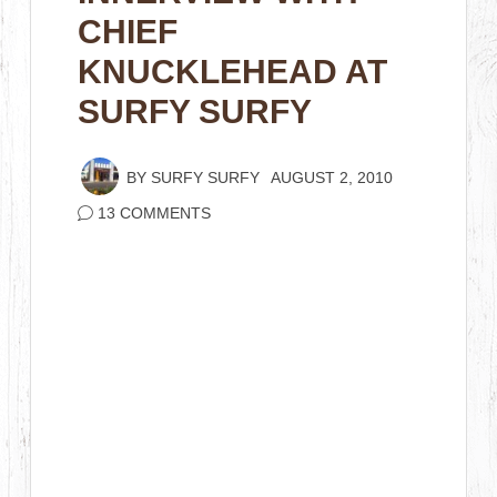
CHIEF
KNUCKLEHEAD AT
SURFY SURFY
BY
SURFY SURFY
AUGUST 2, 2010
13 COMMENTS