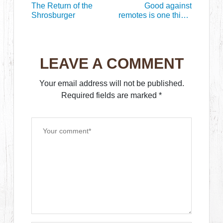
The Return of the
Good against
Shrosburger
remotes is one thing,
good against the
living, that’s
something else
LEAVE A COMMENT
Your email address will not be published.
Required fields are marked
*