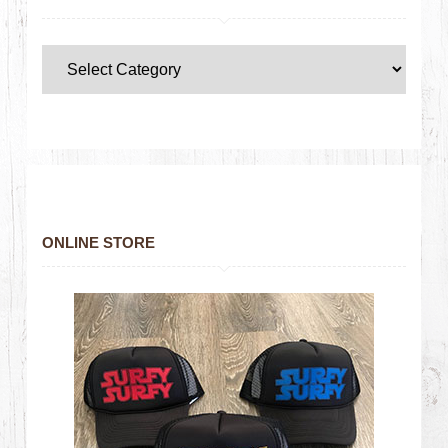
ONLINE STORE