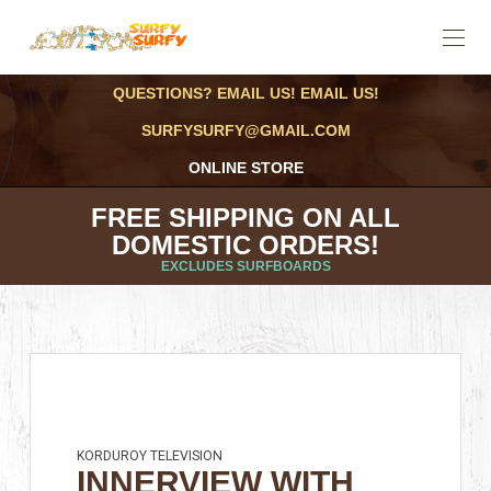
QUESTIONS? EMAIL US! EMAIL US!
SURFYSURFY@GMAIL.COM
ONLINE STORE
FREE SHIPPING ON ALL
DOMESTIC ORDERS!
EXCLUDES SURFBOARDS
KORDUROY TELEVISION
INNERVIEW WITH