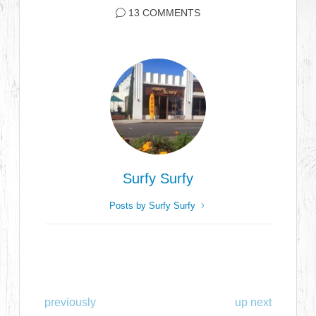
13 COMMENTS
Surfy Surfy
Posts by Surfy Surfy
previously
up next