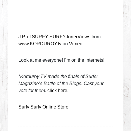
J.P. of SURFY SURFY-InnerViews
from
www.KORDUROY.tv
on
Vimeo
.
Look at me everyone! I’m on the internets!
*Korduroy TV made the finals of Surfer
Magazine’s Battle of the Blogs. Cast your
vote for them:
click here
.
Surfy Surfy Online Store!