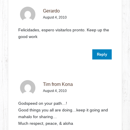
Gerardo
August 4, 2010
Felicidades, espero visitarlos pronto. Keep up the
good work
Reply
Tim from Kona
August 4, 2010
Godspeed on your path…!
Good things you all are doing…keep it going and
mahalo for sharing…
Much respect, peace, & aloha