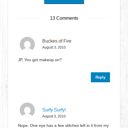
13 Comments
Buckes of Fire
August 3, 2010
JP, You got makeup on?
Reply
Surfy Surfy!
August 3, 2010
Nope. One eye has a few stitches left in it from my