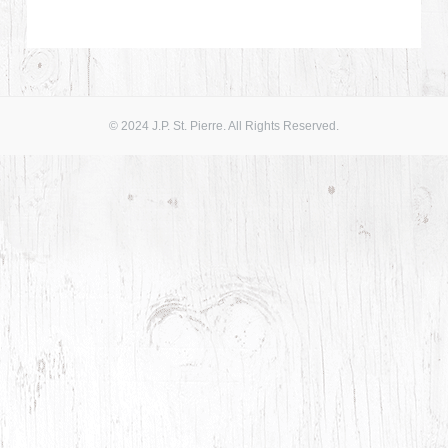
© 2024 J.P. St. Pierre. All Rights Reserved.