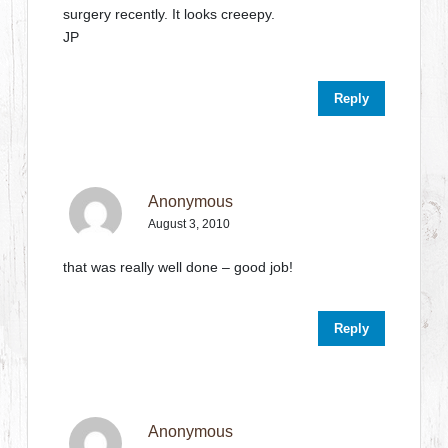
surgery recently. It looks creeepy.
JP
Reply
Anonymous
August 3, 2010
that was really well done – good job!
Reply
Anonymous