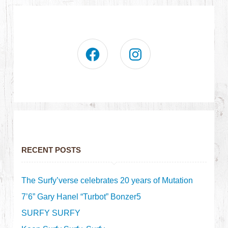
RECENT POSTS
The Surfy’verse celebrates 20 years of Mutation
7’6” Gary Hanel “Turbot” Bonzer5
SURFY SURFY