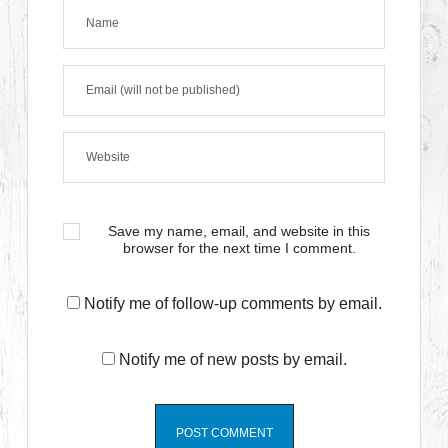
Save my name, email, and website in this
browser for the next time I comment.
Notify me of follow-up comments by email.
Notify me of new posts by email.