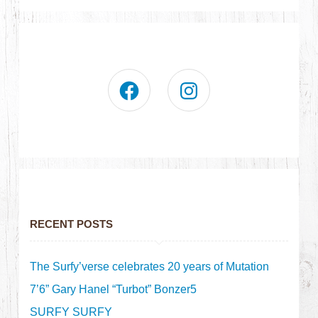
RECENT POSTS
The Surfy’verse celebrates 20 years of Mutation
7’6” Gary Hanel “Turbot” Bonzer5
SURFY SURFY