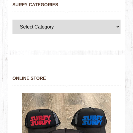
SURFY CATEGORIES
ONLINE STORE