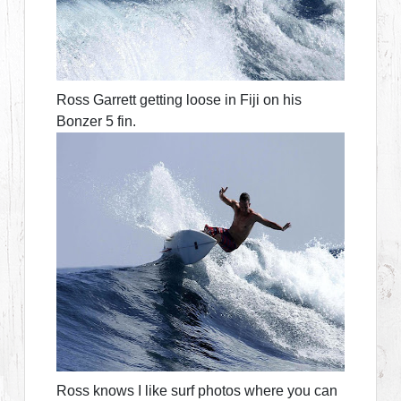
Ross Garrett getting loose in Fiji on his
Bonzer 5 fin.
Ross knows I like surf photos where you can