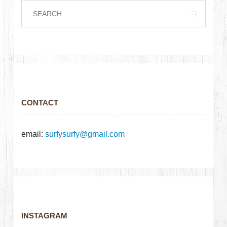
CONTACT
email:
surfysurfy@gmail.com
INSTAGRAM