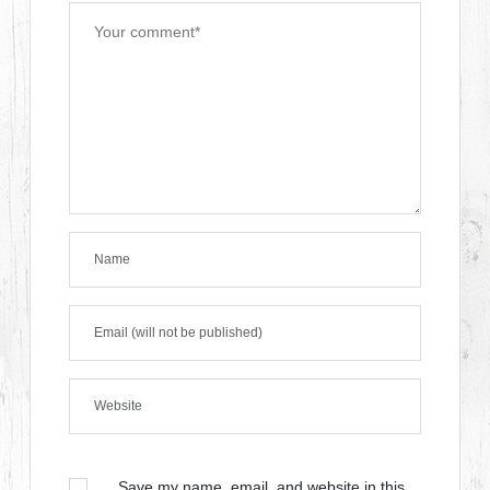
Save my name, email, and website in this