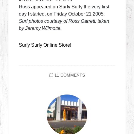
Ross
appeared on Surfy Surfy
the very first
day I started, on Friday October 21 2005.
Surf photos courtesy of Ross Garrett, taken
by Jeremy Wilmotte.
Surfy Surfy Online Store!
11 COMMENTS