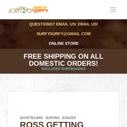
QUESTIONS? EMAIL US! EMAIL US!
SURFYSURFY@GMAIL.COM
ONLINE STORE
FREE SHIPPING ON ALL
DOMESTIC ORDERS!
EXCLUDES SURFBOARDS
SHORTBOARD
SURFING
BONZER
ROSS GETTING