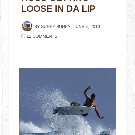
LOOSE IN DA LIP
BY
SURFY SURFY
JUNE 4, 2010
11 COMMENTS