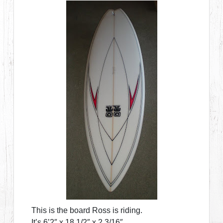
This is the board Ross is riding.
It’s 6’2″ x 18 1/2″ x 2 3/16″