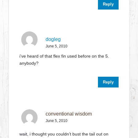
Reply
dogleg
June 5, 2010
i’ve heard of that flex fin used before on the 5.
anybody?
Reply
conventional wisdom
June 5, 2010
wait, i thought you couldn’t bust the tail out on