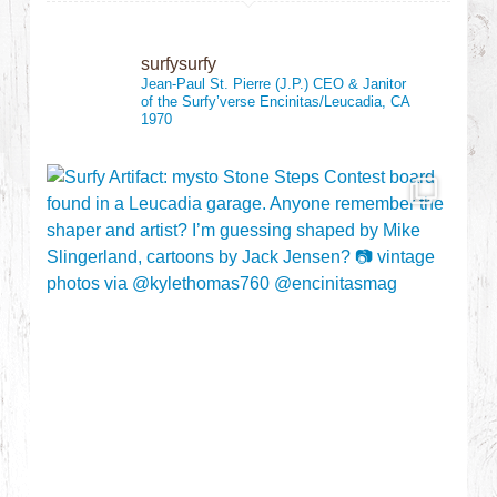
surfysurfy
Jean-Paul St. Pierre (J.P.)
CEO & Janitor
of the Surfy’verse
Encinitas/Leucadia, CA
1970