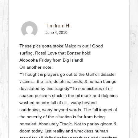
Tim from HI.
June 4, 2010
These pics gotta stoke Malcolm out!! Good
surfing, Ross! Love that Bonzer hold!
Alooooha Friday from Big Island!
On another note:
**Thought & prayers go out to the Gulf oil disaster
victims…the fish, dolphins, birds, & human beings
devistated by this tragedy**To see pictures of oil
soaked pelicans stuck in the oil muck and dolphins
washed ashore full of oil…waay beyond
saddening, waay beyond words. The full impact of
the severity of the situation is far from being
revealed. Absolutely Tragic. Not to parlay gloom &
doom today, just reality and wreckless human