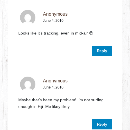
Anonymous
June 4, 2010
Looks like it’s tracking, even in mid-air 😉
Reply
Anonymous
June 4, 2010
Maybe that’s been my problem! I’m not surfing
enough in Fiji. Me likey likey.
Reply