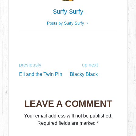
Surfy Surfy
Posts by Surfy Surfy
previously
up next
Eli and the Twin Pin
Blacky Black
LEAVE A COMMENT
Your email address will not be published.
Required fields are marked
*