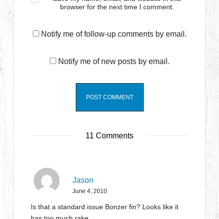
browser for the next time I comment.
Notify me of follow-up comments by email.
Notify me of new posts by email.
11 Comments
Jason
June 4, 2010
Is that a standard issue Bonzer fin? Looks like it
has too much rake.