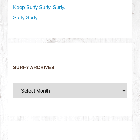
Keep Surfy Surfy, Surfy.
Surfy Surfy
SURFY ARCHIVES