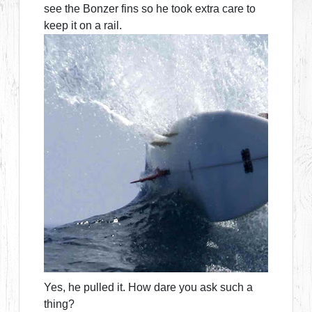
see the Bonzer fins so he took extra care to
keep it on a rail.
Yes, he pulled it. How dare you ask such a
thing?