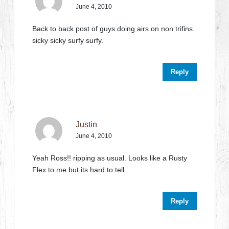
June 4, 2010
Back to back post of guys doing airs on non trifins.
sicky sicky surfy surfy.
Reply
Justin
June 4, 2010
Yeah Ross!! ripping as usual. Looks like a Rusty
Flex to me but its hard to tell.
Reply