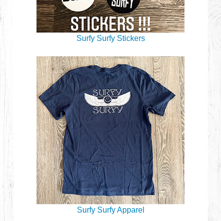
Surfy Surfy Stickers
Surfy Surfy Apparel