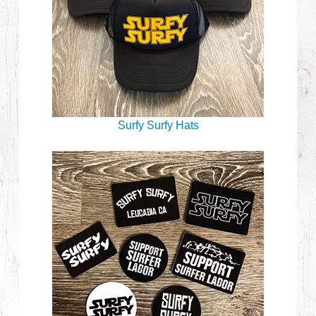
Surfy Surfy Hats