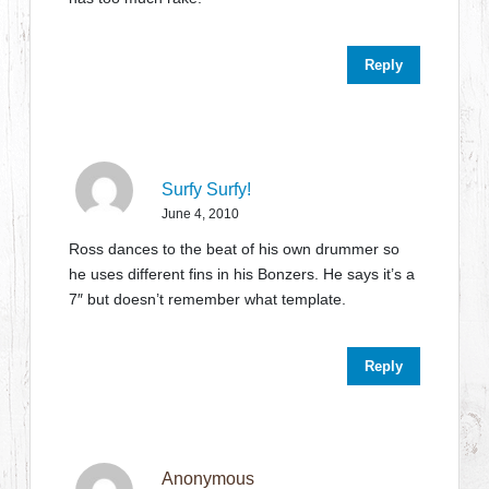
Reply
Surfy Surfy!
June 4, 2010
Ross dances to the beat of his own drummer so
he uses different fins in his Bonzers. He says it’s a
7″ but doesn’t remember what template.
Reply
Anonymous