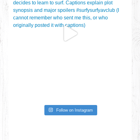
Follow on Instagram