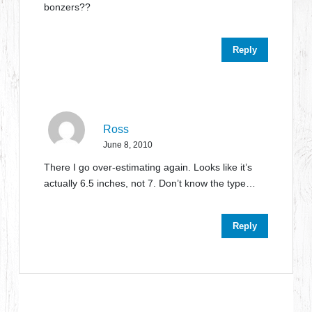
bonzers??
Reply
Ross
June 8, 2010
There I go over-estimating again. Looks like it’s
actually 6.5 inches, not 7. Don’t know the type…
Reply