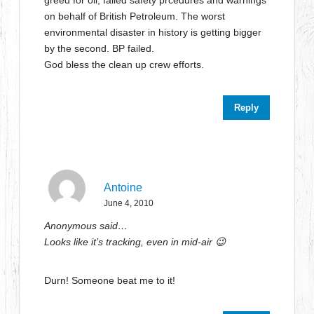
greed for oil, failed safety prcedures and warnings
on behalf of British Petroleum. The worst
environmental disaster in history is getting bigger
by the second. BP failed.
God bless the clean up crew efforts.
Reply
Antoine
June 4, 2010
Anonymous said…
Looks like it’s tracking, even in mid-air 😉
Durn! Someone beat me to it!