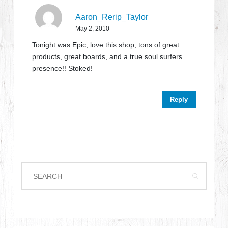
Aaron_Rerip_Taylor
May 2, 2010
Tonight was Epic, love this shop, tons of great
products, great boards, and a true soul surfers
presence!! Stoked!
Reply