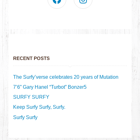
RECENT POSTS
The Surfy’verse celebrates 20 years of Mutation
7’6” Gary Hanel “Turbot” Bonzer5
SURFY SURFY
Keep Surfy Surfy, Surfy.
Surfy Surfy