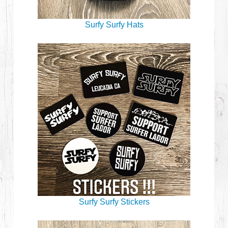
Surfy Surfy Hats
Surfy Surfy Stickers