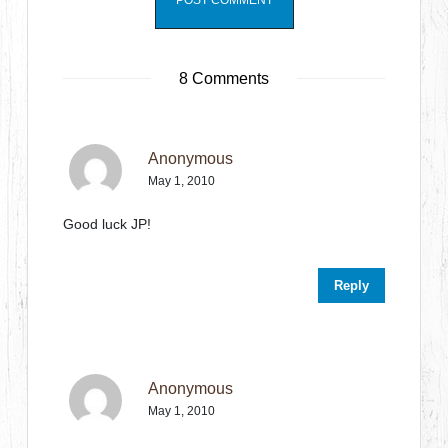
8 Comments
Anonymous
May 1, 2010
Good luck JP!
Reply
Anonymous
May 1, 2010