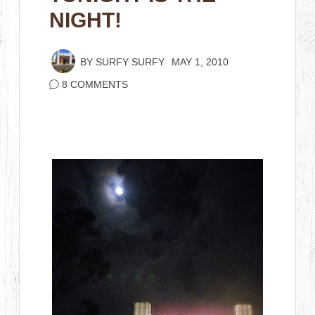
NIGHT!
BY
SURFY SURFY
MAY 1, 2010
8 COMMENTS