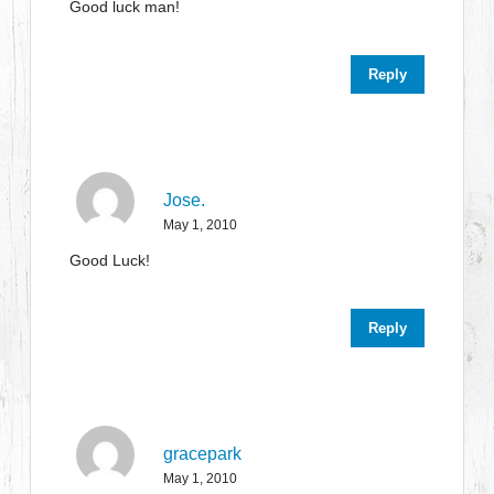
Good luck man!
Reply
Jose.
May 1, 2010
Good Luck!
Reply
gracepark
May 1, 2010