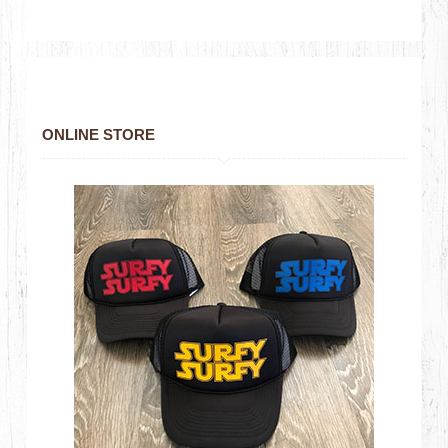
ONLINE STORE