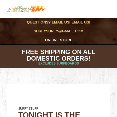
QUESTIONS? EMAIL US! EMAIL US!
SURFYSURFY@GMAIL.COM
ONLINE STORE
FREE SHIPPING ON ALL
DOMESTIC ORDERS!
EXCLUDES SURFBOARDS
SURFY STUFF
TONIGHT IS THE