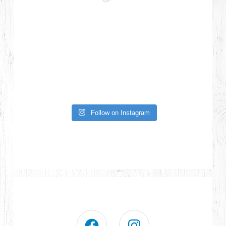
Follow on Instagram