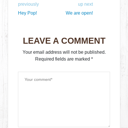
previously
up next
Hey Pop!
We are open!
LEAVE A COMMENT
Your email address will not be published.
Required fields are marked
*