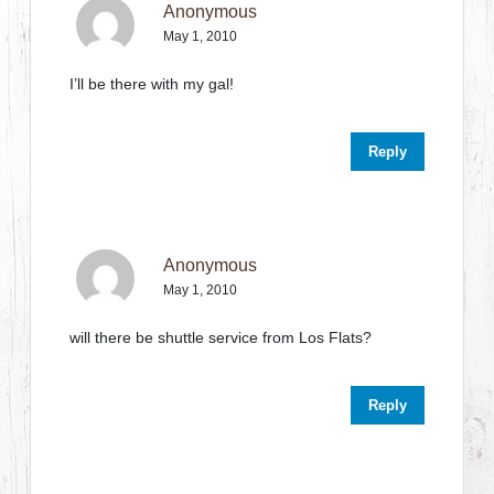
Anonymous
May 1, 2010
I’ll be there with my gal!
Reply
Anonymous
May 1, 2010
will there be shuttle service from Los Flats?
Reply