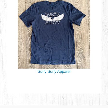
Surfy Surfy Apparel