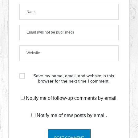
Save my name, email, and website in this
browser for the next time I comment.
Notify me of follow-up comments by email.
Notify me of new posts by email.