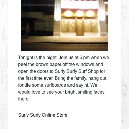
Tonight is the night!
Join us
at 6 pm when we
peel the brown paper off the windows and
open the doors to Surfy Surfy Surf Shop for
the first time ever. Bring the family, hang out,
fondle some surfboards and say hi. We
would love to see your bright smiling faces
there.
Surfy Surfy Online Store!