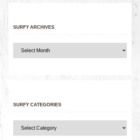
SURFY ARCHIVES
SURFY CATEGORIES