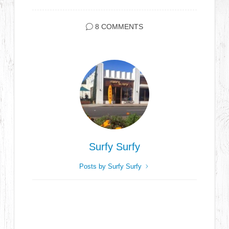
8 COMMENTS
Surfy Surfy
Posts by Surfy Surfy