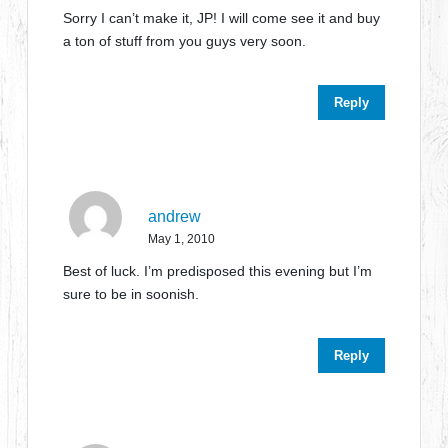
Sorry I can’t make it, JP! I will come see it and buy
a ton of stuff from you guys very soon.
Reply
andrew
May 1, 2010
Best of luck. I’m predisposed this evening but I’m
sure to be in soonish.
Reply