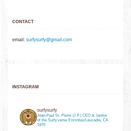
CONTACT
email:
surfysurfy@gmail.com
INSTAGRAM
surfysurfy
Jean-Paul St. Pierre (J.P.)
CEO & Janitor
of the Surfy’verse
Encinitas/Leucadia, CA
1970