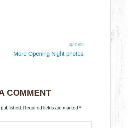
up next
More Opening Night photos
 A COMMENT
 published.
Required fields are marked
*