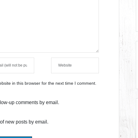
site in this browser for the next time I comment.
ollow-up comments by email.
of new posts by email.