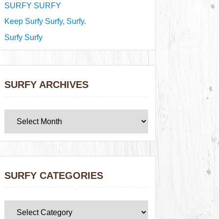
SURFY SURFY
Keep Surfy Surfy, Surfy.
Surfy Surfy
SURFY ARCHIVES
SURFY CATEGORIES