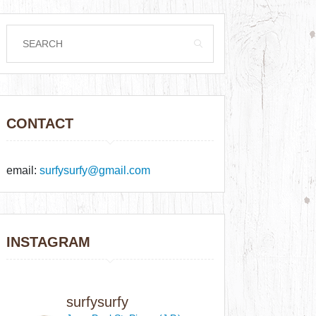
CONTACT
email:
surfysurfy@gmail.com
INSTAGRAM
surfysurfy