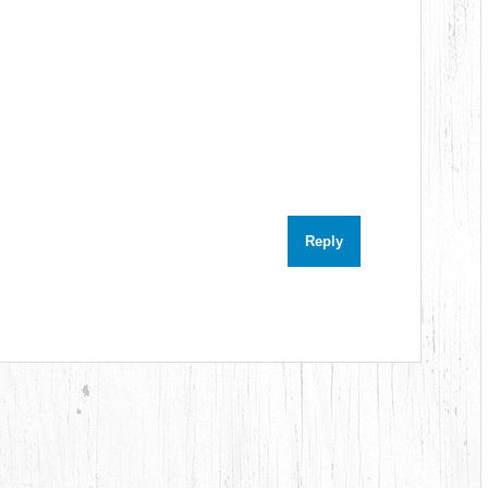
Reply