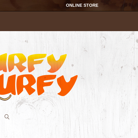
ONLINE STORE