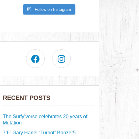
Follow on Instagram
RECENT POSTS
The Surfy’verse celebrates 20 years of
Mutation
7’6” Gary Hanel “Turbot” Bonzer5