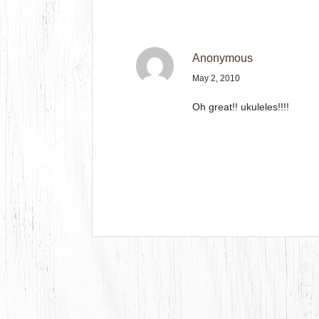
Anonymous
May 2, 2010
Oh great!! ukuleles!!!!