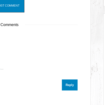
 Comments
op…
Reply