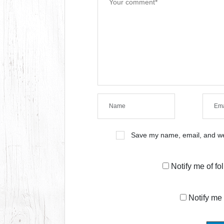
Save my name, email, and web
Notify me of f
Notify me 