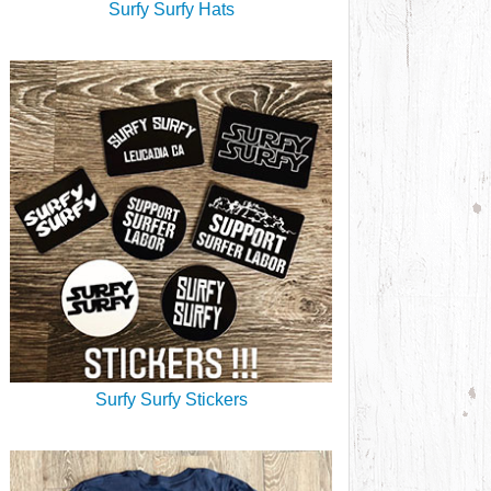
Surfy Surfy Hats
Surfy Surfy Stickers