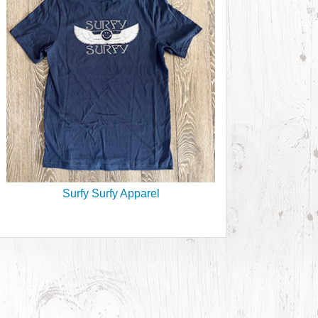
Surfy Surfy Apparel