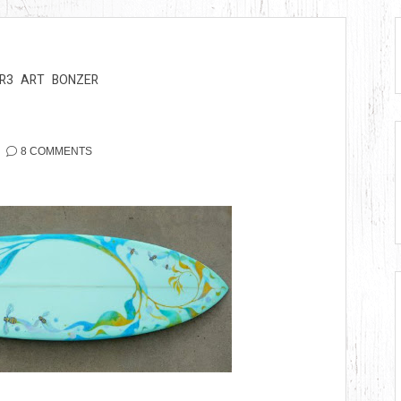
R3
ART
BONZER
8 COMMENTS