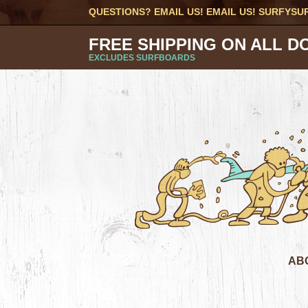
QUESTIONS? EMAIL US! EMAIL US!
SURFYSU
FREE SHIPPING ON ALL D
EXCLUDES SURFBOARDS
AB