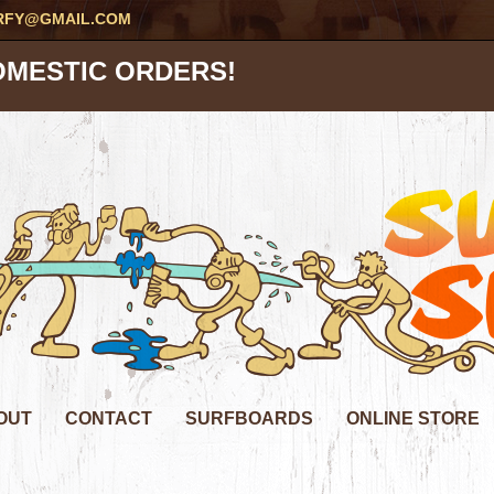
RFY@GMAIL.COM
OMESTIC ORDERS!
OUT
CONTACT
SURFBOARDS
ONLINE STORE