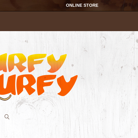
ONLINE STORE