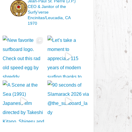
Jean-Paul St. Pierre (J.P.)
CEO & Janitor
of the
Surfy’verse
Encinitas/Leucadia, CA
1970