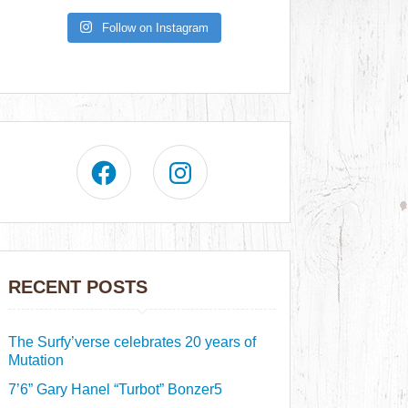
Follow on Instagram
RECENT POSTS
The Surfy’verse celebrates 20 years of
Mutation
7’6” Gary Hanel “Turbot” Bonzer5