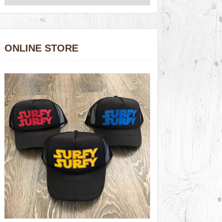
ONLINE STORE