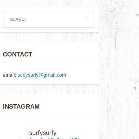
CONTACT
email:
surfysurfy@gmail.com
INSTAGRAM
surfysurfy