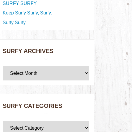
SURFY SURFY
Keep Surfy Surfy, Surfy.
Surfy Surfy
SURFY ARCHIVES
SURFY CATEGORIES