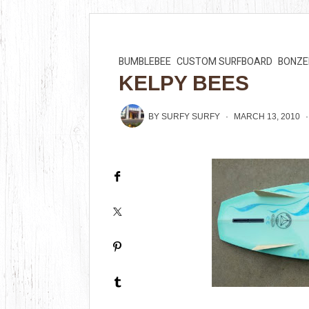
BUMBLEBEE
CUSTOM SURFBOARD
BONZE
KELPY BEES
BY
SURFY SURFY
MARCH 13, 2010