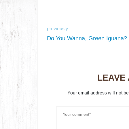
previously
Do You Wanna, Green Iguana?
LEAVE
Your email address will not be