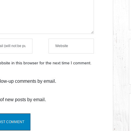
site in this browser for the next time I comment.
ollow-up comments by email.
of new posts by email.