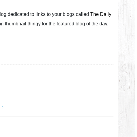
og dedicated to links to your blogs called
The Daily
ting thumbnail thingy for the featured blog of the day.
y