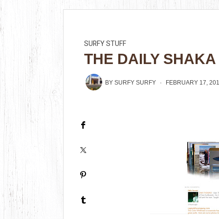
SURFY STUFF
THE DAILY SHAKA
BY
SURFY SURFY
FEBRUARY 17, 20