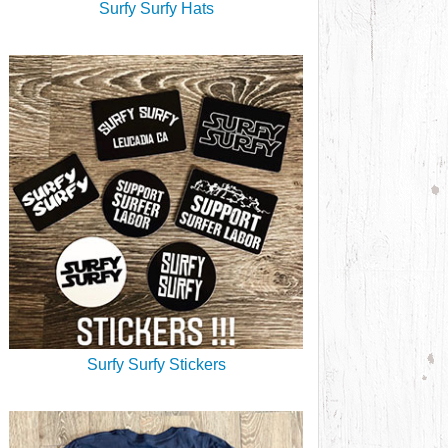
Surfy Surfy Hats
Surfy Surfy Stickers