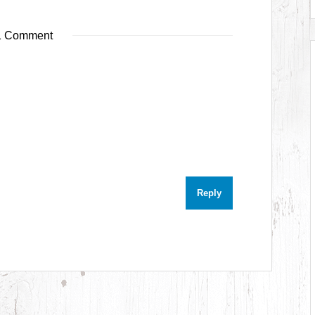
 Comment
Reply