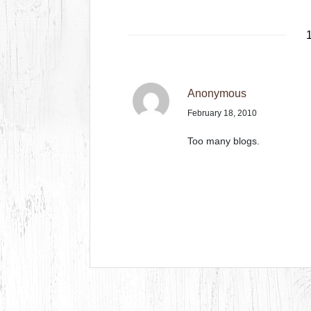
1
Anonymous
February 18, 2010
Too many blogs.