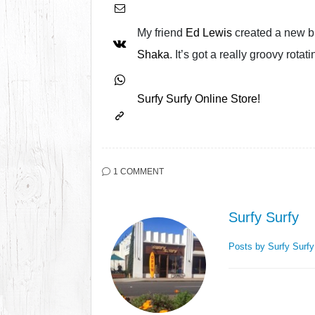
My friend
Ed Lewis
created a new bl
Shaka
. It’s got a really groovy rota
Surfy Surfy Online Store!
1 COMMENT
Surfy Surfy
Posts by Surfy Surf