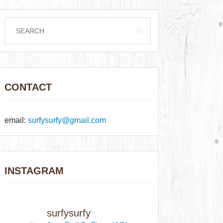
CONTACT
email:
surfysurfy@gmail.com
INSTAGRAM
surfysurfy