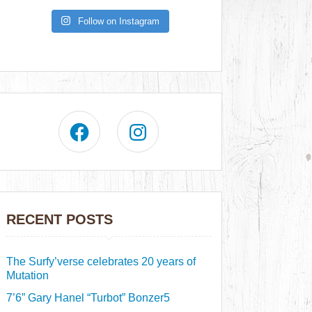
Follow on Instagram
RECENT POSTS
The Surfy’verse celebrates 20 years of
Mutation
7’6” Gary Hanel “Turbot” Bonzer5