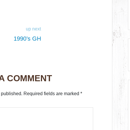
up next
1990’s GH
 A COMMENT
 published.
Required fields are marked
*