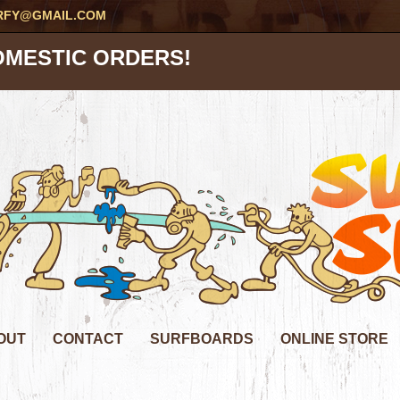
RFY@GMAIL.COM
OMESTIC ORDERS!
OUT
CONTACT
SURFBOARDS
ONLINE STORE