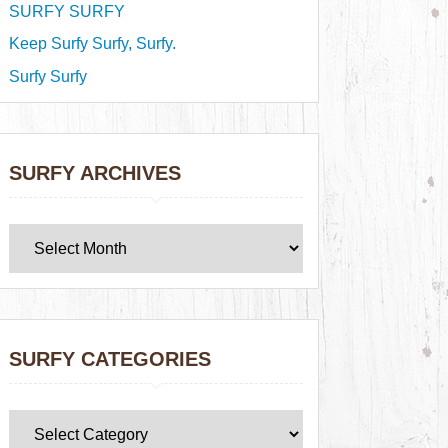
SURFY SURFY
Keep Surfy Surfy, Surfy.
Surfy Surfy
SURFY ARCHIVES
SURFY CATEGORIES