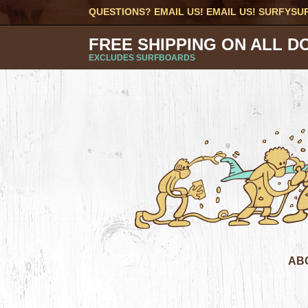
QUESTIONS? EMAIL US! EMAIL US!
SURFYSU
FREE SHIPPING ON ALL D
EXCLUDES SURFBOARDS
AB