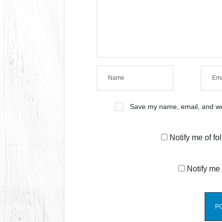
Save my name, email, and web
Notify me of f
Notify me 