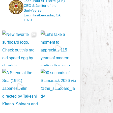
Jean-Paul St. Pierre (J.P.)
CEO & Janitor
of the
Surfy’verse
Encinitas/Leucadia, CA
1970