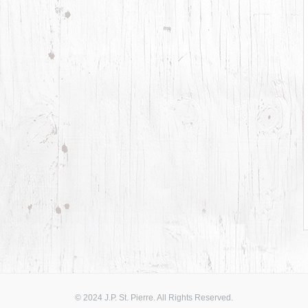
© 2024 J.P. St. Pierre. All Rights Reserved.