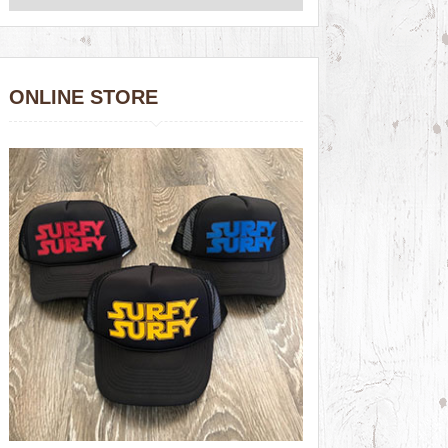
ONLINE STORE