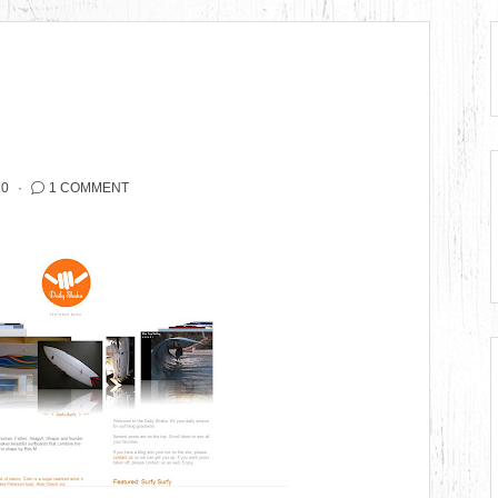
10
1 COMMENT