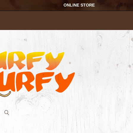
ONLINE STORE