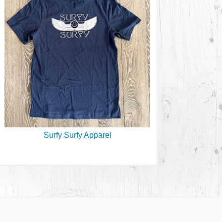
Surfy Surfy Apparel