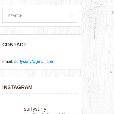
CONTACT
email:
surfysurfy@gmail.com
INSTAGRAM
surfysurfy