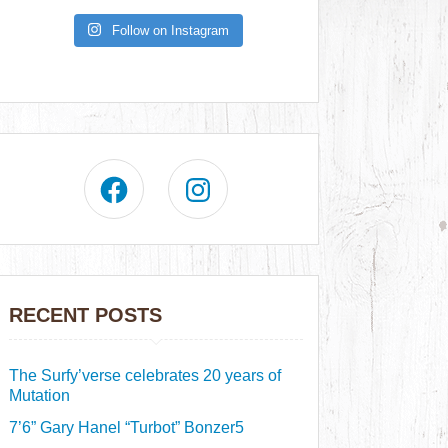
Follow on Instagram
RECENT POSTS
The Surfy’verse celebrates 20 years of
Mutation
7’6” Gary Hanel “Turbot” Bonzer5