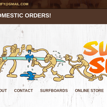
RFY@GMAIL.COM
OMESTIC ORDERS!
OUT
CONTACT
SURFBOARDS
ONLINE STORE