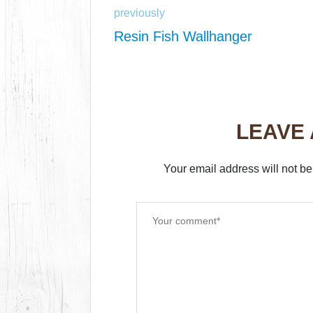
previously
Resin Fish Wallhanger
LEAVE
Your email address will not be