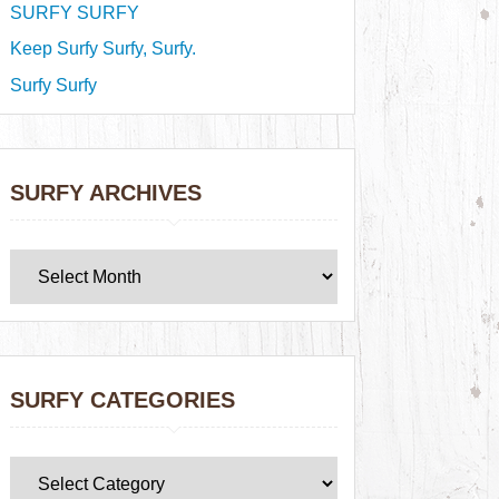
SURFY SURFY
Keep Surfy Surfy, Surfy.
Surfy Surfy
SURFY ARCHIVES
SURFY CATEGORIES