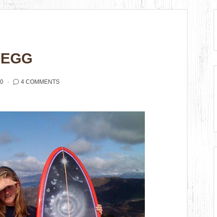
 EGG
10
4 COMMENTS