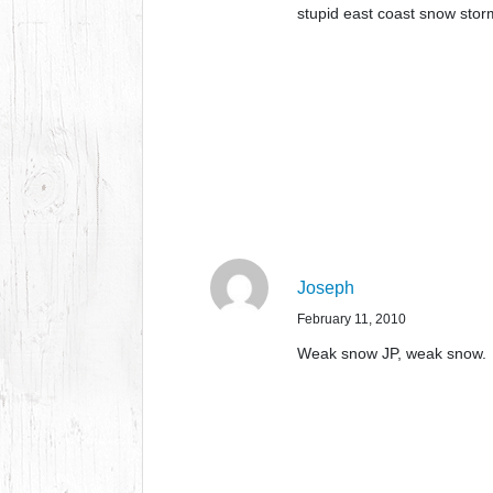
stupid east coast snow stor
Joseph
February 11, 2010
Weak snow JP, weak snow.