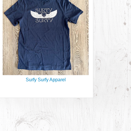
Surfy Surfy Apparel