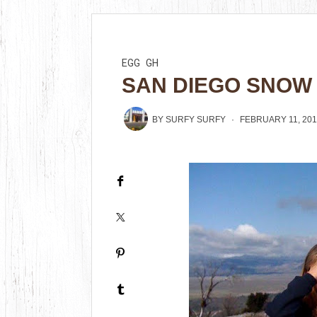
EGG
GH
SAN DIEGO SNOW
BY
SURFY SURFY
FEBRUARY 11, 20