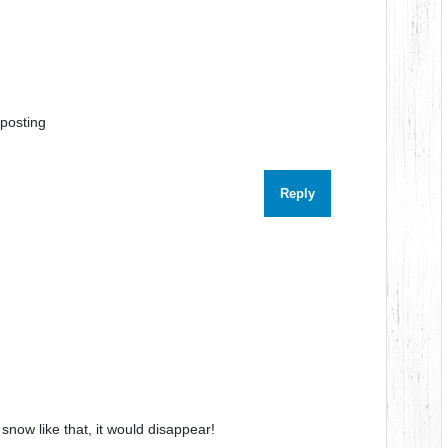
 posting
Reply
 snow like that, it would disappear!