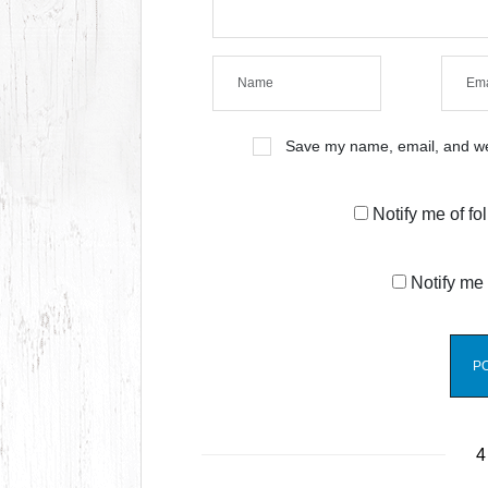
Save my name, email, and web
Notify me of f
Notify me 
4