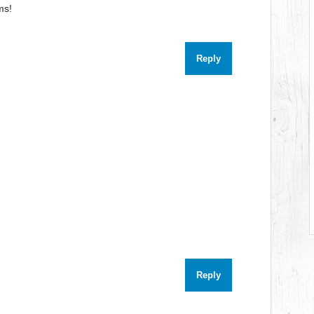
ms!
Reply
Reply