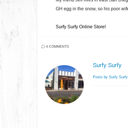
GH egg in the snow, so his poor wife
Surfy Surfy Online Store!
4 COMMENTS
Surfy Surfy
Posts by Surfy Surf