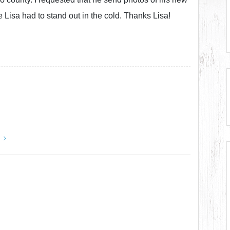
 Lisa had to stand out in the cold. Thanks Lisa!
y