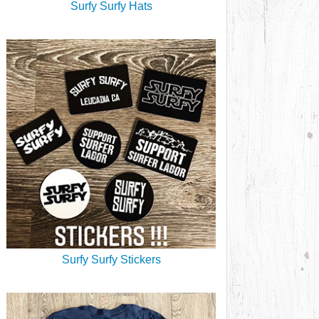
Surfy Surfy Hats
Surfy Surfy Stickers