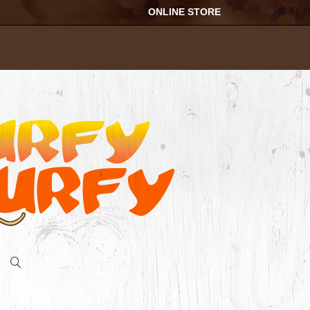
ONLINE STORE