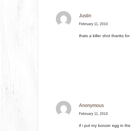
Justin
February 11, 2010
thats a killer shot thanks for
Anonymous
February 11, 2010
if i put my bonzer egg in the