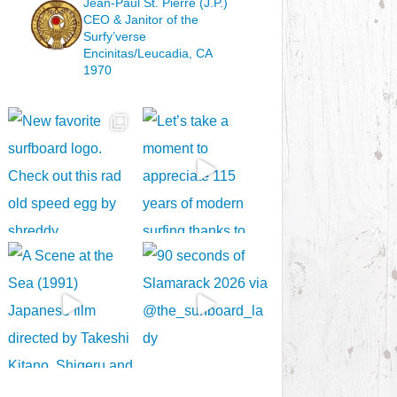
Jean-Paul St. Pierre (J.P.)
CEO & Janitor
of the
Surfy’verse
Encinitas/Leucadia, CA
1970