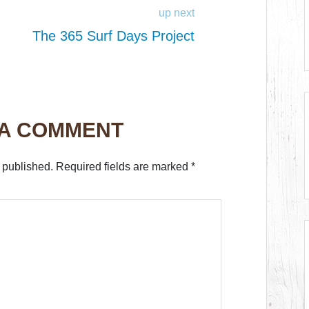
up next
The 365 Surf Days Project
 A COMMENT
 published.
Required fields are marked
*