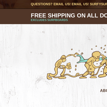
QUESTIONS? EMAIL US! EMAIL US!
SURFYSU
FREE SHIPPING ON ALL D
EXCLUDES SURFBOARDS
AB