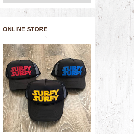
ONLINE STORE