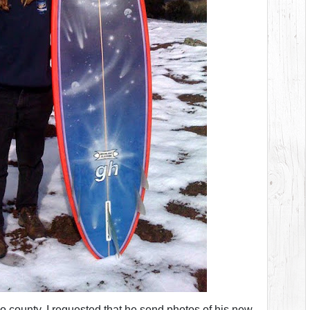
go county. I requested that he send photos of his new