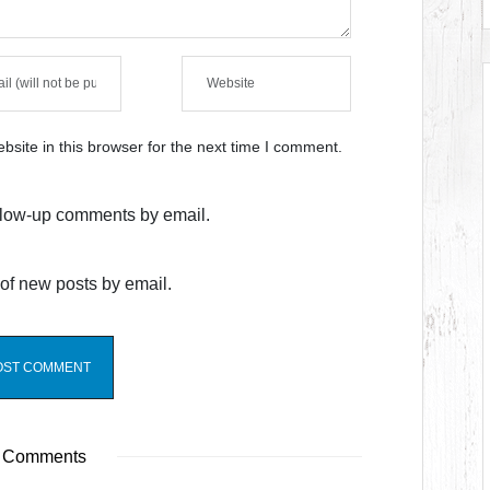
site in this browser for the next time I comment.
ollow-up comments by email.
of new posts by email.
 Comments