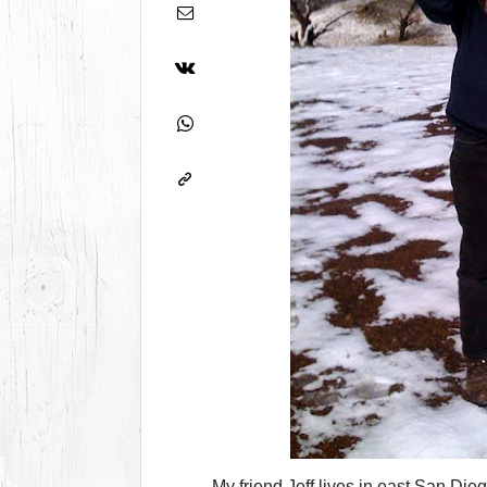
My friend Jeff lives in east San Die