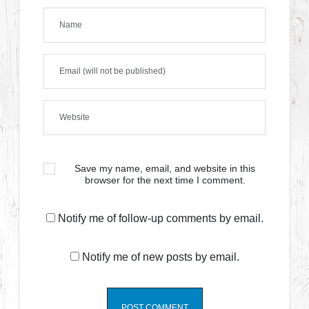
Save my name, email, and website in this
browser for the next time I comment.
Notify me of follow-up comments by email.
Notify me of new posts by email.