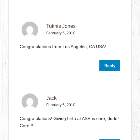
Tukhis Jones
February 5, 2010
Congratulations from Los Angeles, CA USA!
Reply
Jack
February 5, 2010
Congratulations! Giving birth at ASR is core, dude!
Core!!!