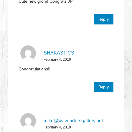
Cute new grom! Congrats JP!
Reply
SHAKASTICS
February 4, 2010
Congratulations!!!
Reply
mike@waveridersgallery.net
February 4, 2010