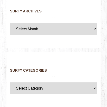
SURFY ARCHIVES
SURFY CATEGORIES