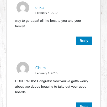
erika
February 4, 2010
way to go papa! all the best to you and your
family!
Reply
Chum
February 4, 2010
DUDE! WOW! Congrats! Now you’ve gotta worry
about two dudes begging to take out your good
boards.
Reply