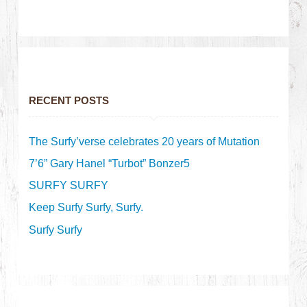
RECENT POSTS
The Surfy’verse celebrates 20 years of Mutation
7’6” Gary Hanel “Turbot” Bonzer5
SURFY SURFY
Keep Surfy Surfy, Surfy.
Surfy Surfy