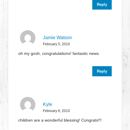
Reply
Jamie Watson
February 5, 2010
oh my gosh, congratulations! fantastic news.
Reply
Kyle
February 6, 2010
children are a wonderful blessing! Congrats!!!