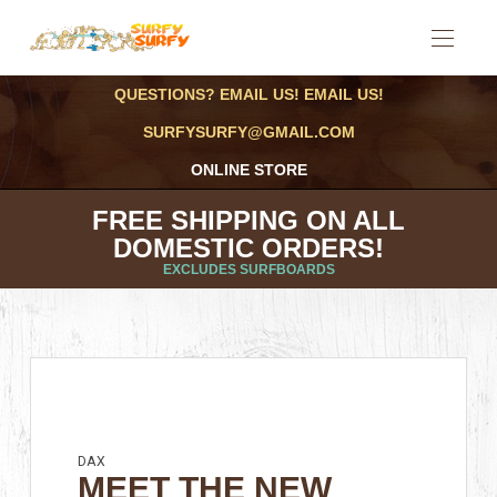
QUESTIONS? EMAIL US! EMAIL US!
SURFYSURFY@GMAIL.COM
ONLINE STORE
FREE SHIPPING ON ALL
DOMESTIC ORDERS!
EXCLUDES SURFBOARDS
DAX
MEET THE NEW