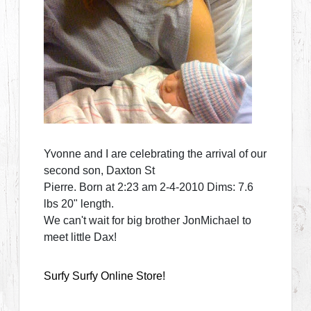
Yvonne and I are celebrating the arrival of our
second son, Daxton St
Pierre. Born at 2:23 am 2-4-2010 Dims: 7.6
lbs 20" length.
We can't wait for big brother JonMichael to
meet little Dax!
Surfy Surfy Online Store!