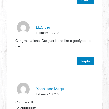
LESider
February 4, 2010
Congratulations! Dax just looks like a goofyfoot to
me…
Reply
Yoshi and Megu
February 4, 2010
Congrats JP!
So cuuuuuute!!