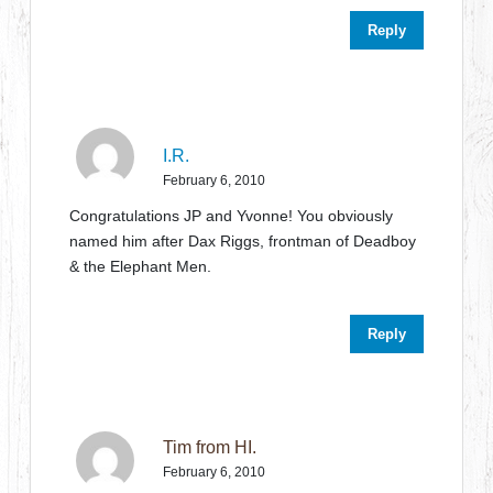
Reply
I.R.
February 6, 2010
Congratulations JP and Yvonne! You obviously
named him after Dax Riggs, frontman of Deadboy
& the Elephant Men.
Reply
Tim from HI.
February 6, 2010