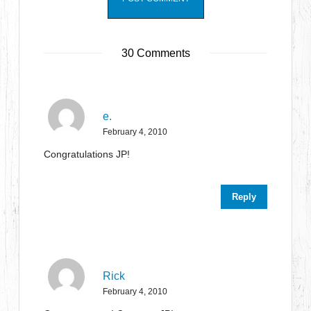
30 Comments
e.
February 4, 2010
Congratulations JP!
Reply
Rick
February 4, 2010