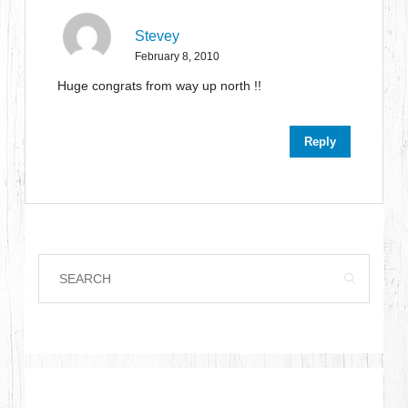
Stevey
February 8, 2010
Huge congrats from way up north !!
Reply