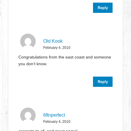
Reply
Old Kook
February 4, 2010
Congratulations from the east coast and someone
you don’t know.
Reply
6ftnperfect
February 4, 2010