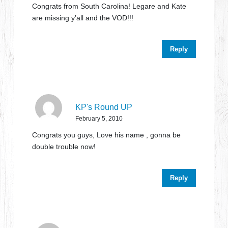
Congrats from South Carolina! Legare and Kate
are missing y’all and the VOD!!!
Reply
KP's Round UP
February 5, 2010
Congrats you guys, Love his name , gonna be
double trouble now!
Reply