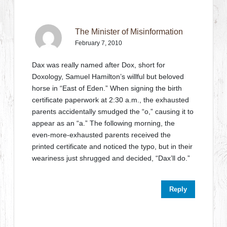
The Minister of Misinformation
February 7, 2010
Dax was really named after Dox, short for
Doxology, Samuel Hamilton’s willful but beloved
horse in “East of Eden.” When signing the birth
certificate paperwork at 2:30 a.m., the exhausted
parents accidentally smudged the “o,” causing it to
appear as an “a.” The following morning, the
even-more-exhausted parents received the
printed certificate and noticed the typo, but in their
weariness just shrugged and decided, “Dax’ll do.”
Reply