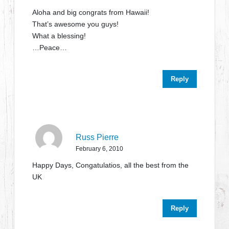
Aloha and big congrats from Hawaii!
That’s awesome you guys!
What a blessing!
…Peace…
Reply
Russ Pierre
February 6, 2010
Happy Days, Congatulatios, all the best from the
UK
Reply