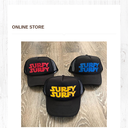
ONLINE STORE