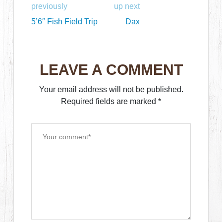
previously
up next
5’6″ Fish Field Trip
Dax
LEAVE A COMMENT
Your email address will not be published.
Required fields are marked
*