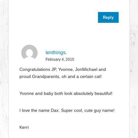
Reply
tenthings.
February 4, 2010
Congratulations JP, Yvonne, JonMichael and
proud Grandparents, oh and a certain cat!
Yvonne and baby both look absolutely beautiful!
I love the name Dax. Super cool, cute guy name!
Kerri