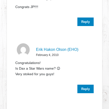
Congrats JP!!!!
Reply
Erik Hakon Olson (EHO)
February 4, 2010
Congratulations!
Is Dax a Star Wars name? 😉
Very stoked for you guys!
Reply