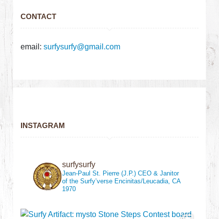
CONTACT
email:
surfysurfy@gmail.com
INSTAGRAM
surfysurfy
Jean-Paul St. Pierre (J.P.)
CEO & Janitor
of the Surfy’verse
Encinitas/Leucadia, CA
1970