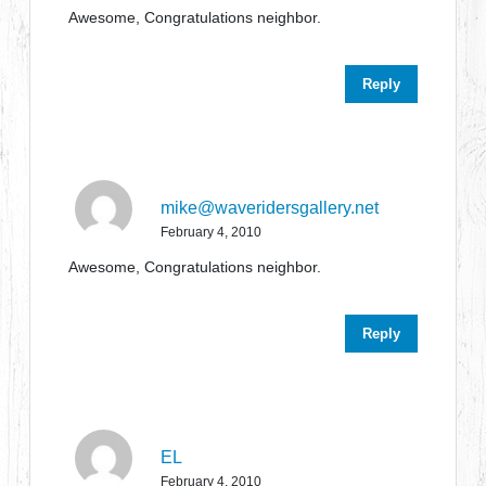
Awesome, Congratulations neighbor.
Reply
mike@waveridersgallery.net
February 4, 2010
Awesome, Congratulations neighbor.
Reply
EL
February 4, 2010