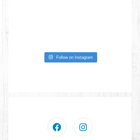
Follow on Instagram