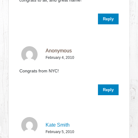
congrats to all, and great name!
Reply
Anonymous
February 4, 2010
Congrats from NYC!
Reply
Kate Smith
February 5, 2010