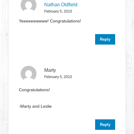
Nathan Oldfield
February 5, 2010
Yeeeeeewwww! Congratulations!
Reply
Marty
February 5, 2010
Congratulations!
-Marty and Leslie
Reply