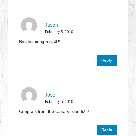
Jason
February 5, 2010
Belated congrats, JP!
Reply
Jose.
February 5, 2010
Congrats from the Canary Islands!!!!
Reply