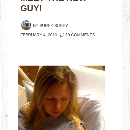
GUY!
BY
SURFY SURFY
FEBRUARY 4, 2010
30 COMMENTS