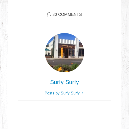
30 COMMENTS
Surfy Surfy
Posts by Surfy Surfy