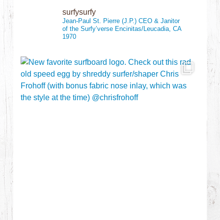
surfysurfy
Jean-Paul St. Pierre (J.P.)
CEO & Janitor
of the Surfy’verse
Encinitas/Leucadia, CA
1970