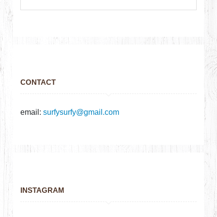
CONTACT
email:
surfysurfy@gmail.com
INSTAGRAM