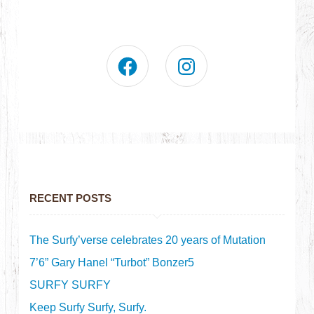
RECENT POSTS
The Surfy’verse celebrates 20 years of Mutation
7’6” Gary Hanel “Turbot” Bonzer5
SURFY SURFY
Keep Surfy Surfy, Surfy.