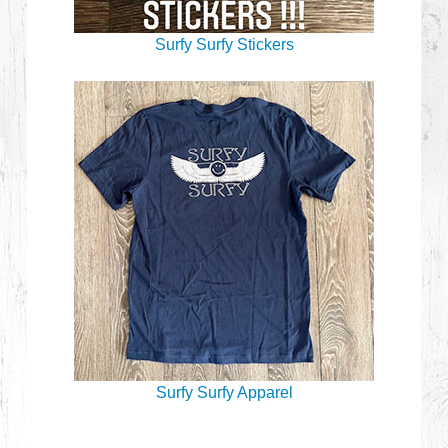
Surfy Surfy Stickers
Surfy Surfy Apparel