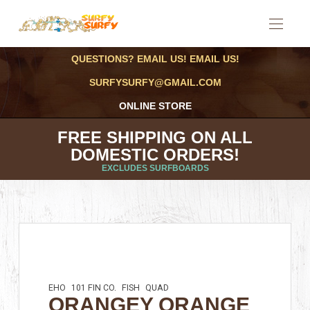
QUESTIONS? EMAIL US! EMAIL US!
SURFYSURFY@GMAIL.COM
ONLINE STORE
FREE SHIPPING ON ALL
DOMESTIC ORDERS!
EXCLUDES SURFBOARDS
EHO
101 FIN CO.
FISH
QUAD
ORANGEY ORANGE