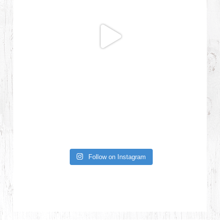
Follow on Instagram