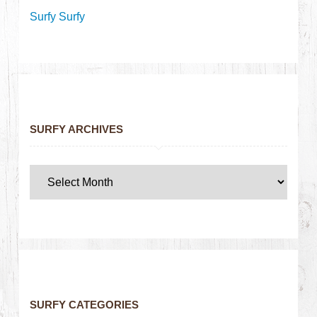
Surfy Surfy
SURFY ARCHIVES
SURFY CATEGORIES