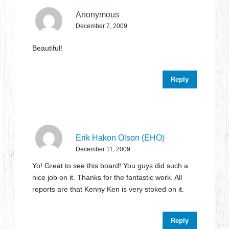
Anonymous
December 7, 2009
Beautiful!
Reply
Erik Hakon Olson (EHO)
December 11, 2009
Yo! Great to see this board! You guys did such a
nice job on it. Thanks for the fantastic work. All
reports are that Kenny Ken is very stoked on it.
Reply