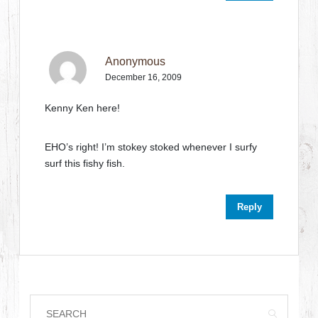
Anonymous
December 16, 2009
Kenny Ken here!
EHO’s right! I’m stokey stoked whenever I surfy
surf this fishy fish.
Reply