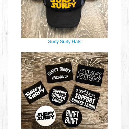
Surfy Surfy Hats