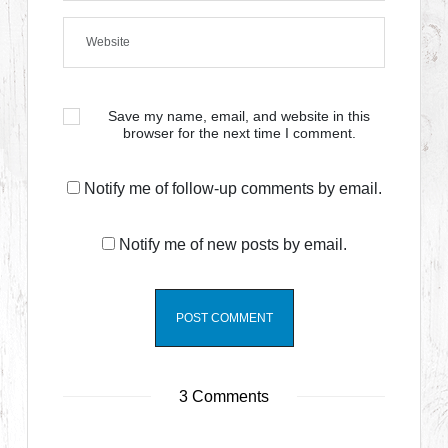
Save my name, email, and website in this
browser for the next time I comment.
Notify me of follow-up comments by email.
Notify me of new posts by email.
3 Comments