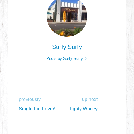
Surfy Surfy
Posts by Surfy Surfy
previously
up next
Single Fin Fever!
Tighty Whitey