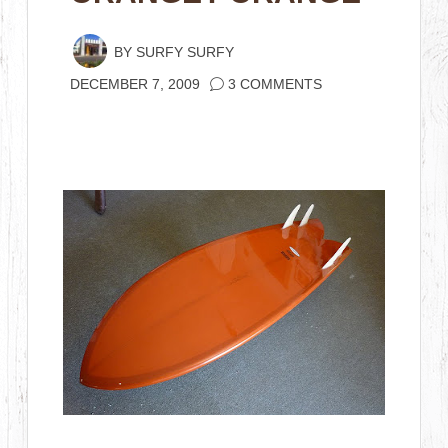
BY
SURFY SURFY
DECEMBER 7, 2009
3 COMMENTS