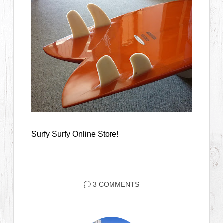
Surfy Surfy Online Store!
3 COMMENTS