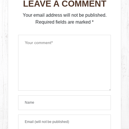
LEAVE A COMMENT
Your email address will not be published.
Required fields are marked
*