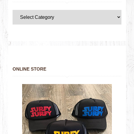
ONLINE STORE