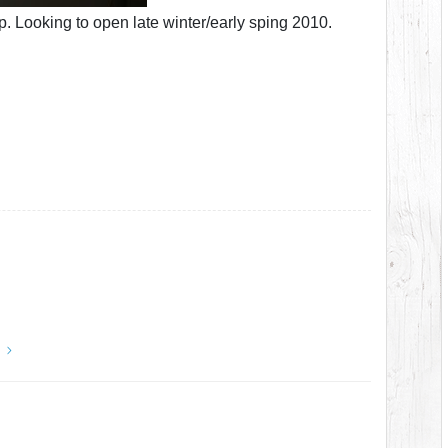
p. Looking to open late winter/early sping 2010.
y