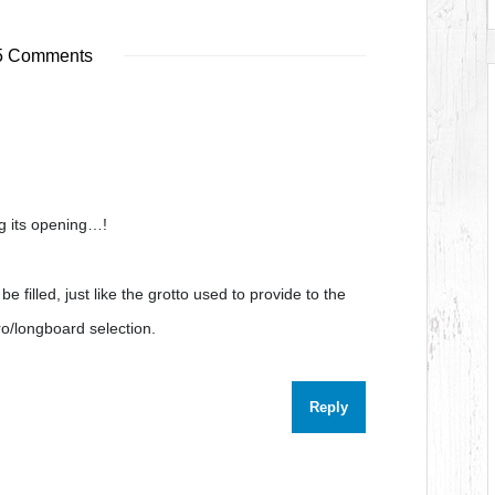
 Comments
g its opening…!
be filled, just like the grotto used to provide to the
ro/longboard selection.
Reply