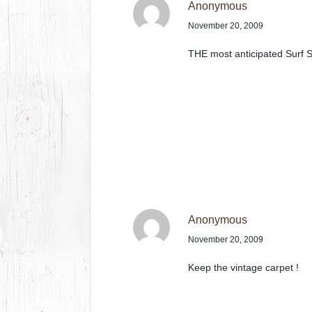
Anonymous
November 20, 2009
THE most anticipated Surf S
Anonymous
November 20, 2009
Keep the vintage carpet !