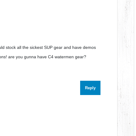
ould stock all the sickest SUP gear and have demos
econs! are you gunna have C4 watermen gear?
Reply