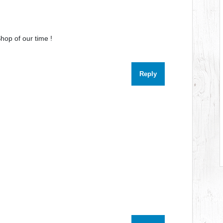
hop of our time !
Reply