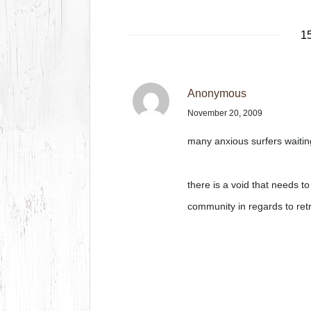
15
Anonymous
November 20, 2009
many anxious surfers waitin
there is a void that needs to 
community in regards to ret