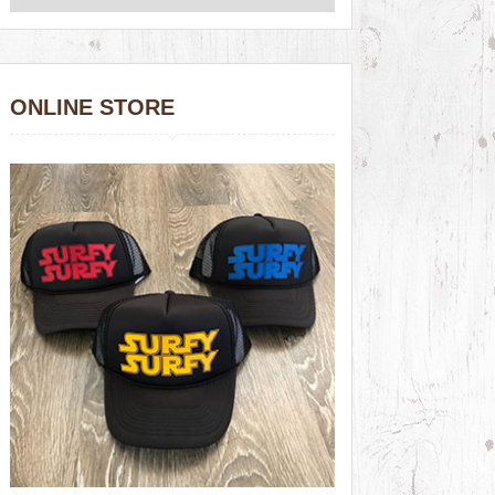
ONLINE STORE