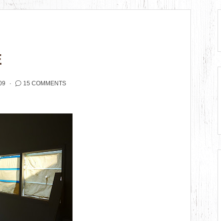
E
09
15 COMMENTS