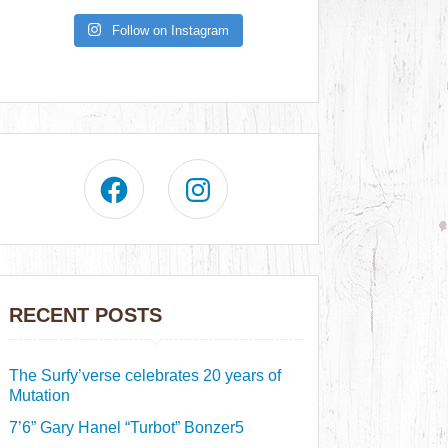
Follow on Instagram
RECENT POSTS
The Surfy’verse celebrates 20 years of
Mutation
7’6” Gary Hanel “Turbot” Bonzer5