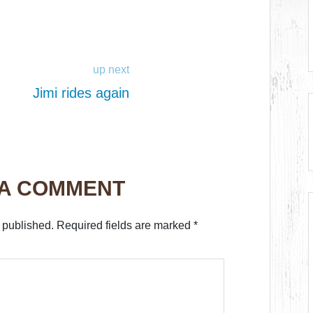
up next
Jimi rides again
 A COMMENT
 published.
Required fields are marked
*