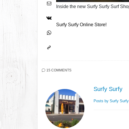
Inside the new Surfy Surfy Surf Sho
Surfy Surfy Online Store!
15 COMMENTS
Surfy Surfy
Posts by Surfy Surf