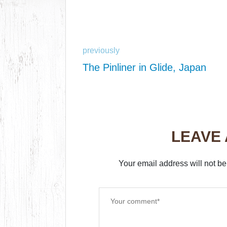
previously
The Pinliner in Glide, Japan
LEAVE
Your email address will not be