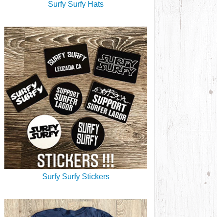
Surfy Surfy Hats
Surfy Surfy Stickers