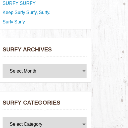
SURFY SURFY
Keep Surfy Surfy, Surfy.
Surfy Surfy
SURFY ARCHIVES
SURFY CATEGORIES