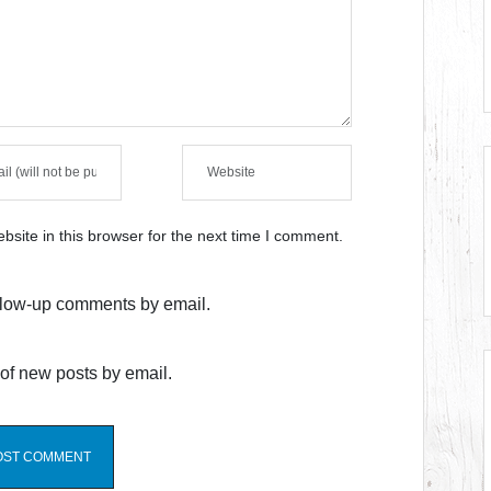
site in this browser for the next time I comment.
ollow-up comments by email.
of new posts by email.