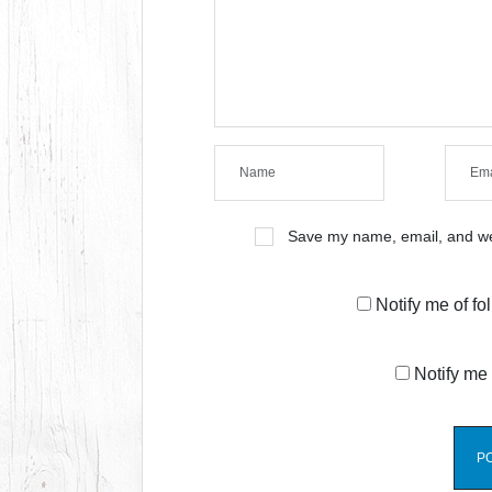
Save my name, email, and web
Notify me of f
Notify me 