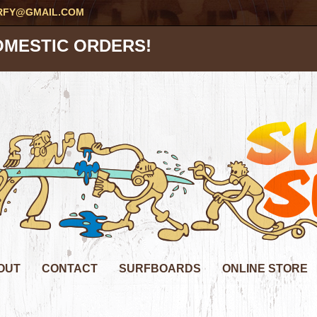
RFY@GMAIL.COM
OMESTIC ORDERS!
OUT
CONTACT
SURFBOARDS
ONLINE STORE