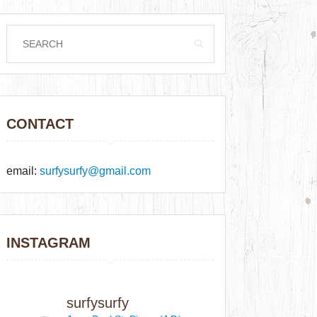
CONTACT
email:
surfysurfy@gmail.com
INSTAGRAM
surfysurfy