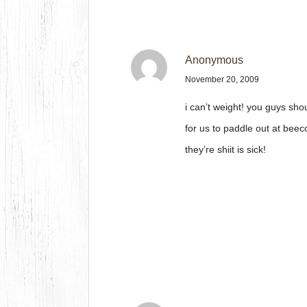
Anonymous
November 20, 2009
i can’t weight! you guys sh
for us to paddle out at be
they’re shiit is sick!