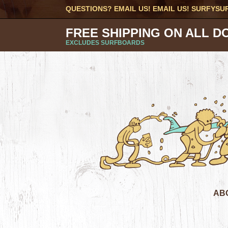
QUESTIONS? EMAIL US! EMAIL US!
SURFYSU
FREE SHIPPING ON ALL D
EXCLUDES SURFBOARDS
AB