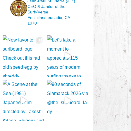
Jean-Paul St. Pierre (J.P.)
CEO & Janitor
of the
Surfy’verse
Encinitas/Leucadia, CA
1970