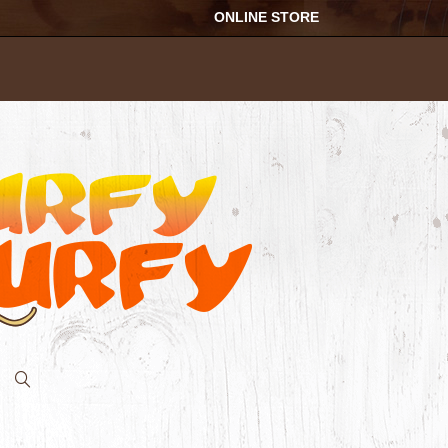
ONLINE STORE