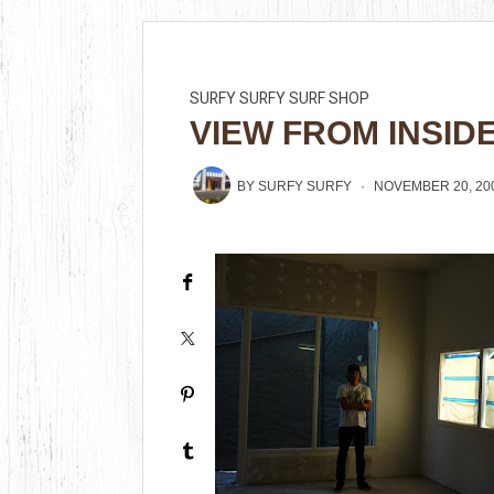
SURFY SURFY SURF SHOP
VIEW FROM INSID
BY
SURFY SURFY
NOVEMBER 20, 20