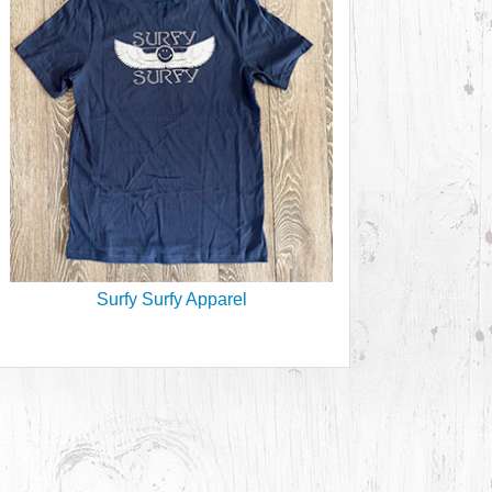
Surfy Surfy Apparel