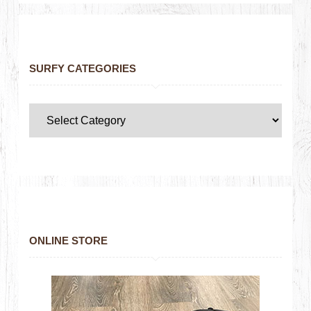
SURFY CATEGORIES
ONLINE STORE