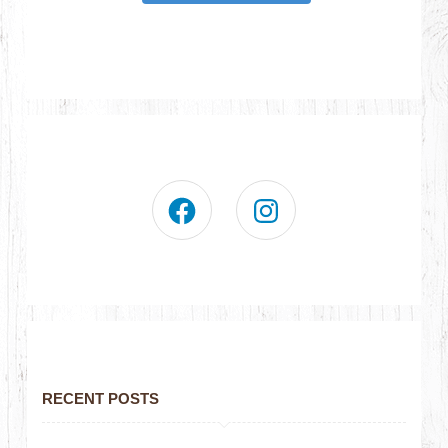
RECENT POSTS