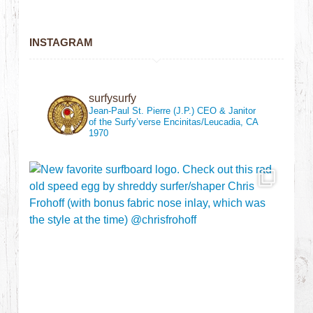
INSTAGRAM
surfysurfy
Jean-Paul St. Pierre (J.P.)
CEO & Janitor
of the Surfy’verse
Encinitas/Leucadia, CA
1970