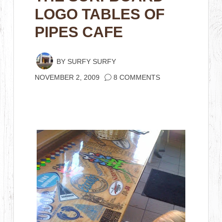
LOGO TABLES OF
PIPES CAFE
BY
SURFY SURFY
NOVEMBER 2, 2009
8 COMMENTS