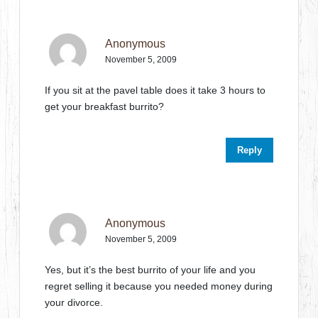
Anonymous
November 5, 2009
If you sit at the pavel table does it take 3 hours to
get your breakfast burrito?
Reply
Anonymous
November 5, 2009
Yes, but it’s the best burrito of your life and you
regret selling it because you needed money during
your divorce.