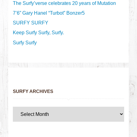
The Surfy’verse celebrates 20 years of Mutation
7’6” Gary Hanel “Turbot” Bonzer5
SURFY SURFY
Keep Surfy Surfy, Surfy.
Surfy Surfy
SURFY ARCHIVES