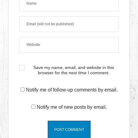
Save my name, email, and website in this
browser for the next time I comment.
Notify me of follow-up comments by email.
Notify me of new posts by email.