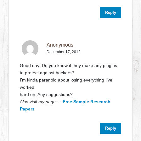
Reply
Anonymous
December 17, 2012
Good day! Do you know if they make any plugins
to protect against hackers?
I’m kinda paranoid about losing everything I’ve
worked
hard on. Any suggestions?
Also visit my page
…
Free Sample Research
Papers
Reply