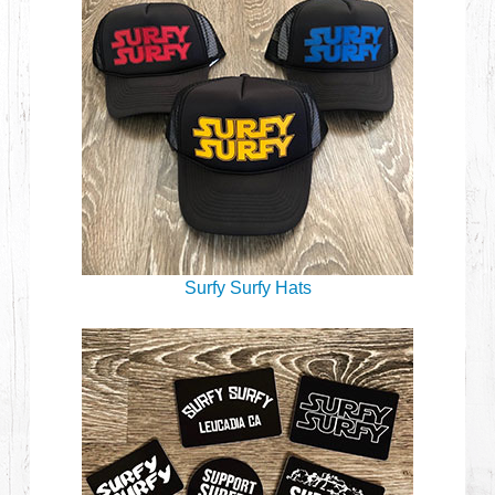
Surfy Surfy Hats