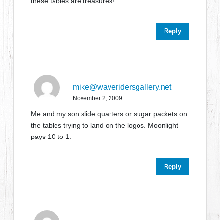
these tables are treasures!
Reply
mike@waveridersgallery.net
November 2, 2009
Me and my son slide quarters or sugar packets on
the tables trying to land on the logos. Moonlight
pays 10 to 1.
Reply