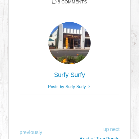
8 COMMENTS
Surfy Surfy
Posts by Surfy Surfy
up next
previously
Best of TearDevils