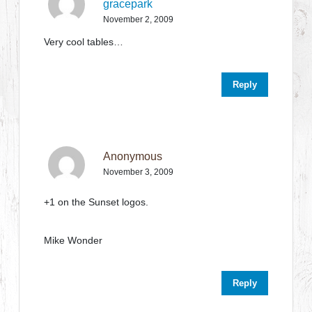
gracepark
November 2, 2009
Very cool tables…
Reply
Anonymous
November 3, 2009
+1 on the Sunset logos.
Mike Wonder
Reply