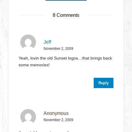
8 Comments
Jeff
November 2, 2009
Yeah, lovin the old Sunset logos…that brings back
some memories!
Reply
Anonymous
November 2, 2009