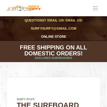
QUESTIONS? EMAIL US! EMAIL US!
SURFYSURFY@GMAIL.COM
ONLINE STORE
FREE SHIPPING ON ALL
DOMESTIC ORDERS!
EXCLUDES SURFBOARDS
SURFY STUFF
THE SURFBOARD