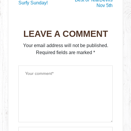
Surfy Sunday!
Nov 5th
LEAVE A COMMENT
Your email address will not be published.
Required fields are marked
*