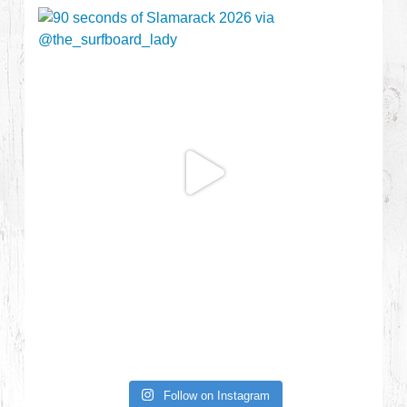
Follow on Instagram