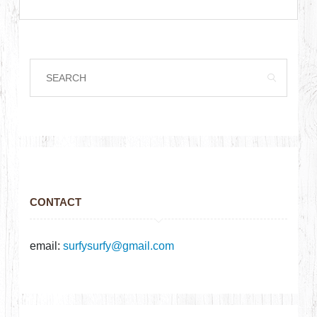
CONTACT
email:
surfysurfy@gmail.com