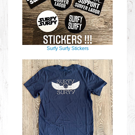
Surfy Surfy Stickers