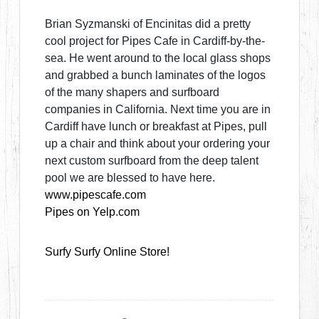
Brian Syzmanski of Encinitas did a pretty
cool project for Pipes Cafe in Cardiff-by-the-
sea. He went around to the local glass shops
and grabbed a bunch laminates of the logos
of the many shapers and surfboard
companies in California. Next time you are in
Cardiff have lunch or breakfast at Pipes, pull
up a chair and think about your ordering your
next custom surfboard from the deep talent
pool we are blessed to have here.
www.pipescafe.com
Pipes on Yelp.com
Surfy Surfy Online Store!