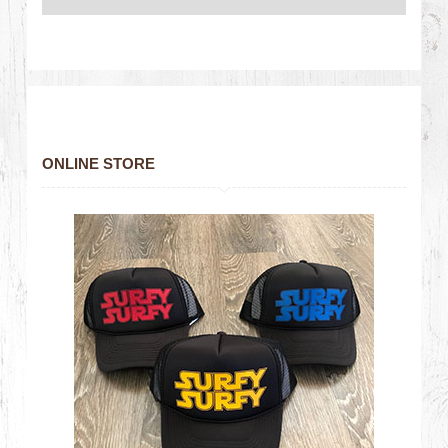
ONLINE STORE