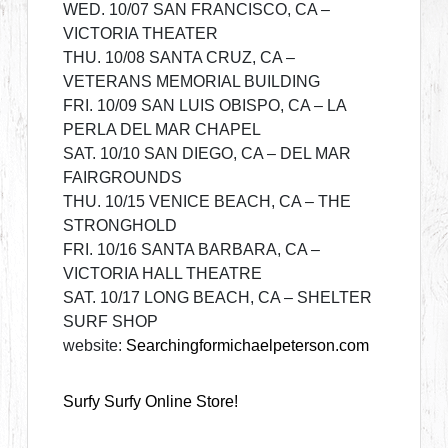
WED. 10/07 SAN FRANCISCO, CA –
VICTORIA THEATER
THU. 10/08 SANTA CRUZ, CA –
VETERANS MEMORIAL BUILDING
FRI. 10/09 SAN LUIS OBISPO, CA – LA
PERLA DEL MAR CHAPEL
SAT. 10/10 SAN DIEGO, CA – DEL MAR
FAIRGROUNDS
THU. 10/15 VENICE BEACH, CA – THE
STRONGHOLD
FRI. 10/16 SANTA BARBARA, CA –
VICTORIA HALL THEATRE
SAT. 10/17 LONG BEACH, CA – SHELTER
SURF SHOP
website:
Searchingformichaelpeterson.com
Surfy Surfy Online Store!