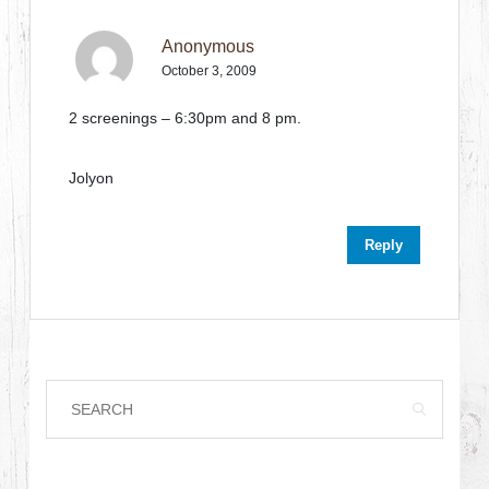
Anonymous
October 3, 2009
2 screenings – 6:30pm and 8 pm.
Jolyon
Reply