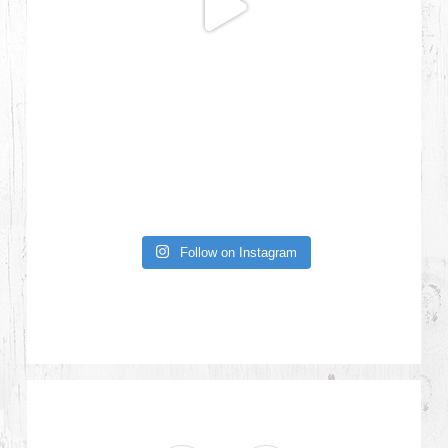
Follow on Instagram