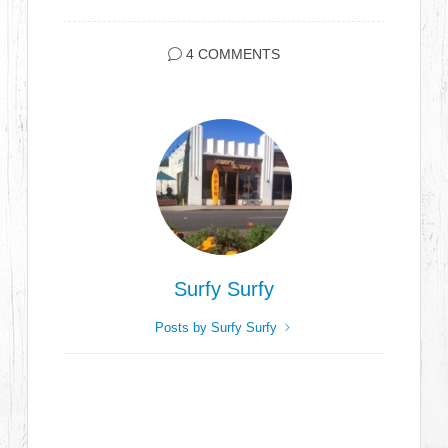
4 COMMENTS
Surfy Surfy
Posts by Surfy Surfy