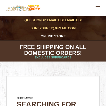
QUESTIONS? EMAIL US! EMAIL US!
SURFYSURFY@GMAIL.COM
ONLINE STORE
FREE SHIPPING ON ALL
DOMESTIC ORDERS!
EXCLUDES SURFBOARDS
SURF MOVIE
SEARCHING FOR