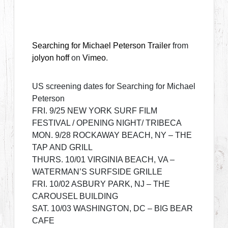
Searching for Michael Peterson Trailer
from
jolyon hoff
on
Vimeo
.
US screening dates for Searching for Michael
Peterson
FRI. 9/25 NEW YORK SURF FILM
FESTIVAL / OPENING NIGHT/ TRIBECA
MON. 9/28 ROCKAWAY BEACH, NY – THE
TAP AND GRILL
THURS. 10/01 VIRGINIA BEACH, VA –
WATERMAN’S SURFSIDE GRILLE
FRI. 10/02 ASBURY PARK, NJ – THE
CAROUSEL BUILDING
SAT. 10/03 WASHINGTON, DC – BIG BEAR
CAFE