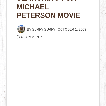
MICHAEL
PETERSON MOVIE
BY
SURFY SURFY
OCTOBER 1, 2009
4 COMMENTS