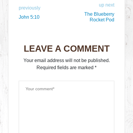
up next
previously
The Blueberry
John 5:10
Rocket Pod
LEAVE A COMMENT
Your email address will not be published.
Required fields are marked
*