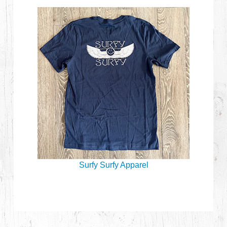
Surfy Surfy Apparel