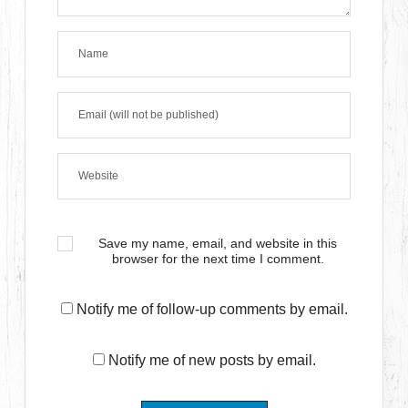
Save my name, email, and website in this
browser for the next time I comment.
Notify me of follow-up comments by email.
Notify me of new posts by email.