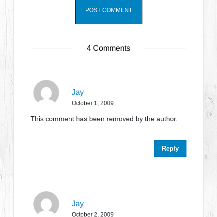
4 Comments
Jay
October 1, 2009
This comment has been removed by the author.
Reply
Jay
October 2, 2009