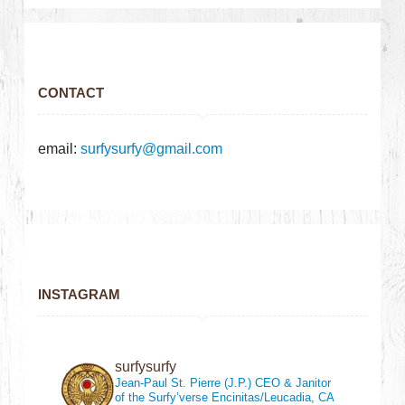
CONTACT
email:
surfysurfy@gmail.com
INSTAGRAM
surfysurfy
Jean-Paul St. Pierre (J.P.)
CEO & Janitor
of the Surfy’verse
Encinitas/Leucadia, CA