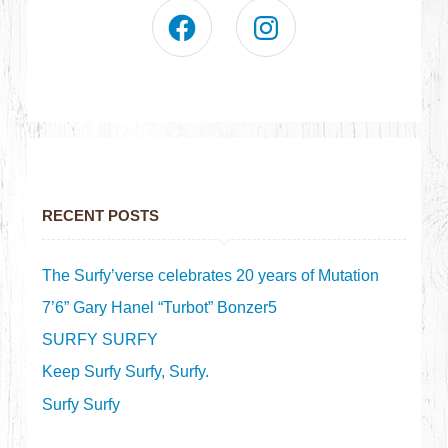
RECENT POSTS
The Surfy’verse celebrates 20 years of Mutation
7’6” Gary Hanel “Turbot” Bonzer5
SURFY SURFY
Keep Surfy Surfy, Surfy.
Surfy Surfy