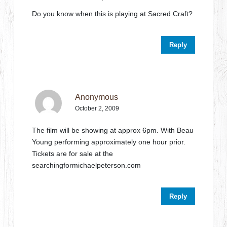
Do you know when this is playing at Sacred Craft?
Reply
Anonymous
October 2, 2009
The film will be showing at approx 6pm. With Beau
Young performing approximately one hour prior.
Tickets are for sale at the
searchingformichaelpeterson.com
Reply