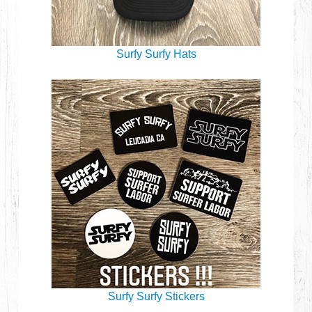
Surfy Surfy Hats
Surfy Surfy Stickers