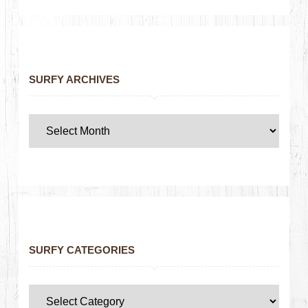
SURFY ARCHIVES
SURFY CATEGORIES