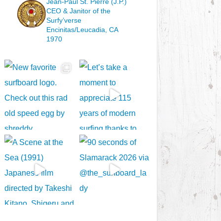
Jean-Paul St. Pierre (J.P.)
CEO & Janitor
of the
Surfy’verse
Encinitas/Leucadia, CA
1970