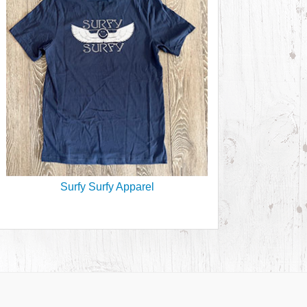
Surfy Surfy Apparel