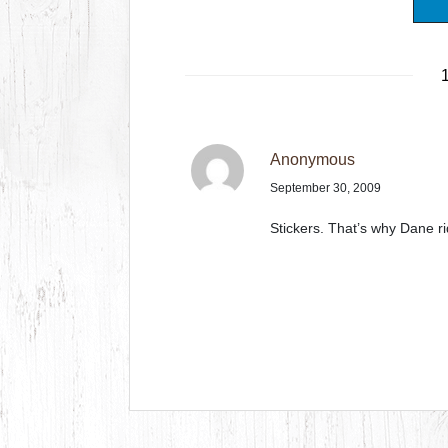
1
Anonymous
September 30, 2009
Stickers. That’s why Dane ri