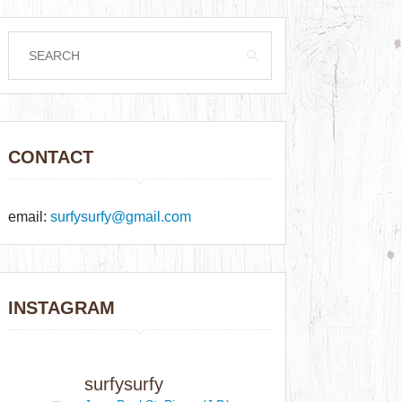
CONTACT
email:
surfysurfy@gmail.com
INSTAGRAM
surfysurfy