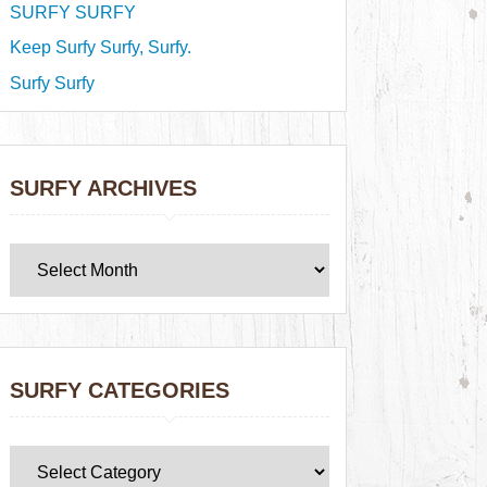
SURFY SURFY
Keep Surfy Surfy, Surfy.
Surfy Surfy
SURFY ARCHIVES
SURFY CATEGORIES