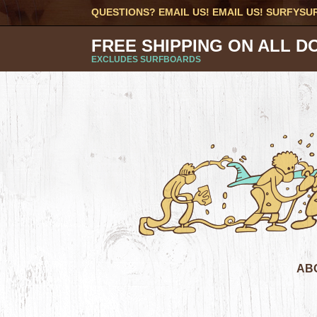
QUESTIONS? EMAIL US! EMAIL US!
SURFYSU
FREE SHIPPING ON ALL D
EXCLUDES SURFBOARDS
AB