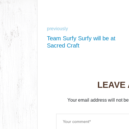
previously
Team Surfy Surfy will be at
Sacred Craft
LEAVE
Your email address will not be