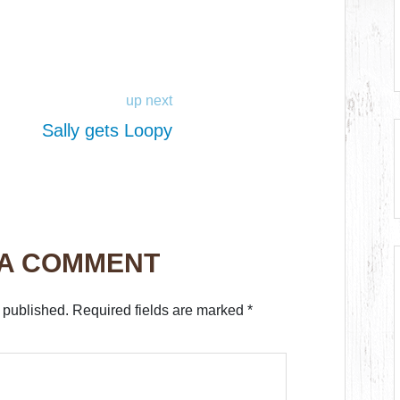
up next
Sally gets Loopy
 A COMMENT
 published.
Required fields are marked
*