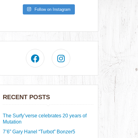
Follow on Instagram
RECENT POSTS
The Surfy’verse celebrates 20 years of
Mutation
7’6” Gary Hanel “Turbot” Bonzer5