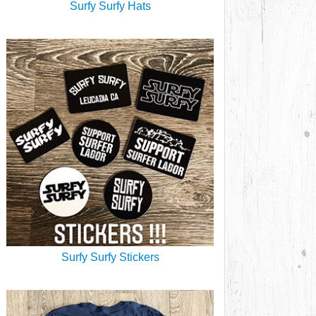
Surfy Surfy Hats
Surfy Surfy Stickers