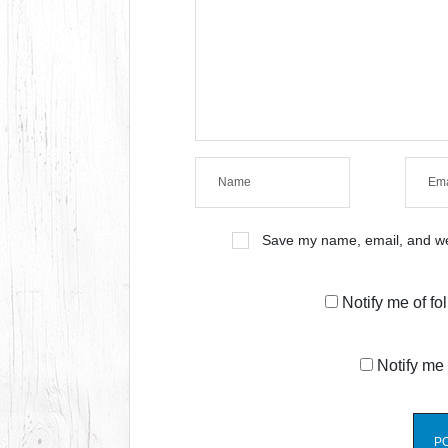
Save my name, email, and web
Notify me of f
Notify me 