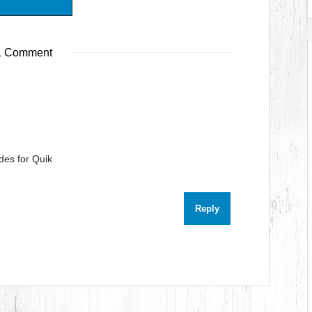
 Comment
des for Quik
Reply