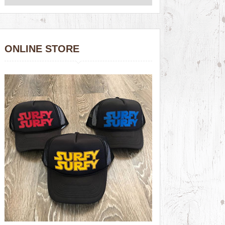
ONLINE STORE