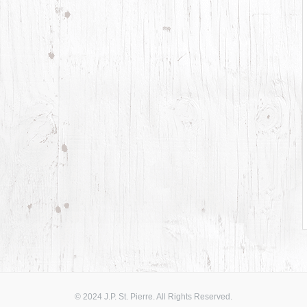
© 2024 J.P. St. Pierre. All Rights Reserved.