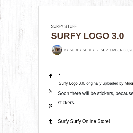
SURFY STUFF
SURFY LOGO 3.0
BY
SURFY SURFY
SEPTEMBER 30, 2
Surfy Logo 3.0
, originally uploaded by
Moon
Soon there will be stickers, because 
stickers.
Surfy Surfy Online Store!