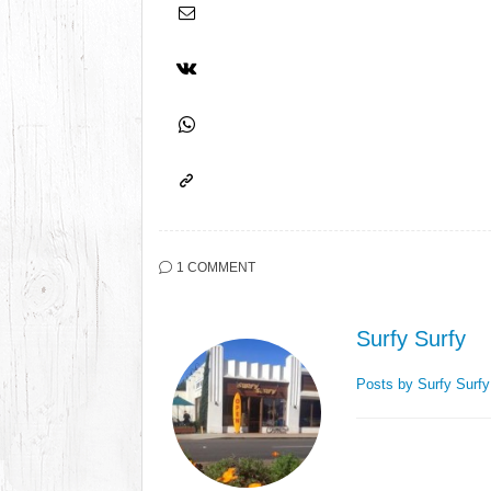
1 COMMENT
Surfy Surfy
Posts by Surfy Surf