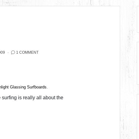
009
1 COMMENT
light Glassing Surfboards
.
surfing is really all about the