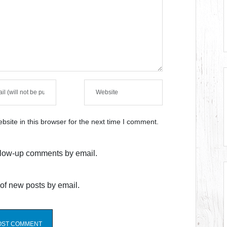
site in this browser for the next time I comment.
ollow-up comments by email.
of new posts by email.