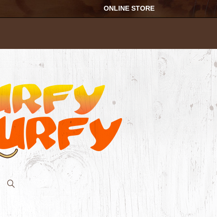
ONLINE STORE