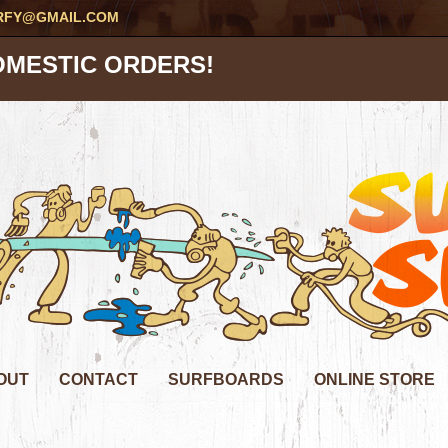
RFY@GMAIL.COM
OMESTIC ORDERS!
OUT
CONTACT
SURFBOARDS
ONLINE STORE