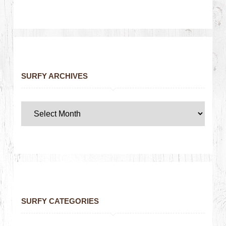
SURFY ARCHIVES
SURFY CATEGORIES