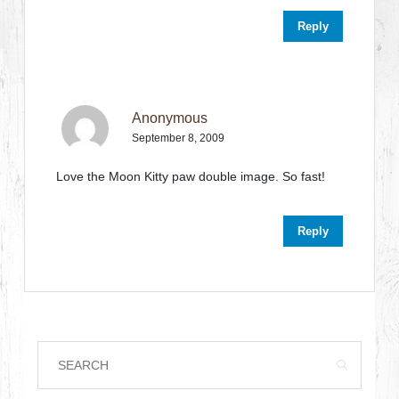
Reply
Anonymous
September 8, 2009
Love the Moon Kitty paw double image. So fast!
Reply