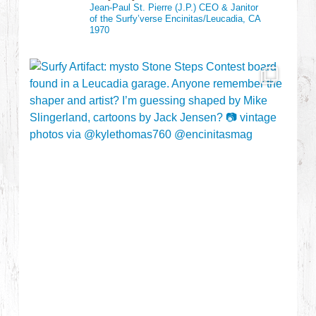
Jean-Paul St. Pierre (J.P.)
CEO & Janitor
of the Surfy’verse
Encinitas/Leucadia, CA
1970