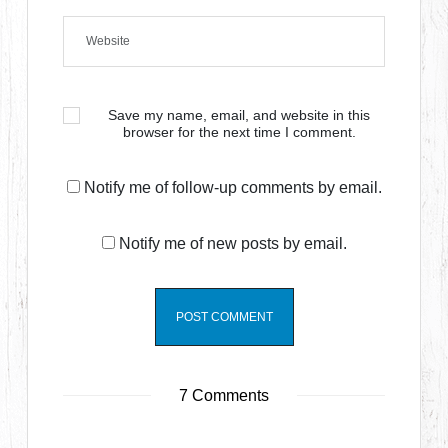
Save my name, email, and website in this
browser for the next time I comment.
Notify me of follow-up comments by email.
Notify me of new posts by email.
7 Comments