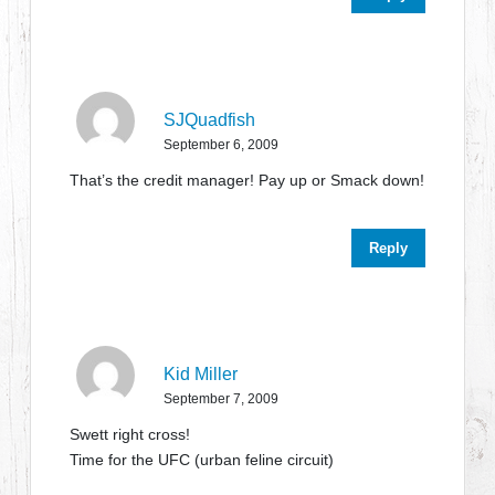
SJQuadfish
September 6, 2009
That’s the credit manager! Pay up or Smack down!
Reply
Kid Miller
September 7, 2009
Swett right cross!
Time for the UFC (urban feline circuit)