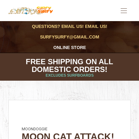
QUESTIONS? EMAIL US! EMAIL US!
SURFYSURFY@GMAIL.COM
ONLINE STORE
FREE SHIPPING ON ALL
DOMESTIC ORDERS!
EXCLUDES SURFBOARDS
MOONDOGGIE
MOON CAT ATTACK!