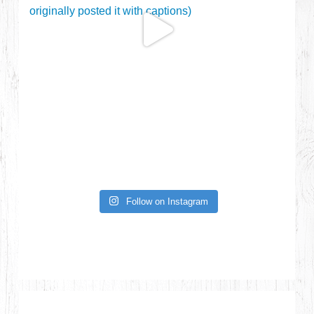
Follow on Instagram