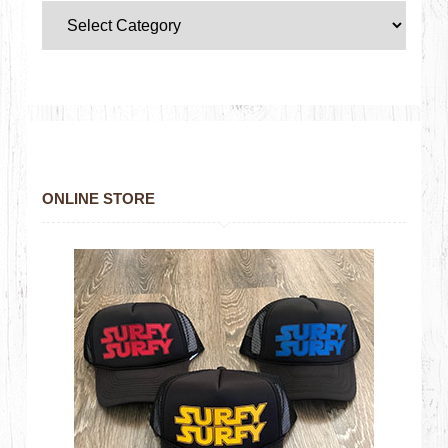
ONLINE STORE