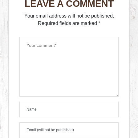
LEAVE A COMMENT
Your email address will not be published.
Required fields are marked
*