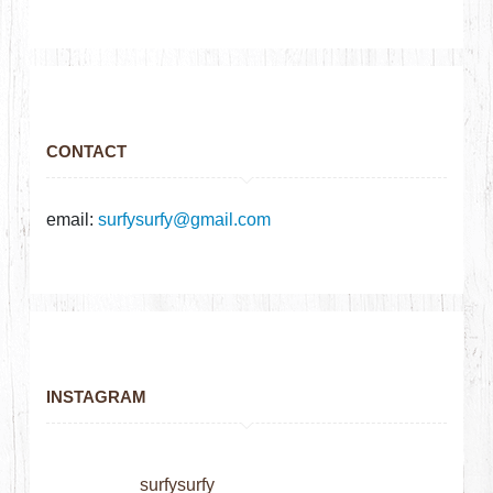
CONTACT
email:
surfysurfy@gmail.com
INSTAGRAM
surfysurfy