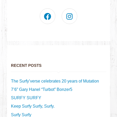
RECENT POSTS
The Surfy’verse celebrates 20 years of Mutation
7’6” Gary Hanel “Turbot” Bonzer5
SURFY SURFY
Keep Surfy Surfy, Surfy.
Surfy Surfy