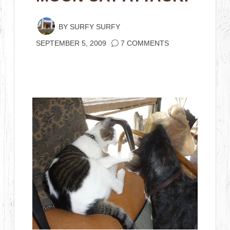
BY
SURFY SURFY
SEPTEMBER 5, 2009
7 COMMENTS