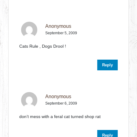
Anonymous
September 5, 2009
Cats Rule , Dogs Drool !
Reply
Anonymous
September 6, 2009
don’t mess with a feral cat turned shop rat
Reply