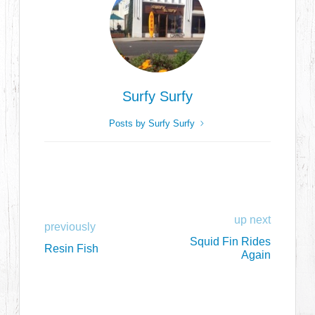
Surfy Surfy
Posts by Surfy Surfy
up next
previously
Squid Fin Rides
Resin Fish
Again