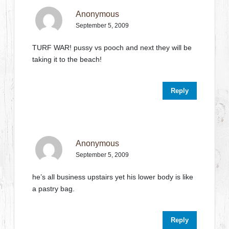
Anonymous
September 5, 2009
TURF WAR! pussy vs pooch and next they will be
taking it to the beach!
Reply
Anonymous
September 5, 2009
he’s all business upstairs yet his lower body is like
a pastry bag.
Reply