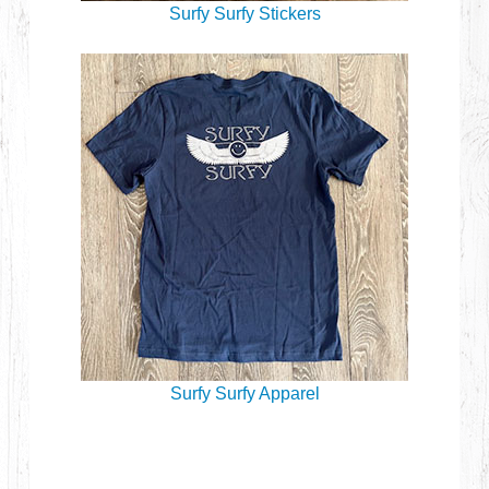
Surfy Surfy Stickers
Surfy Surfy Apparel