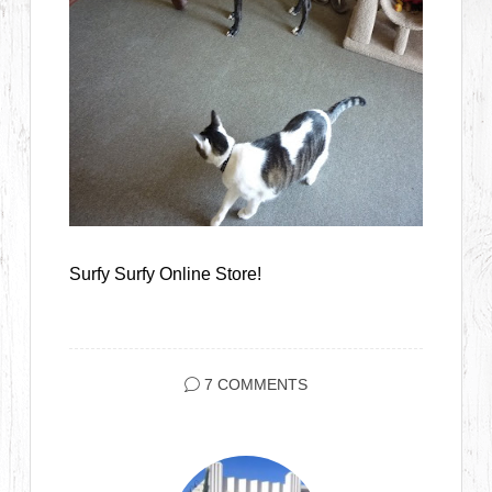
Surfy Surfy Online Store!
7 COMMENTS