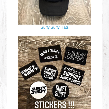
Surfy Surfy Hats