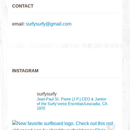
CONTACT
email:
surfysurfy@gmail.com
INSTAGRAM
surfysurfy
Jean-Paul St. Pierre (J.P.)
CEO & Janitor
of the Surfy’verse
Encinitas/Leucadia, CA
1970