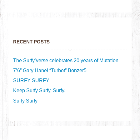
RECENT POSTS
The Surfy’verse celebrates 20 years of Mutation
7’6” Gary Hanel “Turbot” Bonzer5
SURFY SURFY
Keep Surfy Surfy, Surfy.
Surfy Surfy