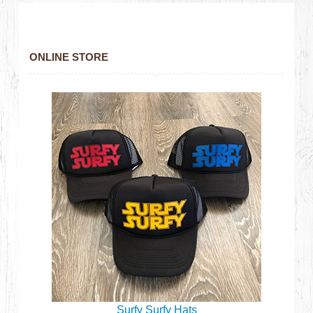
ONLINE STORE
Surfy Surfy Hats