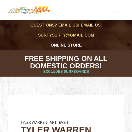
QUESTIONS? EMAIL US! EMAIL US!
SURFYSURFY@GMAIL.COM
ONLINE STORE
FREE SHIPPING ON ALL
DOMESTIC ORDERS!
EXCLUDES SURFBOARDS
TYLER WARREN
ART
EVENT
TYLER WARREN