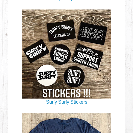
Surfy Surfy Stickers