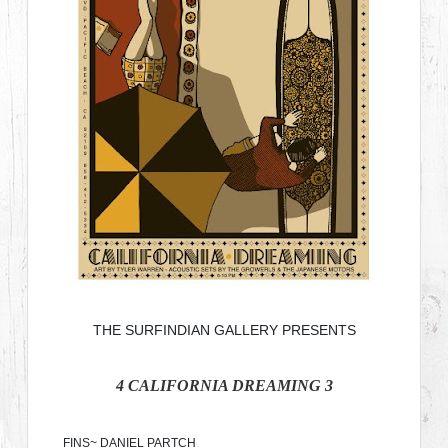
THE SURFINDIAN GALLERY PRESENTS
4
CALIFORNIA DREAMING
3
FINS~ DANIEL PARTCH