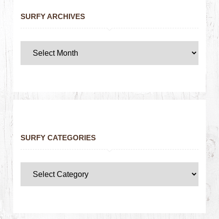
SURFY ARCHIVES
SURFY CATEGORIES