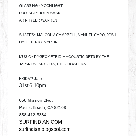
GLASSING~ MOONLIGHT
FOOTAGE~ JOHN SMART
ART- TYLER WARREN
SHAPES~ MALCOLM CAMPBELL, MANUEL CARO, JOSH
HALL, TERRY MARTIN
MUSIC~ DJ GEOMETRIC, + ACOUSTIC SETS BY THE
JAPANESE MOTORS, THE GROWLERS
FRIDAY! JULY
31st 6-10pm
658 Mission Blvd.
Pacific Beach, CA 92109
858-412-5334
SURFINDIAN.COM
surfindian.blogspot.com