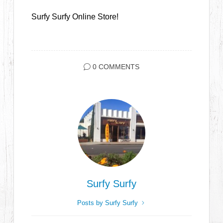
Surfy Surfy Online Store!
0 COMMENTS
Surfy Surfy
Posts by Surfy Surfy