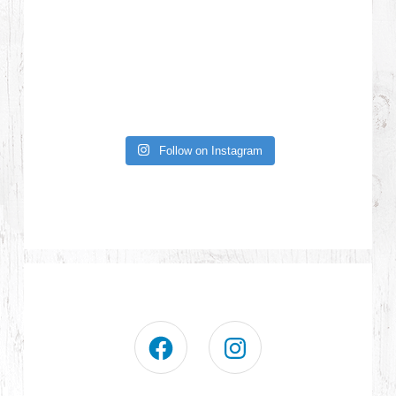
Follow on Instagram