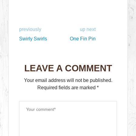
previously
up next
Swirly Swirls
One Fin Pin
LEAVE A COMMENT
Your email address will not be published.
Required fields are marked
*