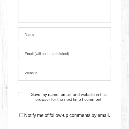
Save my name, email, and website in this
browser for the next time I comment.
Notify me of follow-up comments by email.