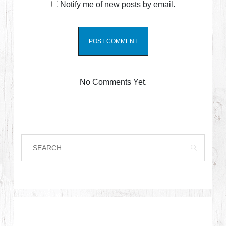
Notify me of new posts by email.
No Comments Yet.