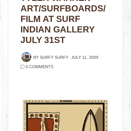
ART/SURFBOARDS/
FILM AT SURF
INDIAN GALLERY
JULY 31ST
BY
SURFY SURFY
JULY 11, 2009
0 COMMENTS