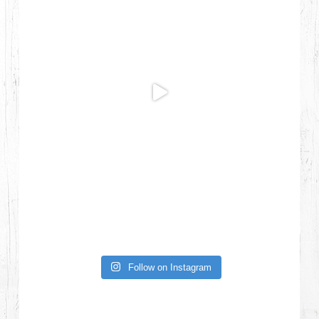
Follow on Instagram