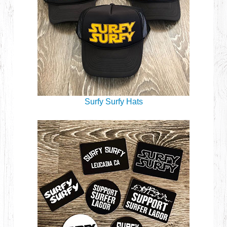
Surfy Surfy Hats