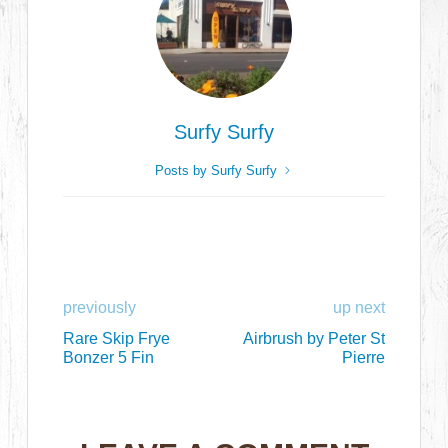
Surfy Surfy
Posts by Surfy Surfy
previously
up next
Rare Skip Frye
Airbrush by Peter St
Bonzer 5 Fin
Pierre