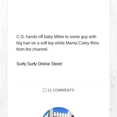
C.G. hands off baby Miller to some guy with
big hair on a soft top while Mama Coley films
from the channel.
Surfy Surfy Online Store!
11 COMMENTS