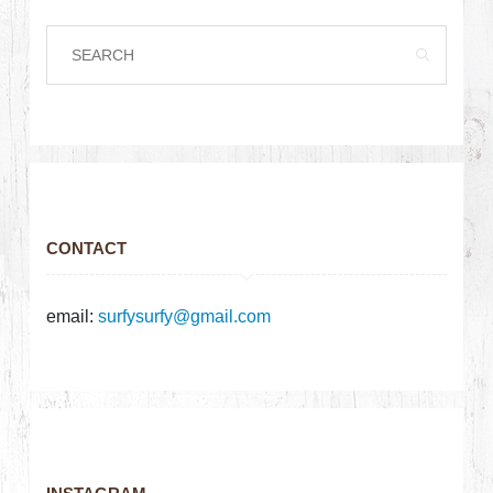
CONTACT
email:
surfysurfy@gmail.com