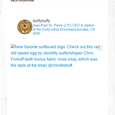
INSTAGRAM
surfysurfy
Jean-Paul St. Pierre (J.P.)
CEO & Janitor
of the Surfy’verse
Encinitas/Leucadia, CA
1970