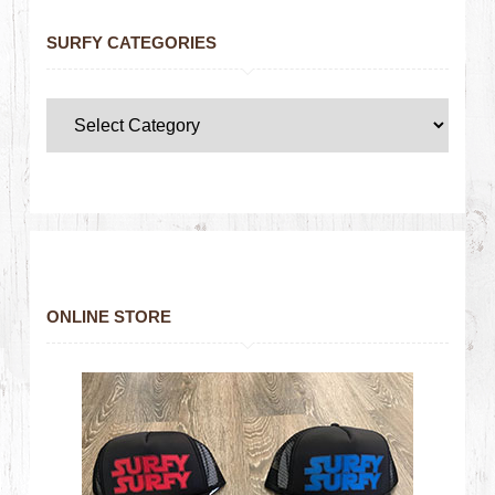
SURFY CATEGORIES
ONLINE STORE