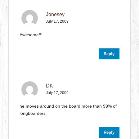
Jonesey
July 17, 2009
Awesome!!!
Reply
DK
July 17, 2009
he moves around on the board more than 99% of
longboarders
Reply