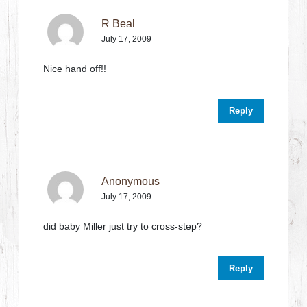
R Beal
July 17, 2009
Nice hand off!!
Reply
Anonymous
July 17, 2009
did baby Miller just try to cross-step?
Reply