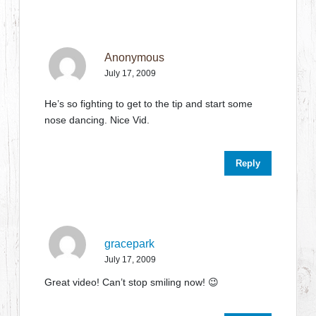
Anonymous
July 17, 2009
He’s so fighting to get to the tip and start some
nose dancing. Nice Vid.
Reply
gracepark
July 17, 2009
Great video! Can’t stop smiling now! 😉