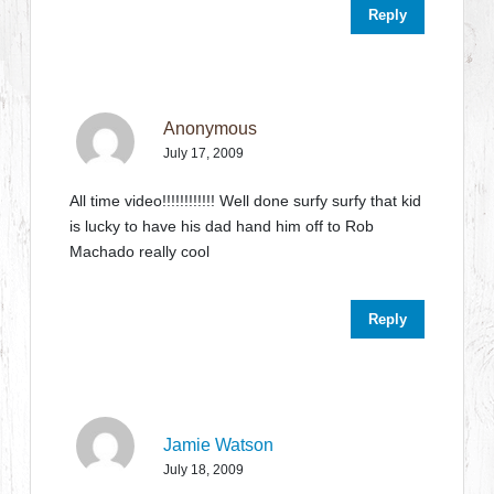
Reply
Anonymous
July 17, 2009
All time video!!!!!!!!!!!! Well done surfy surfy that kid
is lucky to have his dad hand him off to Rob
Machado really cool
Reply
Jamie Watson
July 18, 2009