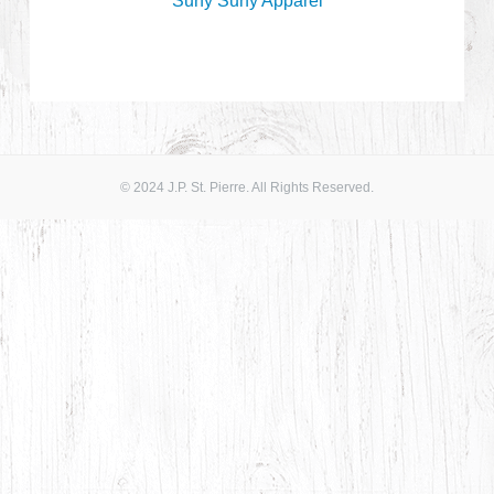
Surfy Surfy Apparel
© 2024 J.P. St. Pierre. All Rights Reserved.