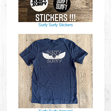
Surfy Surfy Stickers