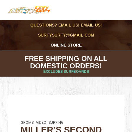
QUESTIONS? EMAIL US! EMAIL US!
SURFYSURFY@GMAIL.COM
ONLINE STORE
FREE SHIPPING ON ALL
DOMESTIC ORDERS!
EXCLUDES SURFBOARDS
GROMS
VIDEO
SURFING
MILLER’S SECOND