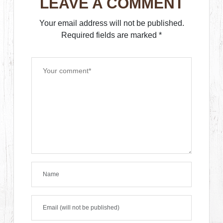
LEAVE A COMMENT
Your email address will not be published.
Required fields are marked
*