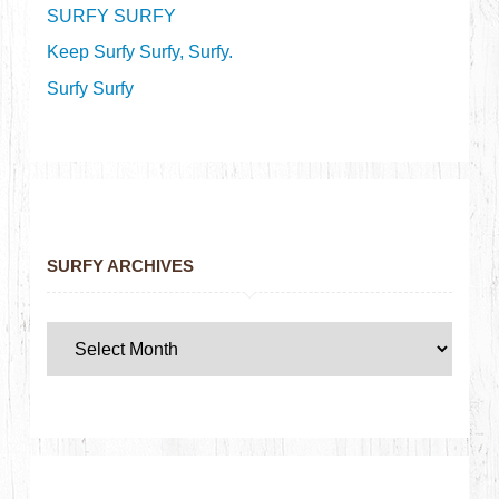
SURFY SURFY
Keep Surfy Surfy, Surfy.
Surfy Surfy
SURFY ARCHIVES