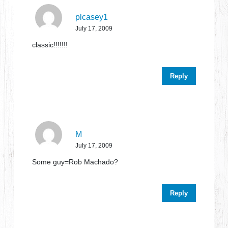
plcasey1
July 17, 2009
classic!!!!!!!
Reply
M
July 17, 2009
Some guy=Rob Machado?
Reply