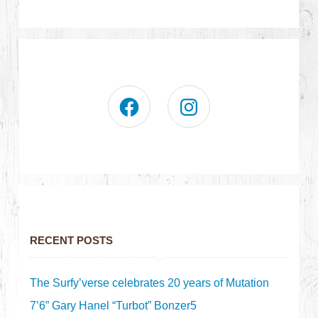
RECENT POSTS
The Surfy’verse celebrates 20 years of Mutation
7’6” Gary Hanel “Turbot” Bonzer5