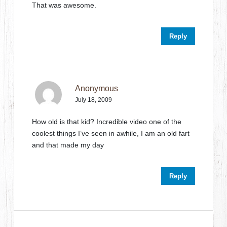
That was awesome.
Reply
Anonymous
July 18, 2009
How old is that kid? Incredible video one of the
coolest things I’ve seen in awhile, I am an old fart
and that made my day
Reply