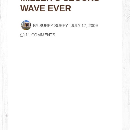
WAVE EVER
BY
SURFY SURFY
JULY 17, 2009
11 COMMENTS