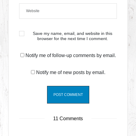
Save my name, email, and website in this
browser for the next time I comment.
Notify me of follow-up comments by email.
Notify me of new posts by email.
11 Comments