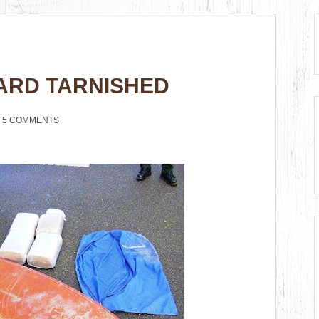
ARD TARNISHED
5 COMMENTS