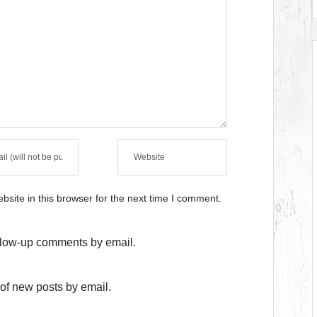
site in this browser for the next time I comment.
ollow-up comments by email.
of new posts by email.