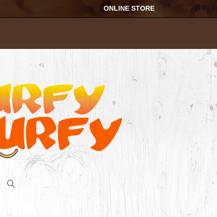
ONLINE STORE