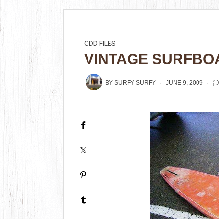
ODD FILES
VINTAGE SURFBO
BY
SURFY SURFY
JUNE 9, 2009