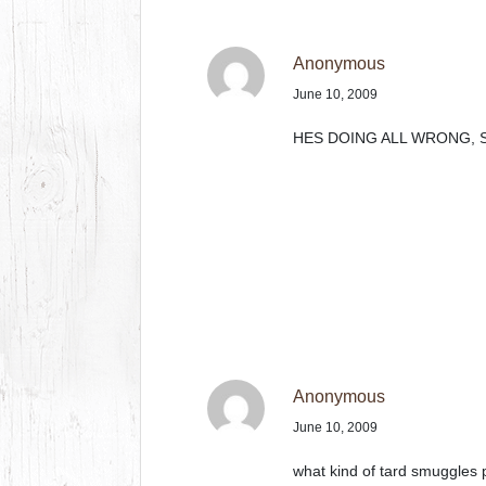
Anonymous
June 10, 2009
HES DOING ALL WRONG, S
Anonymous
June 10, 2009
what kind of tard smuggles