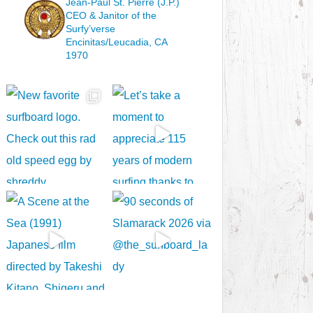
Jean-Paul St. Pierre (J.P.)
CEO & Janitor
of the
Surfy’verse
Encinitas/Leucadia, CA
1970