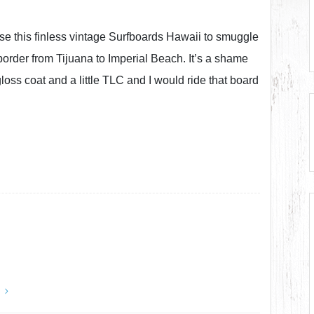
 use this finless vintage Surfboards Hawaii to smuggle
order from Tijuana to Imperial Beach. It’s a shame
oss coat and a little TLC and I would ride that board
y