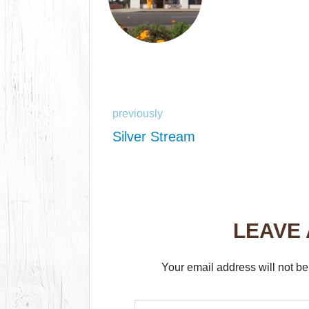
previously
Silver Stream
LEAVE
Your email address will not be