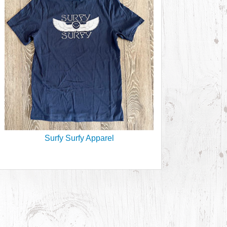
Surfy Surfy Apparel