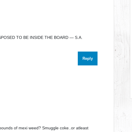
POSED TO BE INSIDE THE BOARD — S.A.
Reply
 pounds of mexi weed? Smuggle coke..or atleast