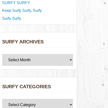
SURFY SURFY
Keep Surfy Surfy, Surfy.
Surfy Surfy
SURFY ARCHIVES
SURFY CATEGORIES