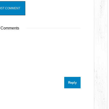
 Comments
Reply