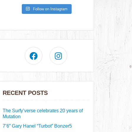
Follow on Instagram
RECENT POSTS
The Surfy’verse celebrates 20 years of
Mutation
7’6” Gary Hanel “Turbot” Bonzer5