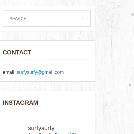
CONTACT
email:
surfysurfy@gmail.com
INSTAGRAM
surfysurfy