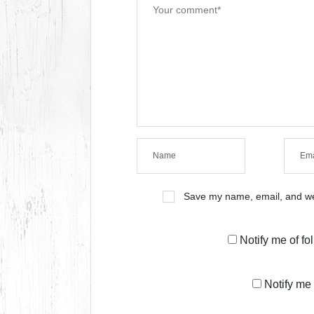
Save my name, email, and web
Notify me of f
Notify me 