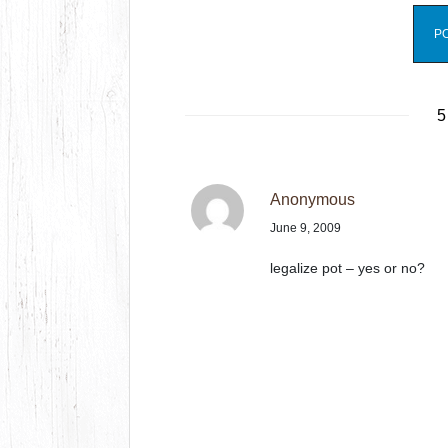
5
Anonymous
June 9, 2009
legalize pot – yes or no?