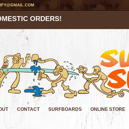
RFY@GMAIL.COM
OMESTIC ORDERS!
OUT
CONTACT
SURFBOARDS
ONLINE STORE