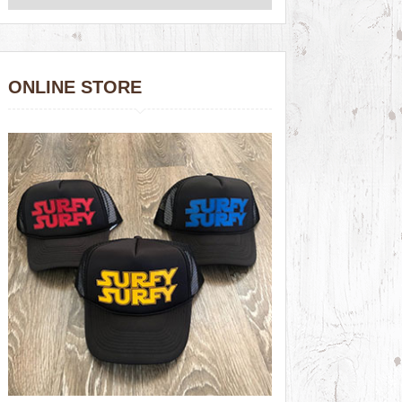
ONLINE STORE