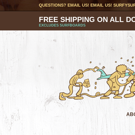
QUESTIONS? EMAIL US! EMAIL US!
SURFYSU
FREE SHIPPING ON ALL D
EXCLUDES SURFBOARDS
AB