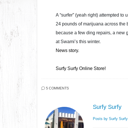
A “surfer” (yeah right) attempted to
24 pounds of marijuana across the b
because a few ding repairs, a new gl
at Swami’s this winter.
News story
.
Surfy Surfy Online Store!
5 COMMENTS
Surfy Surfy
Posts by Surfy Surf