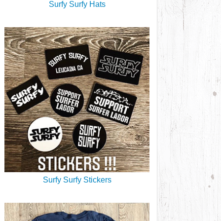
Surfy Surfy Hats
Surfy Surfy Stickers