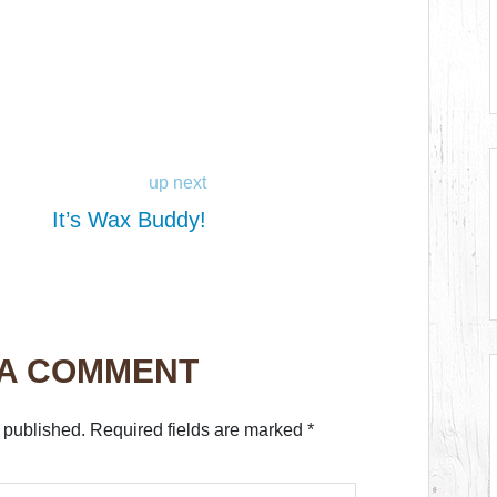
up next
It’s Wax Buddy!
 A COMMENT
 published.
Required fields are marked
*