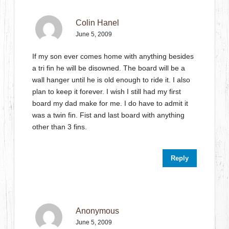
Colin Hanel
June 5, 2009
If my son ever comes home with anything besides
a tri fin he will be disowned. The board will be a
wall hanger until he is old enough to ride it. I also
plan to keep it forever. I wish I still had my first
board my dad make for me. I do have to admit it
was a twin fin. Fist and last board with anything
other than 3 fins.
Reply
Anonymous
June 5, 2009