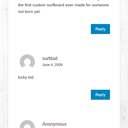
the first custom surfboard ever made for someone
not born yet.
Reply
surfdad
June 4, 2009
lucky kid.
Reply
Anonymous