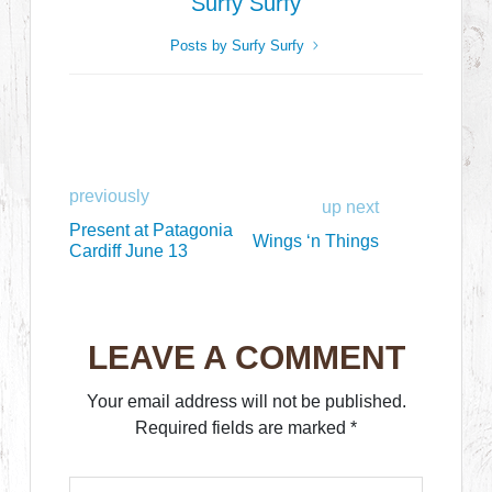
Surfy Surfy
Posts by Surfy Surfy
previously
up next
Present at Patagonia
Wings ‘n Things
Cardiff June 13
LEAVE A COMMENT
Your email address will not be published.
Required fields are marked
*