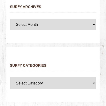
SURFY ARCHIVES
SURFY CATEGORIES