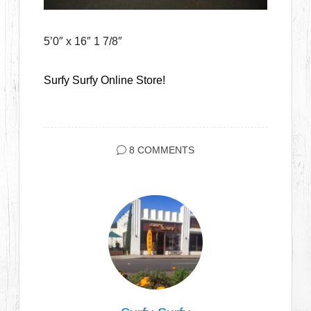
5’0″ x 16″ 1 7/8″
Surfy Surfy Online Store!
8 COMMENTS