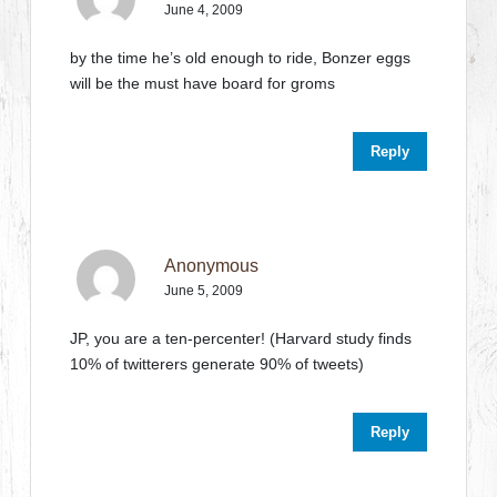
June 4, 2009
by the time he’s old enough to ride, Bonzer eggs
will be the must have board for groms
Reply
Anonymous
June 5, 2009
JP, you are a ten-percenter! (Harvard study finds
10% of twitterers generate 90% of tweets)
Reply