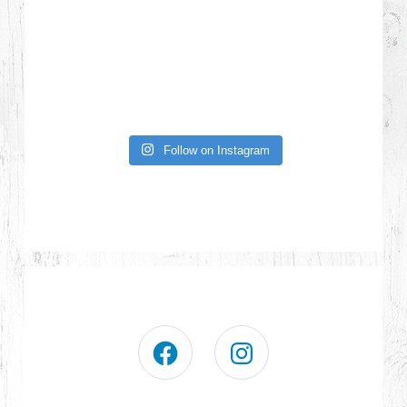
Follow on Instagram