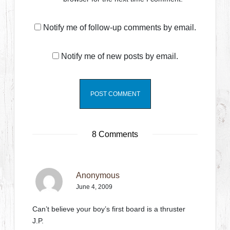
Notify me of follow-up comments by email.
Notify me of new posts by email.
8 Comments
Anonymous
June 4, 2009
Can’t believe your boy’s first board is a thruster
J.P.