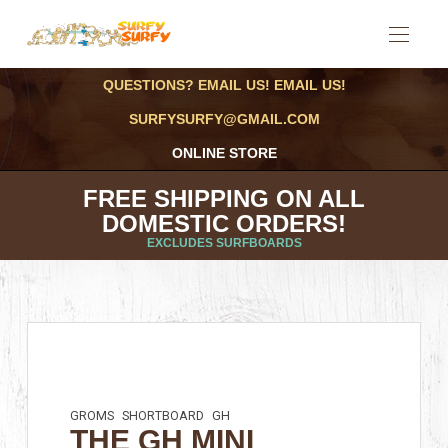
QUESTIONS? EMAIL US! EMAIL US!
SURFYSURFY@GMAIL.COM
ONLINE STORE
FREE SHIPPING ON ALL
DOMESTIC ORDERS!
EXCLUDES SURFBOARDS
GROMS
SHORTBOARD
GH
THE GH MINI