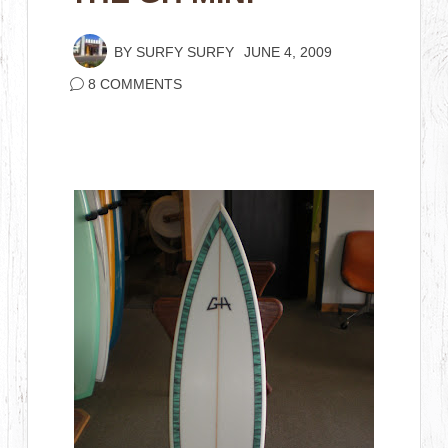
BY
SURFY SURFY
JUNE 4, 2009
8 COMMENTS