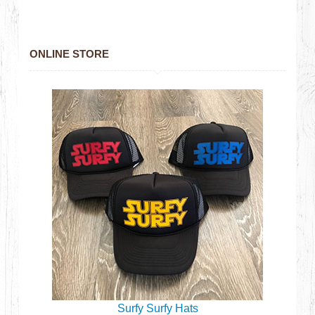
ONLINE STORE
Surfy Surfy Hats