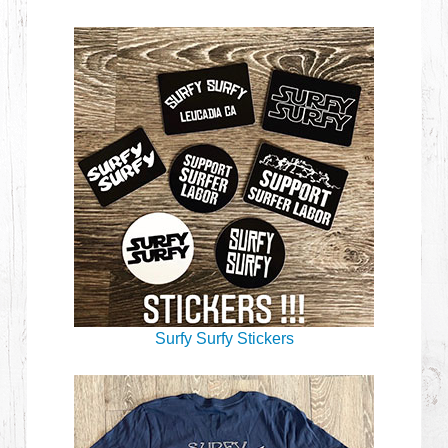
Surfy Surfy Stickers