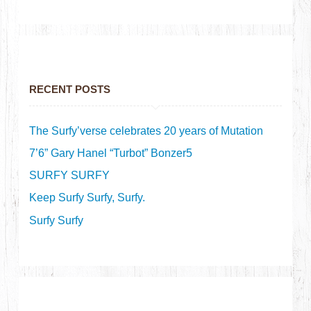
RECENT POSTS
The Surfy’verse celebrates 20 years of Mutation
7’6” Gary Hanel “Turbot” Bonzer5
SURFY SURFY
Keep Surfy Surfy, Surfy.
Surfy Surfy