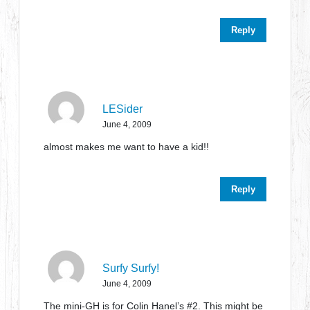
Reply
LESider
June 4, 2009
almost makes me want to have a kid!!
Reply
Surfy Surfy!
June 4, 2009
The mini-GH is for Colin Hanel’s #2. This might be