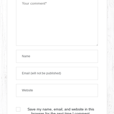
Save my name, email, and website in this
browser for the next time I comment.