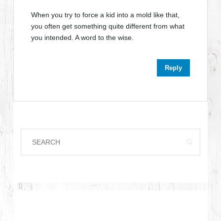
When you try to force a kid into a mold like that,
you often get something quite different from what
you intended. A word to the wise.
Reply