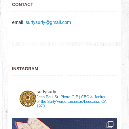
CONTACT
email:
surfysurfy@gmail.com
INSTAGRAM
surfysurfy
Jean-Paul St. Pierre (J.P.)
CEO & Janitor
of the Surfy’verse
Encinitas/Leucadia, CA
1970