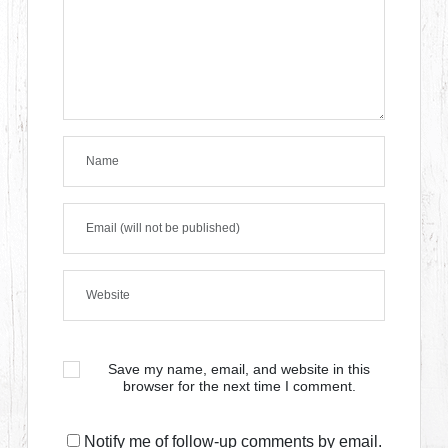
Save my name, email, and website in this
browser for the next time I comment.
Notify me of follow-up comments by email.