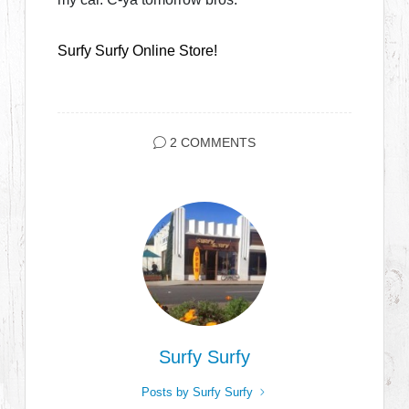
Surfy Surfy Online Store!
2 COMMENTS
Surfy Surfy
Posts by Surfy Surfy