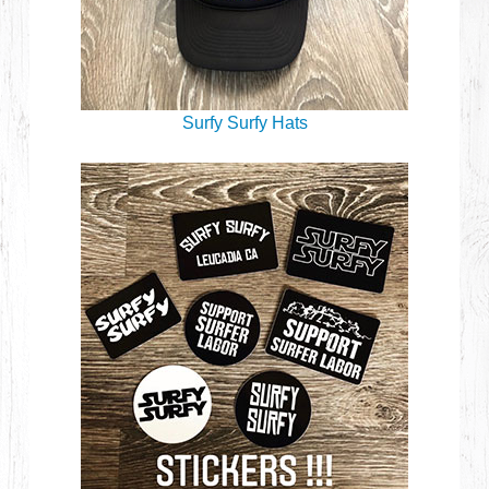
Surfy Surfy Hats