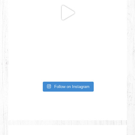
Follow on Instagram