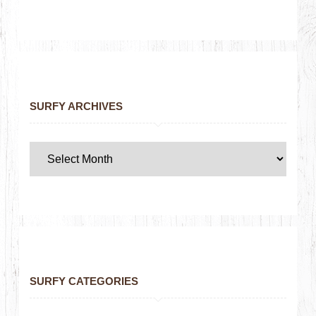
SURFY ARCHIVES
SURFY CATEGORIES