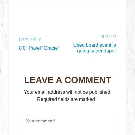
up next
previously
Used board event is
8’0″ Pavel “Gracie”
going super duper
LEAVE A COMMENT
Your email address will not be published.
Required fields are marked
*