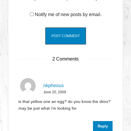
Notify me of new posts by email.
2 Comments
nkpheous
June 20, 2009
is that yellow one an egg? do you know the dims?
may be just what i’m looking for
Reply