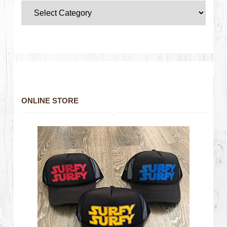
ONLINE STORE