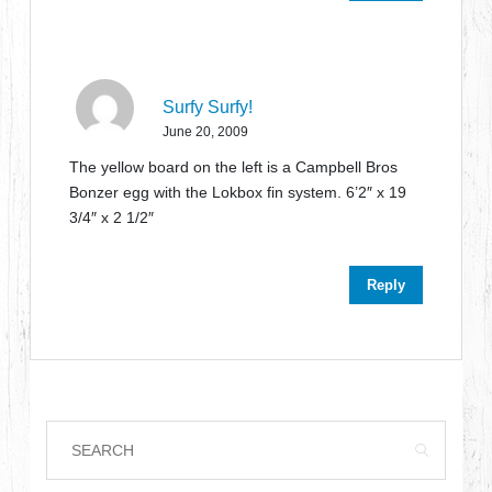
Surfy Surfy!
June 20, 2009
The yellow board on the left is a Campbell Bros
Bonzer egg with the Lokbox fin system. 6’2″ x 19
3/4″ x 2 1/2″
Reply