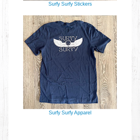
Surfy Surfy Stickers
Surfy Surfy Apparel