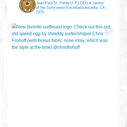
Jean-Paul St. Pierre (J.P.)
CEO & Janitor
of the Surfy’verse
Encinitas/Leucadia, CA
1970