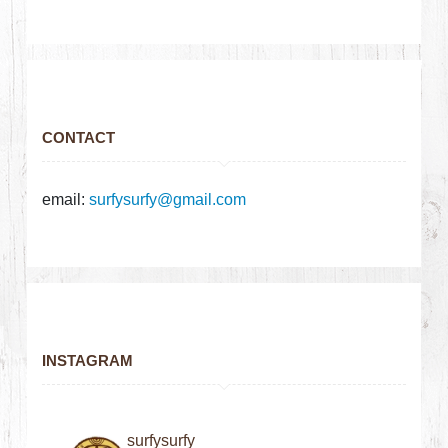
CONTACT
email:
surfysurfy@gmail.com
INSTAGRAM
surfysurfy