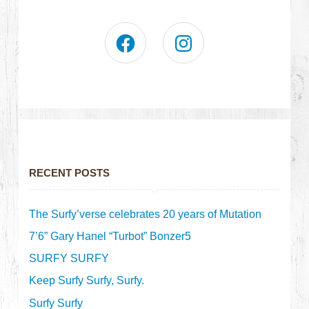
RECENT POSTS
The Surfy’verse celebrates 20 years of Mutation
7’6” Gary Hanel “Turbot” Bonzer5
SURFY SURFY
Keep Surfy Surfy, Surfy.
Surfy Surfy