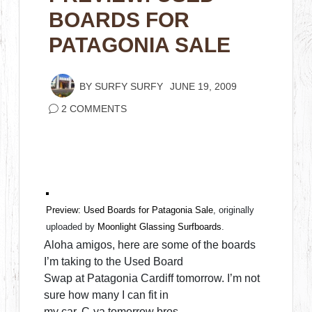
BOARDS FOR
PATAGONIA SALE
BY
SURFY SURFY
JUNE 19, 2009
2 COMMENTS
Preview: Used Boards for Patagonia Sale
, originally
uploaded by
Moonlight Glassing Surfboards
.
Aloha amigos, here are some of the boards
I’m taking to the Used Board
Swap at Patagonia Cardiff tomorrow. I’m not
sure how many I can fit in
my car. C-ya tomorrow bros.