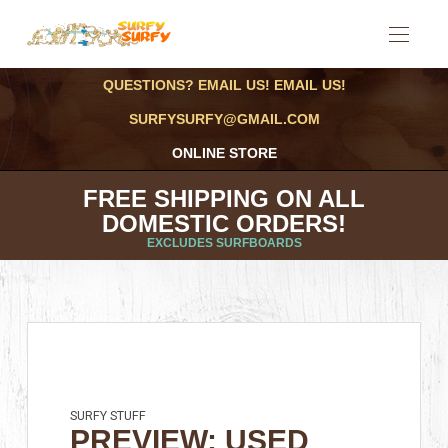
QUESTIONS? EMAIL US! EMAIL US!
SURFYSURFY@GMAIL.COM
ONLINE STORE
FREE SHIPPING ON ALL
DOMESTIC ORDERS!
EXCLUDES SURFBOARDS
SURFY STUFF
PREVIEW: USED