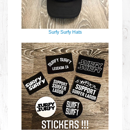
Surfy Surfy Hats