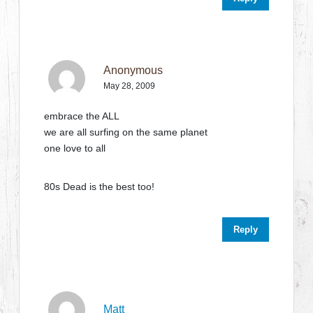
Anonymous
May 28, 2009
embrace the ALL
we are all surfing on the same planet
one love to all
80s Dead is the best too!
Reply
Matt