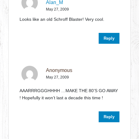
Alan_M
May 27, 2009
Looks like an old Schroff Blaster! Very cool.
Reply
Anonymous
May 27, 2009
AAARRRGGGHHHH …MAKE THE 80’S GO AWAY
! Hopefully it won’t last a decade this time !
Reply