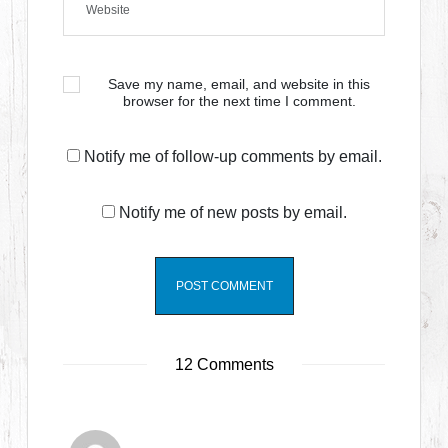
Save my name, email, and website in this
browser for the next time I comment.
Notify me of follow-up comments by email.
Notify me of new posts by email.
12 Comments