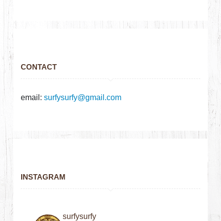
CONTACT
email:
surfysurfy@gmail.com
INSTAGRAM
surfysurfy