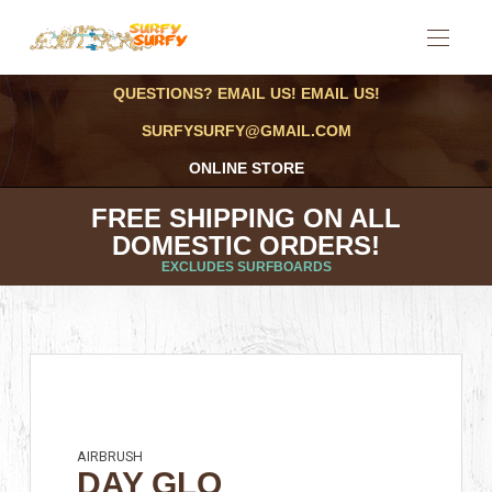
QUESTIONS? EMAIL US! EMAIL US!
SURFYSURFY@GMAIL.COM
ONLINE STORE
FREE SHIPPING ON ALL
DOMESTIC ORDERS!
EXCLUDES SURFBOARDS
AIRBRUSH
DAY GLO