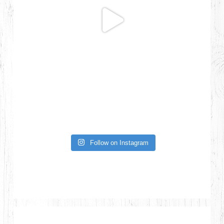
Follow on Instagram