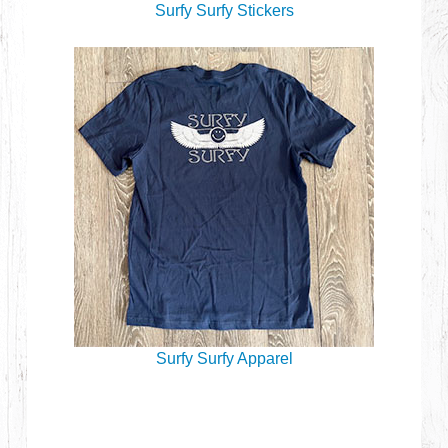
Surfy Surfy Stickers
Surfy Surfy Apparel