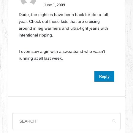
June 1, 2009
Dude, the eighties have been back for like a full
year. Check out these kids that are cruising
around in leg warmers and ultra-tight jeans with
intentional ripping.
I even saw a girl with a sweatband who wasn’t
running at all last week.
Reply