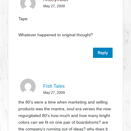
May 27, 2009
Tape.
Whatever happened to original thought?
Reply
Fish Tales
May 27, 2009
the 80’s were a time when marketing and selling
products was the mantra, soul era verses the now
regurgitated 80’s how much and how many bright
colors can we fit on one pair of boardshorts? are
the company’s running out of ideas? why does it