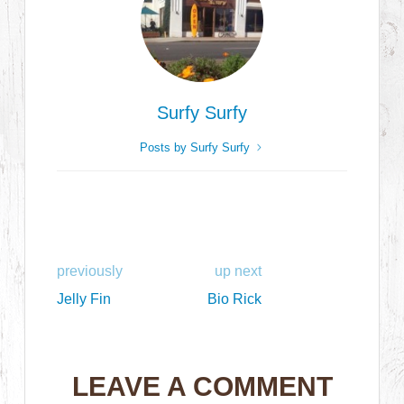
Surfy Surfy
Posts by Surfy Surfy
previously
up next
Jelly Fin
Bio Rick
LEAVE A COMMENT