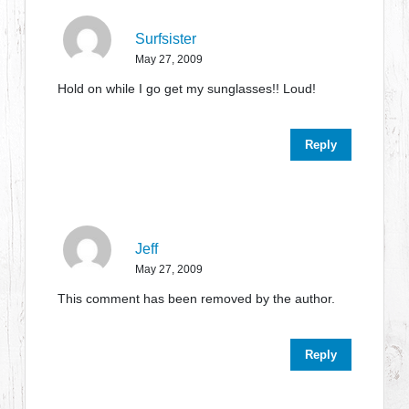
Surfsister
May 27, 2009
Hold on while I go get my sunglasses!! Loud!
Reply
Jeff
May 27, 2009
This comment has been removed by the author.
Reply