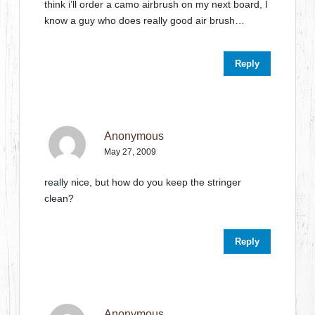
think i’ll order a camo airbrush on my next board, I
know a guy who does really good air brush…
Reply
Anonymous
May 27, 2009
really nice, but how do you keep the stringer
clean?
Reply
Anonymous