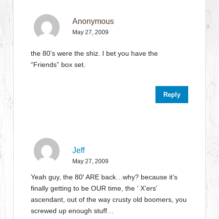
Anonymous
May 27, 2009
the 80’s were the shiz. I bet you have the
“Friends” box set.
Reply
Jeff
May 27, 2009
Yeah guy, the 80′ ARE back…why? because it’s
finally getting to be OUR time, the ‘ X’ers’
ascendant, out of the way crusty old boomers, you
screwed up enough stuff…