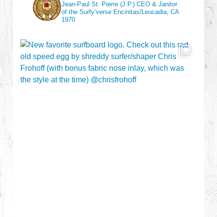
Jean-Paul St. Pierre (J.P.)
CEO & Janitor
of the Surfy’verse
Encinitas/Leucadia, CA
1970