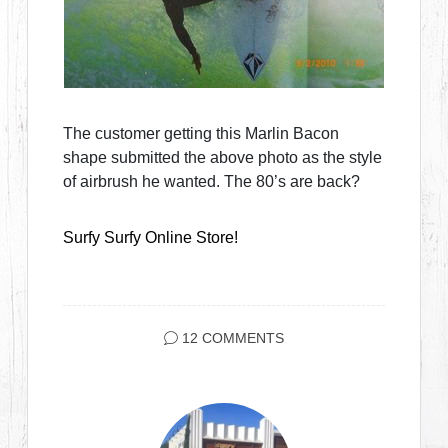
The customer getting this Marlin Bacon
shape submitted the above photo as the style
of airbrush he wanted. The 80’s are back?
Surfy Surfy Online Store!
12 COMMENTS