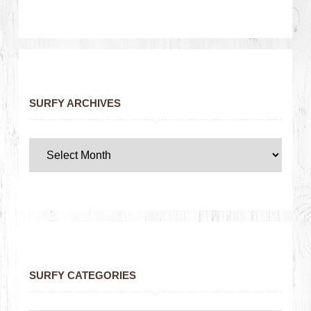
SURFY ARCHIVES
SURFY CATEGORIES