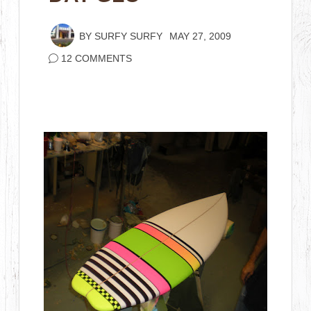
BY
SURFY SURFY
MAY 27, 2009
12 COMMENTS