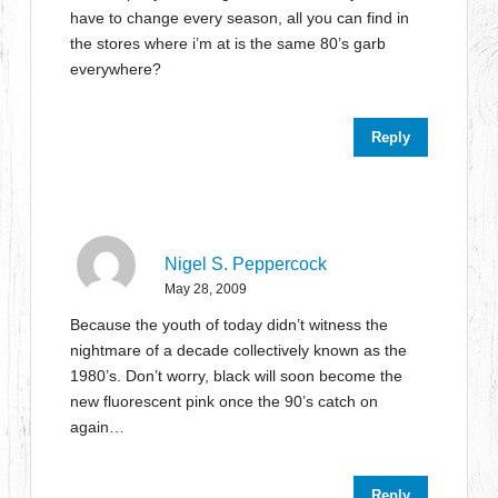
have to change every season, all you can find in
the stores where i’m at is the same 80’s garb
everywhere?
Reply
Nigel S. Peppercock
May 28, 2009
Because the youth of today didn’t witness the
nightmare of a decade collectively known as the
1980’s. Don’t worry, black will soon become the
new fluorescent pink once the 90’s catch on
again…
Reply