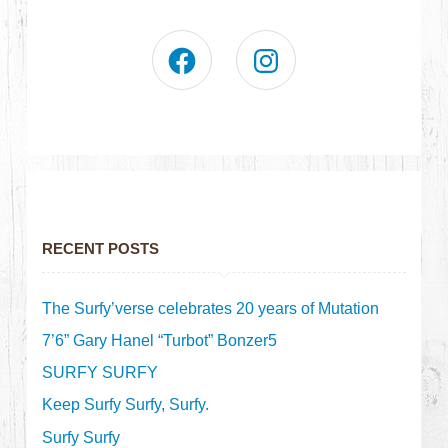
RECENT POSTS
The Surfy’verse celebrates 20 years of Mutation
7’6” Gary Hanel “Turbot” Bonzer5
SURFY SURFY
Keep Surfy Surfy, Surfy.
Surfy Surfy