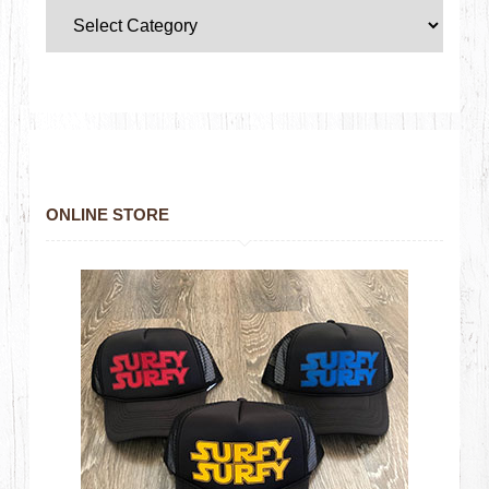
ONLINE STORE