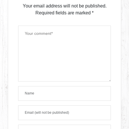
Your email address will not be published.
Required fields are marked
*