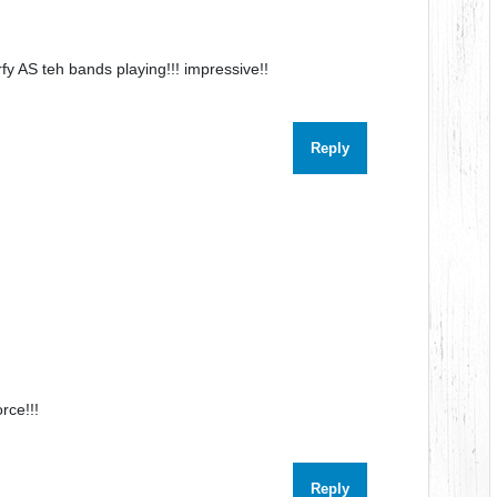
rfy AS teh bands playing!!! impressive!!
Reply
orce!!!
Reply