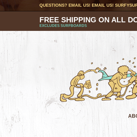
QUESTIONS? EMAIL US! EMAIL US!
SURFYSU
FREE SHIPPING ON ALL D
EXCLUDES SURFBOARDS
AB