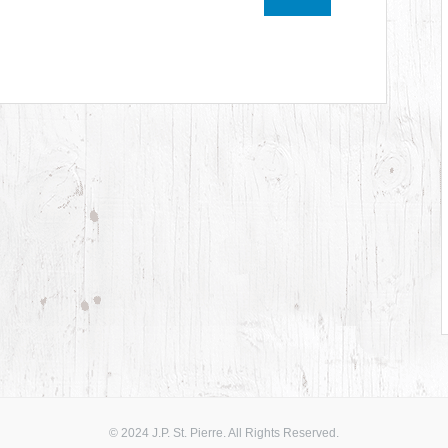
© 2024 J.P. St. Pierre. All Rights Reserved.