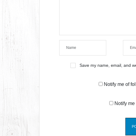
Save my name, email, and web
Notify me of f
Notify me 