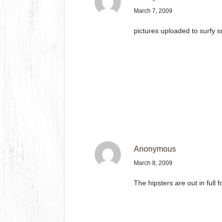
March 7, 2009
pictures uploaded to surfy s
Anonymous
March 8, 2009
The hipsters are out in full f