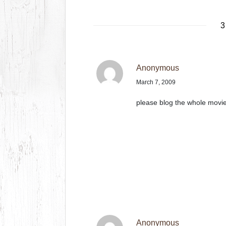
3
Anonymous
March 7, 2009
please blog the whole movi
Anonymous