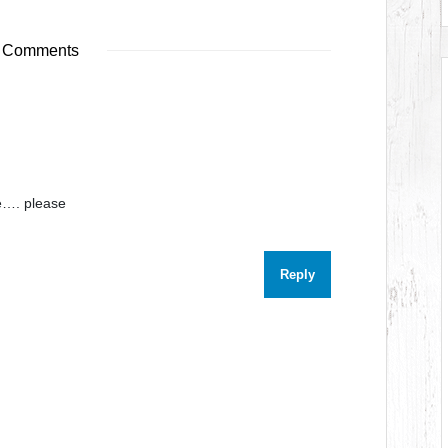
 Comments
e…. please
Reply