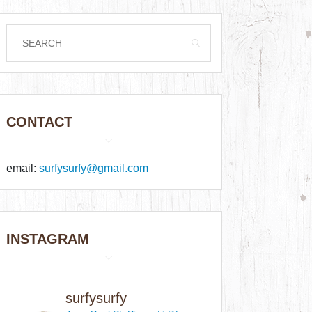
CONTACT
email:
surfysurfy@gmail.com
INSTAGRAM
surfysurfy