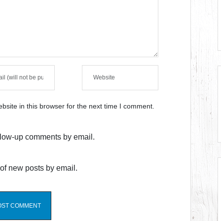
site in this browser for the next time I comment.
ollow-up comments by email.
of new posts by email.