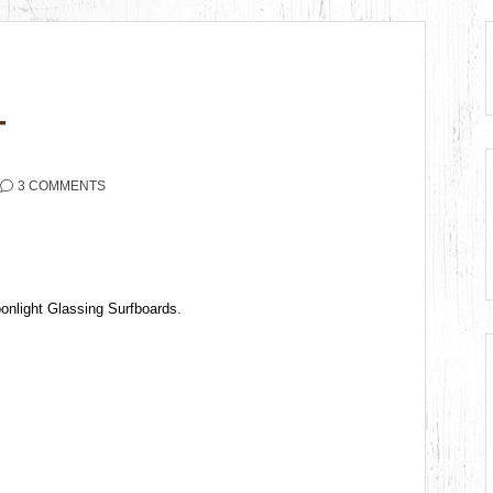
T
3 COMMENTS
onlight Glassing Surfboards
.