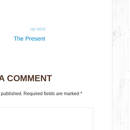
up next
The Present
 A COMMENT
 published.
Required fields are marked
*