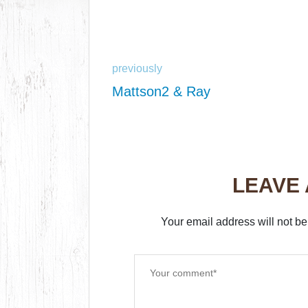
previously
Mattson2 & Ray
LEAVE
Your email address will not be