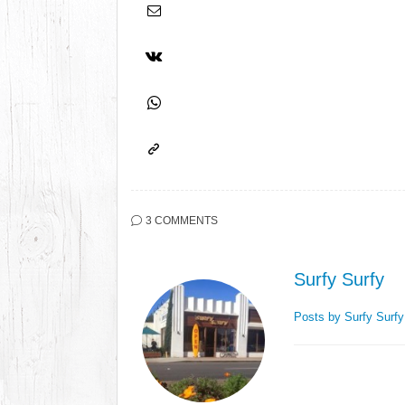
3 COMMENTS
Surfy Surfy
Posts by Surfy Surf