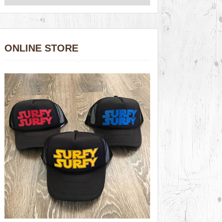
ONLINE STORE