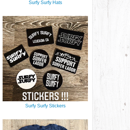
Surfy Surfy Hats
Surfy Surfy Stickers