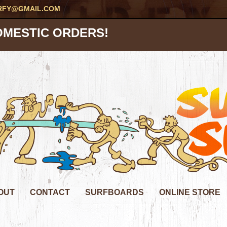
RFY@GMAIL.COM
OMESTIC ORDERS!
OUT
CONTACT
SURFBOARDS
ONLINE STORE