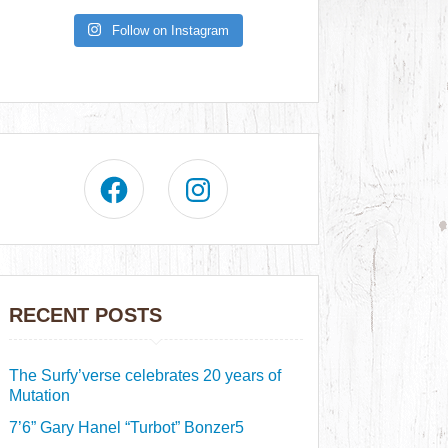
Follow on Instagram
RECENT POSTS
The Surfy’verse celebrates 20 years of
Mutation
7’6” Gary Hanel “Turbot” Bonzer5