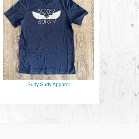
Surfy Surfy Apparel