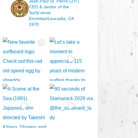
Jean-Paul St. Pierre (J.P.)
CEO & Janitor
of the
Surfy’verse
Encinitas/Leucadia, CA
1970