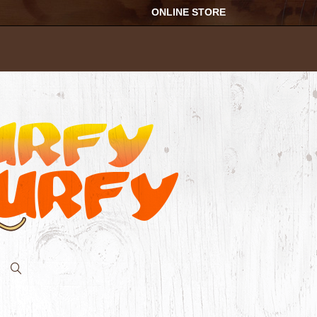
ONLINE STORE