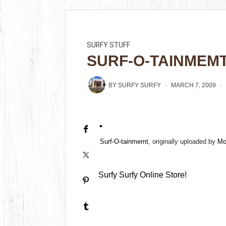
SURFY STUFF
SURF-O-TAINMEM
BY
SURFY SURFY
MARCH 7, 2009
Surf-O-tainmemt
, originally uploaded by
Mo
Surfy Surfy Online Store!