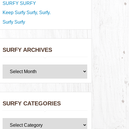
SURFY SURFY
Keep Surfy Surfy, Surfy.
Surfy Surfy
SURFY ARCHIVES
SURFY CATEGORIES