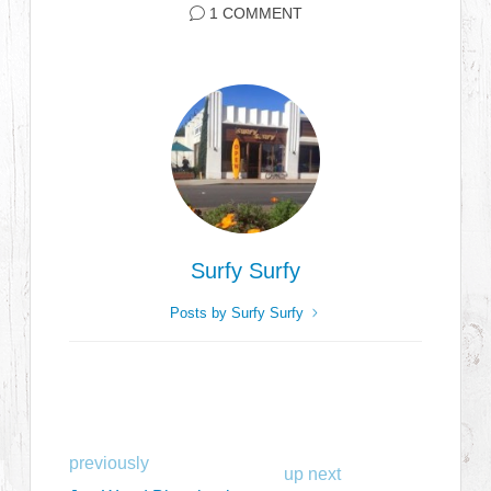
1 COMMENT
Surfy Surfy
Posts by Surfy Surfy
previously
up next