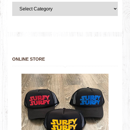
ONLINE STORE