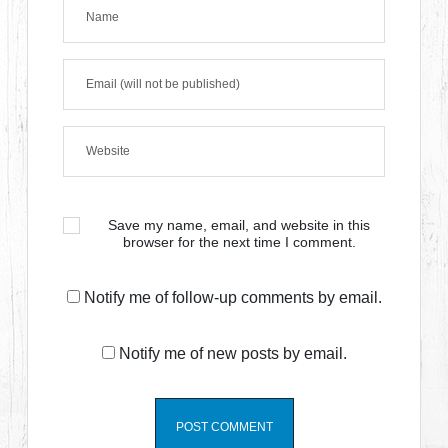
Save my name, email, and website in this
browser for the next time I comment.
Notify me of follow-up comments by email.
Notify me of new posts by email.