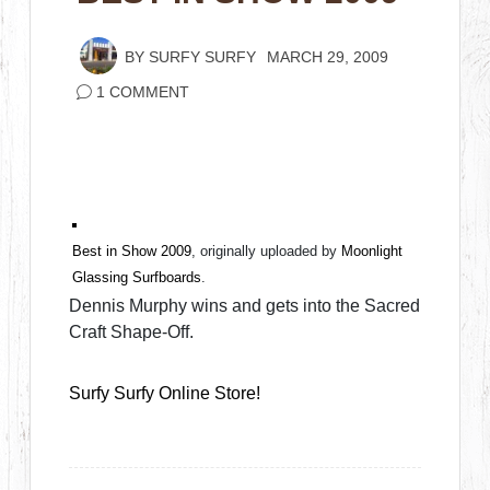
BY
SURFY SURFY
MARCH 29, 2009
1 COMMENT
Best in Show 2009
, originally uploaded by
Moonlight
Glassing Surfboards
.
Dennis Murphy wins and gets into the Sacred
Craft Shape-Off.
Surfy Surfy Online Store!