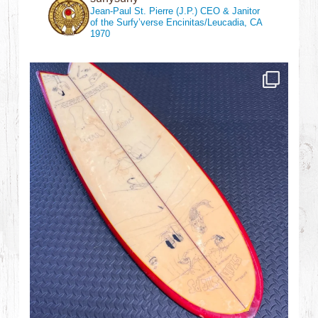
Jean-Paul St. Pierre (J.P.)
CEO & Janitor
of the Surfy’verse
Encinitas/Leucadia, CA
1970