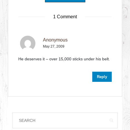
1 Comment
Anonymous
May 27, 2009
He deserves it – over 15,000 sticks under his belt.
Reply