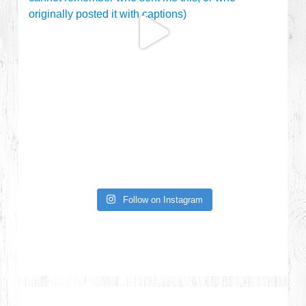
Follow on Instagram