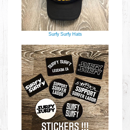
Surfy Surfy Hats