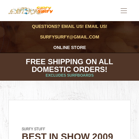
QUESTIONS? EMAIL US! EMAIL US!
SURFYSURFY@GMAIL.COM
ONLINE STORE
FREE SHIPPING ON ALL
DOMESTIC ORDERS!
EXCLUDES SURFBOARDS
SURFY STUFF
BEST IN SHOW 2009