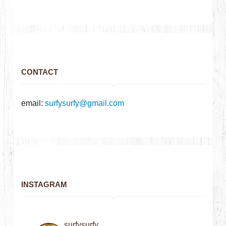
CONTACT
email:
surfysurfy@gmail.com
INSTAGRAM
surfysurfy