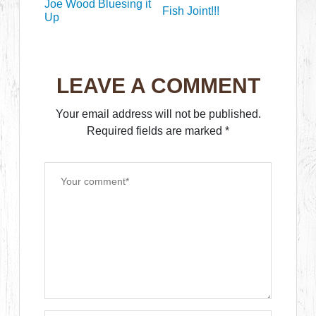
Joe Wood Bluesing it
Fish Joint!!!
Up
LEAVE A COMMENT
Your email address will not be published.
Required fields are marked
*