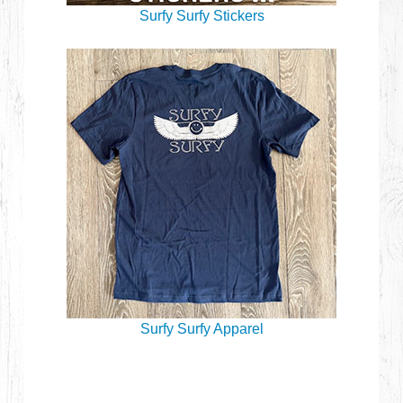
Surfy Surfy Stickers
Surfy Surfy Apparel