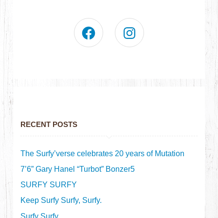
RECENT POSTS
The Surfy’verse celebrates 20 years of Mutation
7’6” Gary Hanel “Turbot” Bonzer5
SURFY SURFY
Keep Surfy Surfy, Surfy.
Surfy Surfy