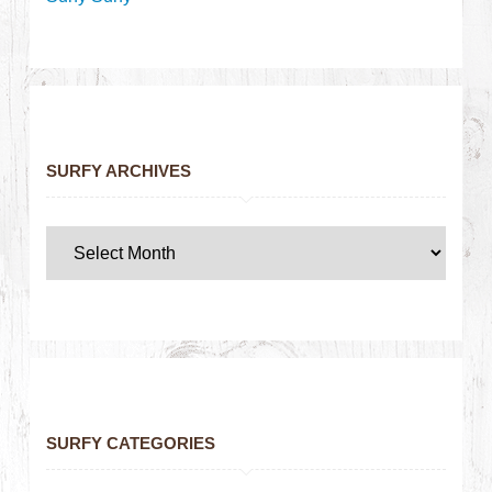
SURFY ARCHIVES
SURFY CATEGORIES