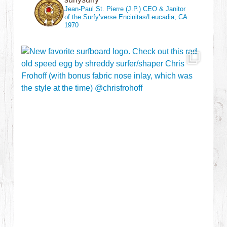
Jean-Paul St. Pierre (J.P.)
CEO & Janitor
of the Surfy’verse
Encinitas/Leucadia, CA
1970