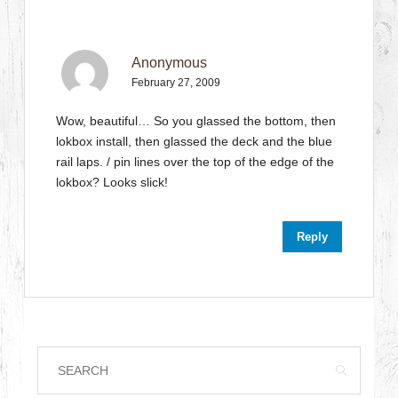
Anonymous
February 27, 2009
Wow, beautiful… So you glassed the bottom, then
lokbox install, then glassed the deck and the blue
rail laps. / pin lines over the top of the edge of the
lokbox? Looks slick!
Reply