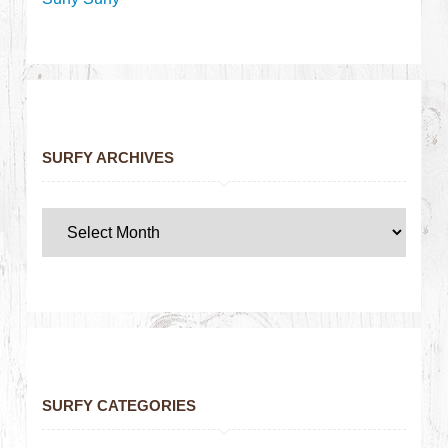
SURFY ARCHIVES
SURFY CATEGORIES