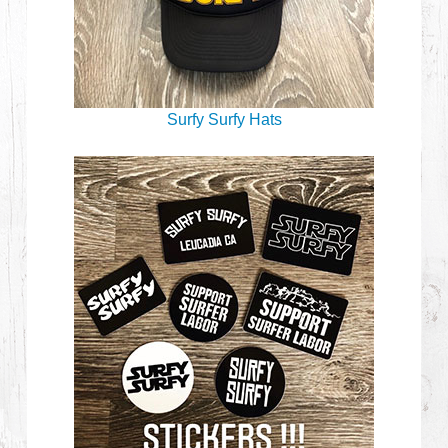
Surfy Surfy Hats