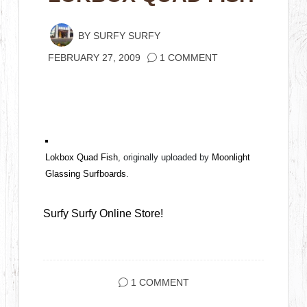
BY
SURFY SURFY
FEBRUARY 27, 2009
1 COMMENT
Lokbox Quad Fish
, originally uploaded by
Moonlight
Glassing Surfboards
.
Surfy Surfy Online Store!
1 COMMENT