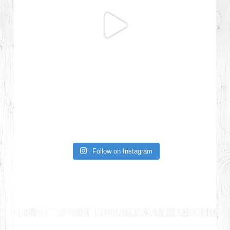
Follow on Instagram