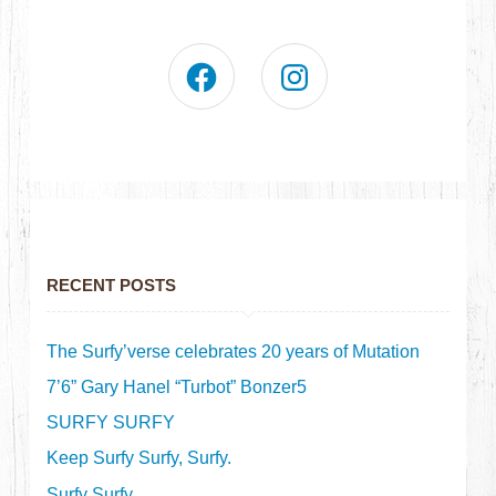
RECENT POSTS
The Surfy’verse celebrates 20 years of Mutation
7’6” Gary Hanel “Turbot” Bonzer5
SURFY SURFY
Keep Surfy Surfy, Surfy.
Surfy Surfy