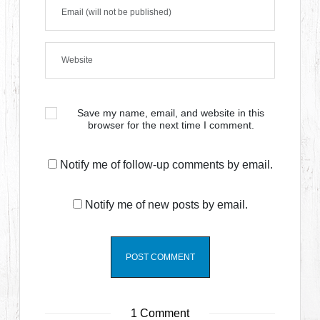
Save my name, email, and website in this
browser for the next time I comment.
Notify me of follow-up comments by email.
Notify me of new posts by email.
1 Comment