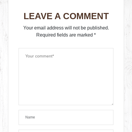
LEAVE A COMMENT
Your email address will not be published.
Required fields are marked
*