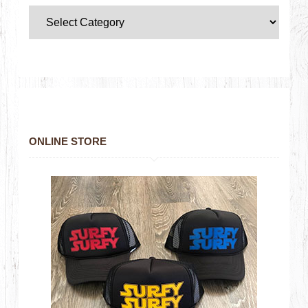
ONLINE STORE