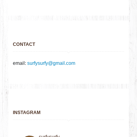
CONTACT
email:
surfysurfy@gmail.com
INSTAGRAM
surfysurfy