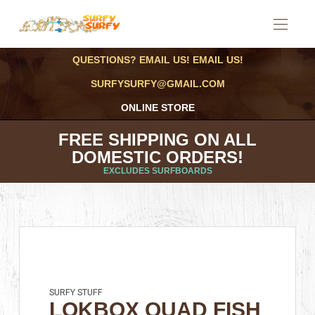
QUESTIONS? EMAIL US! EMAIL US!
SURFYSURFY@GMAIL.COM
ONLINE STORE
FREE SHIPPING ON ALL
DOMESTIC ORDERS!
EXCLUDES SURFBOARDS
SURFY STUFF
LOKBOX QUAD FISH