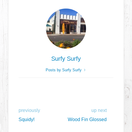
Surfy Surfy
Posts by Surfy Surfy
previously
up next
Squidy!
Wood Fin Glossed