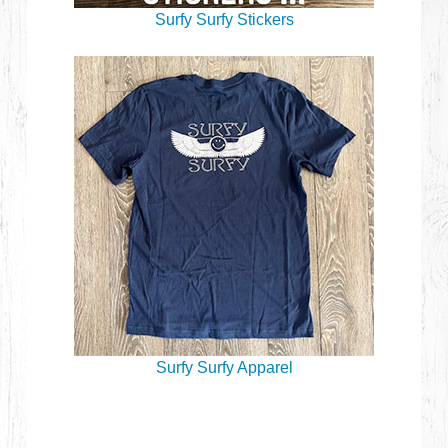
Surfy Surfy Stickers
Surfy Surfy Apparel