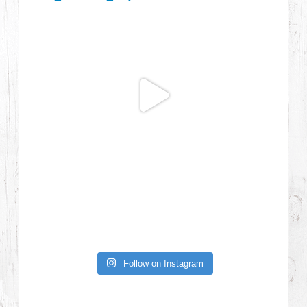
Follow on Instagram