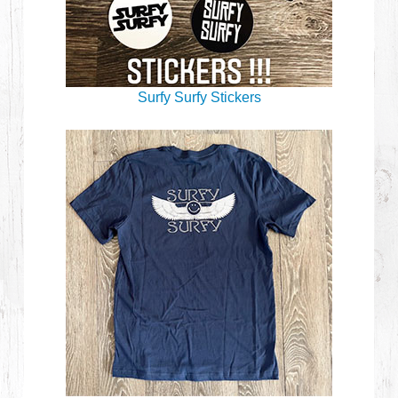
Surfy Surfy Stickers