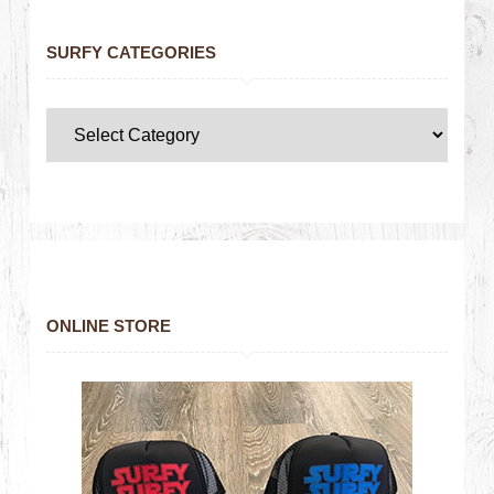
SURFY CATEGORIES
ONLINE STORE