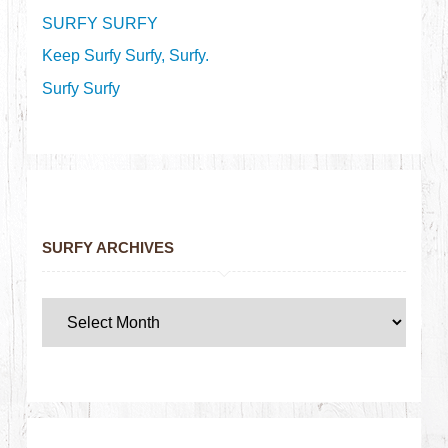
SURFY SURFY
Keep Surfy Surfy, Surfy.
Surfy Surfy
SURFY ARCHIVES