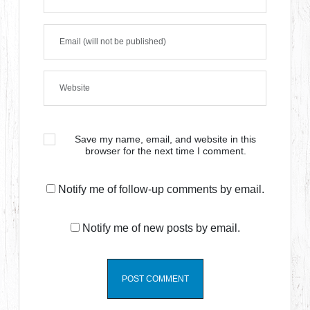
Save my name, email, and website in this
browser for the next time I comment.
Notify me of follow-up comments by email.
Notify me of new posts by email.