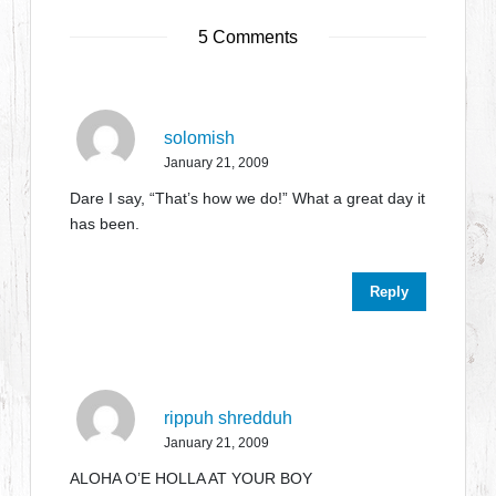
5 Comments
solomish
January 21, 2009
Dare I say, “That’s how we do!” What a great day it
has been.
Reply
rippuh shredduh
January 21, 2009
ALOHA O’E HOLLA AT YOUR BOY