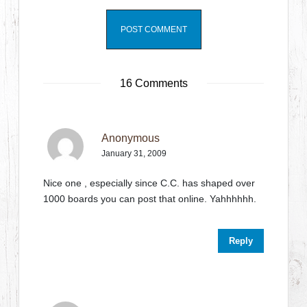
16 Comments
Anonymous
January 31, 2009
Nice one , especially since C.C. has shaped over
1000 boards you can post that online. Yahhhhhh.
Reply