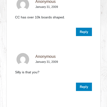
Anonymous
January 31, 2009
CC has over 10k boards shaped.
Reply
Anonymous
January 31, 2009
Silly is that you?
Reply