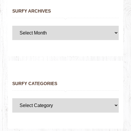
SURFY ARCHIVES
SURFY CATEGORIES