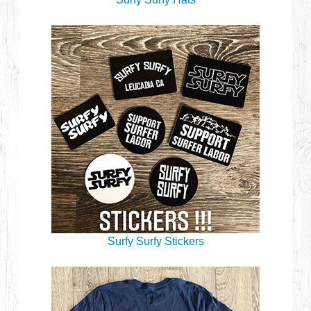
Surfy Surfy Stickers