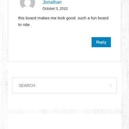
Jonathan
October 3, 2010
this board makes me look good. such a fun board
to ride.
Reply