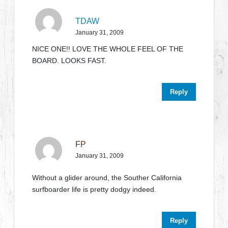
TDAW
January 31, 2009
NICE ONE!! LOVE THE WHOLE FEEL OF THE
BOARD. LOOKS FAST.
Reply
FP
January 31, 2009
Without a glider around, the Souther California
surfboarder life is pretty dodgy indeed.
Reply