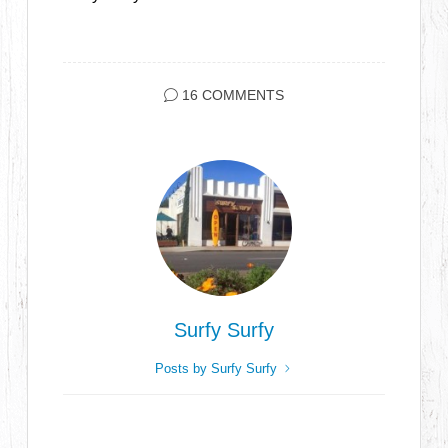
16 COMMENTS
Surfy Surfy
Posts by Surfy Surfy