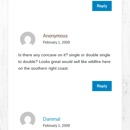
Reply
Anonymous
February 1, 2009
Is there any concave on it? single or double single
to double? Looks great would sell like wildfire here
on the southern right coast.
Reply
Danimal
February 1, 2009