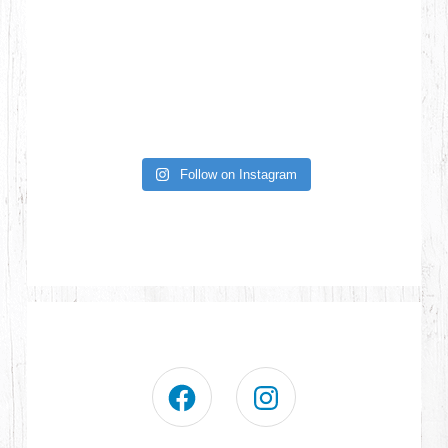
Follow on Instagram