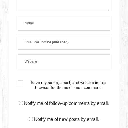
Save my name, email, and website in this
browser for the next time I comment.
Notify me of follow-up comments by email.
Notify me of new posts by email.