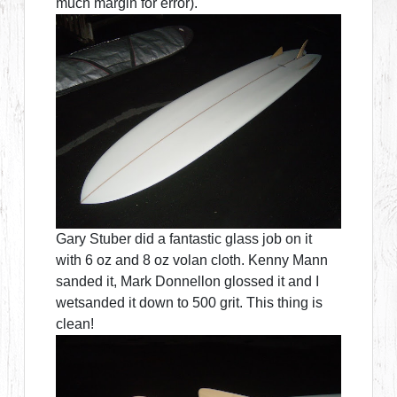
much margin for error).
Gary Stuber did a fantastic glass job on it
with 6 oz and 8 oz volan cloth. Kenny Mann
sanded it, Mark Donnellon glossed it and I
wetsanded it down to 500 grit. This thing is
clean!