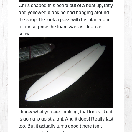
Chris shaped this board out of a beat up, ratty
and yellowed blank he had hanging around
the shop. He took a pass with his planer and
to our surprise the foam was as clean as
snow.
I know what you are thinking, that looks like it
is going to go straight. And it does! Really fast
too. But it actually turns good (there isn’t