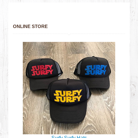
ONLINE STORE
Surfy Surfy Hats