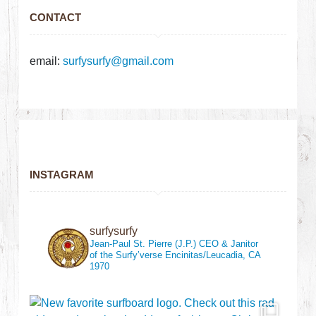
CONTACT
email:
surfysurfy@gmail.com
INSTAGRAM
surfysurfy
Jean-Paul St. Pierre (J.P.)
CEO & Janitor
of the Surfy’verse
Encinitas/Leucadia, CA
1970