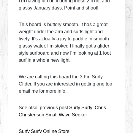
I’m having fun on it during these 2 ft hot and
glassy January days. Point and shoot!
This board is buttery smooth. It has a great
weight under the arm and surfs light and
lively. It’s actually a joy to paddle in smooth
glassy water. I’m stoked I finally got a glider
style surfboard and now I’m looking at 1 foot
surf in a whole new light.
We are calling this board the 3 Fin Surfy
Glider. If you are interested in getting one too
email me for more info.
See also, previous post
Surfy Surfy: Chris
Christenson Small Wave Seeker
Surfy Surfy Online Store!