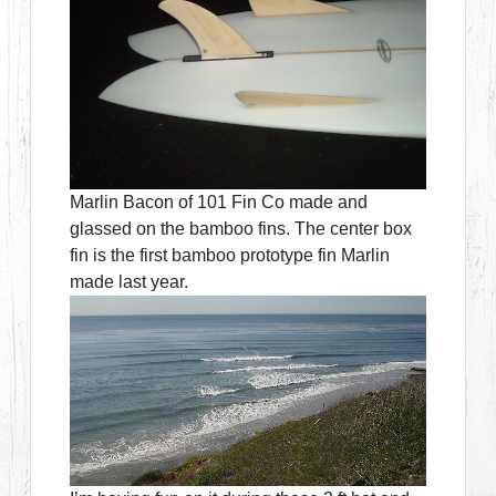
Marlin Bacon of 101 Fin Co made and
glassed on the bamboo fins. The center box
fin is the first bamboo prototype fin Marlin
made last year.