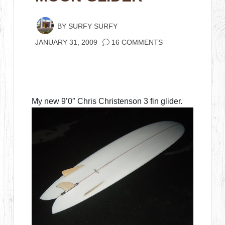
BY
SURFY SURFY
JANUARY 31, 2009
16 COMMENTS
My new 9’0″ Chris Christenson 3 fin glider.