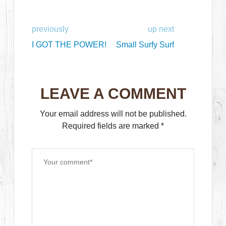
previously
up next
I GOT THE POWER!
Small Surfy Surf
LEAVE A COMMENT
Your email address will not be published.
Required fields are marked
*