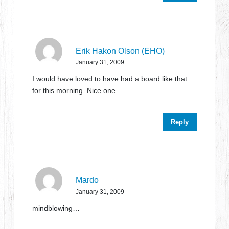
Erik Hakon Olson (EHO)
January 31, 2009
I would have loved to have had a board like that
for this morning. Nice one.
Reply
Mardo
January 31, 2009
mindblowing…