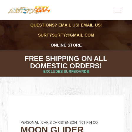
QUESTIONS? EMAIL US! EMAIL US!
SURFYSURFY@GMAIL.COM
ONLINE STORE
FREE SHIPPING ON ALL
DOMESTIC ORDERS!
EXCLUDES SURFBOARDS
PERSONAL
CHRIS CHRISTENSON
101 FIN CO.
MOON GLIDER