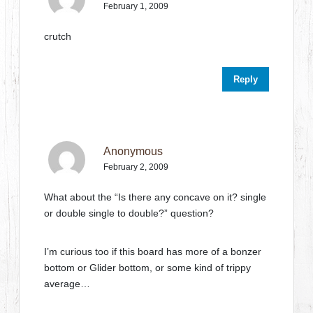
February 1, 2009
crutch
Reply
Anonymous
February 2, 2009
What about the “Is there any concave on it? single
or double single to double?” question?
I’m curious too if this board has more of a bonzer
bottom or Glider bottom, or some kind of trippy
average…