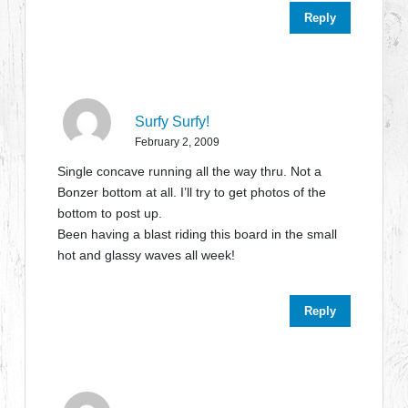
Reply
Surfy Surfy!
February 2, 2009
Single concave running all the way thru. Not a
Bonzer bottom at all. I’ll try to get photos of the
bottom to post up.
Been having a blast riding this board in the small
hot and glassy waves all week!
Reply