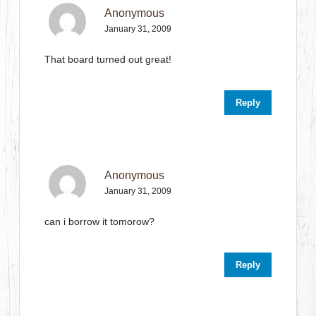
Anonymous
January 31, 2009
That board turned out great!
Reply
Anonymous
January 31, 2009
can i borrow it tomorow?
Reply