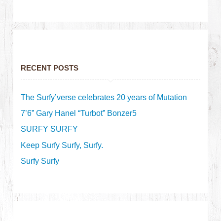
RECENT POSTS
The Surfy’verse celebrates 20 years of Mutation
7’6” Gary Hanel “Turbot” Bonzer5
SURFY SURFY
Keep Surfy Surfy, Surfy.
Surfy Surfy