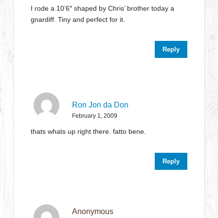
I rode a 10’6″ shaped by Chris’ brother today a
gnardiff. Tiny and perfect for it.
Reply
Ron Jon da Don
February 1, 2009
thats whats up right there. fatto bene.
Reply
Anonymous