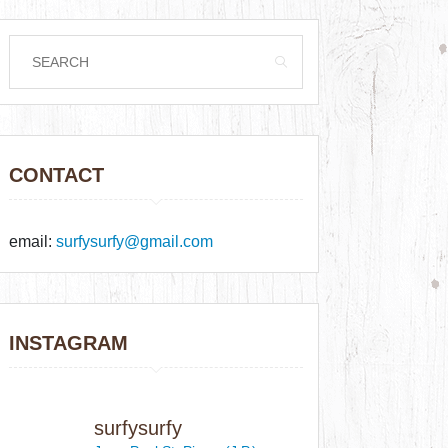
CONTACT
email:
surfysurfy@gmail.com
INSTAGRAM
surfysurfy