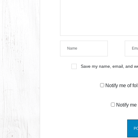
Save my name, email, and web
Notify me of f
Notify me 