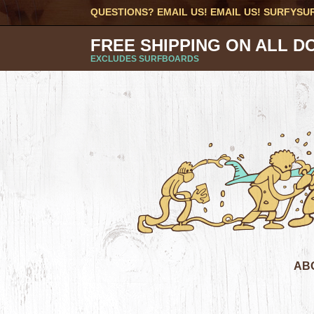
QUESTIONS? EMAIL US! EMAIL US!
SURFYSU
FREE SHIPPING ON ALL D
EXCLUDES SURFBOARDS
AB