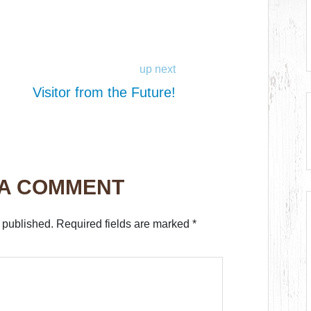
up next
Visitor from the Future!
 A COMMENT
 published.
Required fields are marked
*