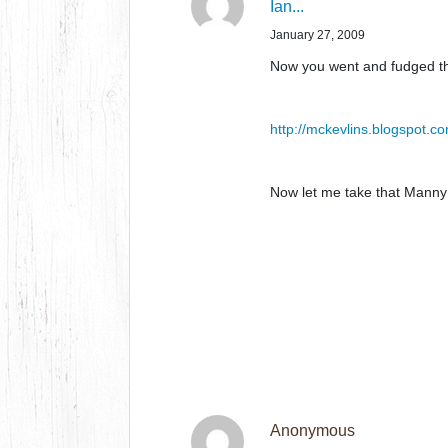
Ian...
January 27, 2009
Now you went and fudged th
http://mckevlins.blogspot.c
Now let me take that Manny 
Anonymous