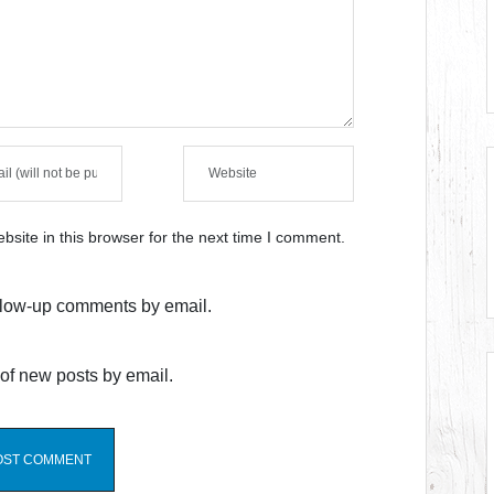
site in this browser for the next time I comment.
ollow-up comments by email.
of new posts by email.