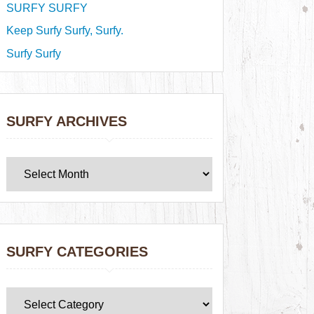
SURFY SURFY
Keep Surfy Surfy, Surfy.
Surfy Surfy
SURFY ARCHIVES
SURFY CATEGORIES