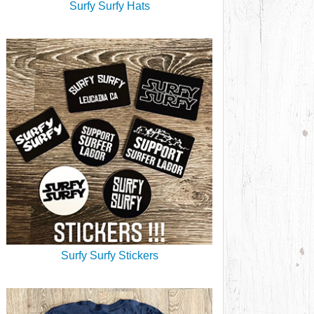
Surfy Surfy Hats
Surfy Surfy Stickers