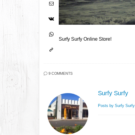
Surfy Surfy Online Store!
9 COMMENTS
Surfy Surfy
Posts by Surfy Surf