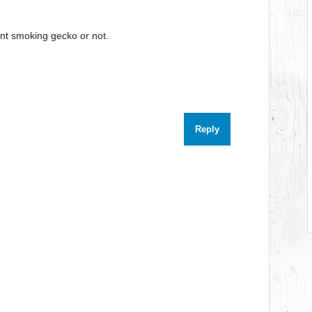
ent smoking gecko or not.
Reply