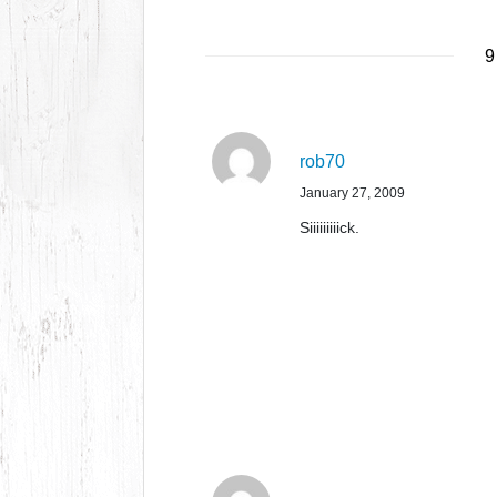
9
rob70
January 27, 2009
Siiiiiiiiick.