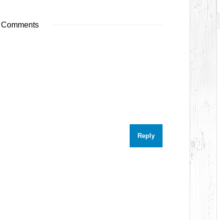
 Comments
Reply