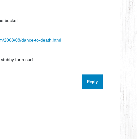
e bucket.
om/2008/08/dance-to-death.html
stubby for a surf.
Reply