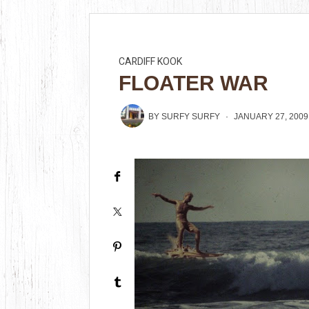
CARDIFF KOOK
FLOATER WAR
BY
SURFY SURFY
JANUARY 27, 2009