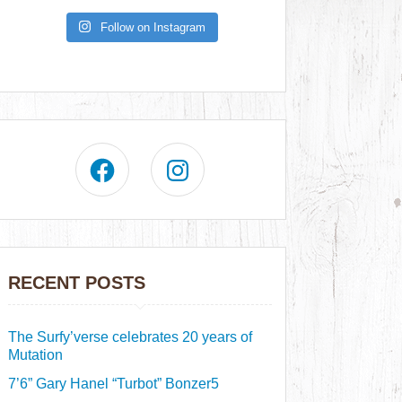
Follow on Instagram
RECENT POSTS
The Surfy’verse celebrates 20 years of
Mutation
7’6” Gary Hanel “Turbot” Bonzer5