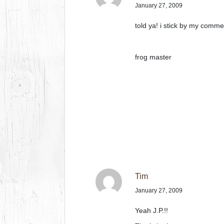
January 27, 2009
told ya! i stick by my comm
frog master
Tim
January 27, 2009
Yeah J.P.!!