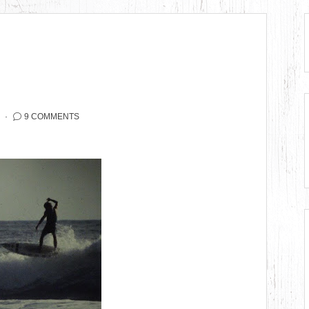
9 COMMENTS