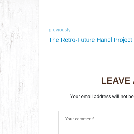
previously
The Retro-Future Hanel Project
LEAVE
Your email address will not be