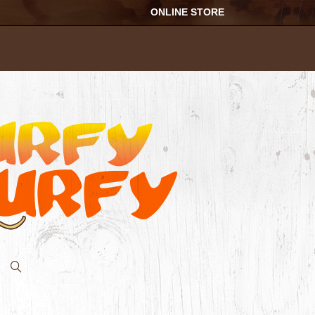
ONLINE STORE