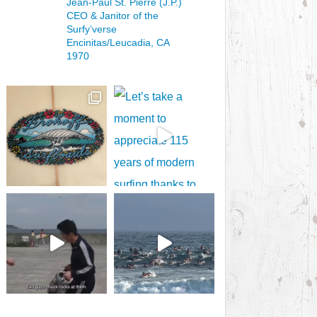
Jean-Paul St. Pierre (J.P.)
CEO & Janitor
of the
Surfy’verse
Encinitas/Leucadia, CA
1970