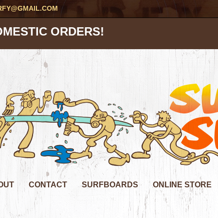
RFY@GMAIL.COM
OMESTIC ORDERS!
OUT
CONTACT
SURFBOARDS
ONLINE STORE