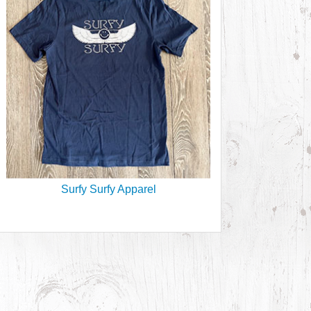
Surfy Surfy Apparel