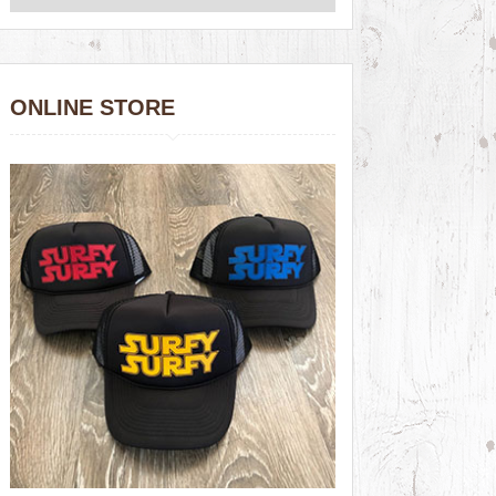
ONLINE STORE