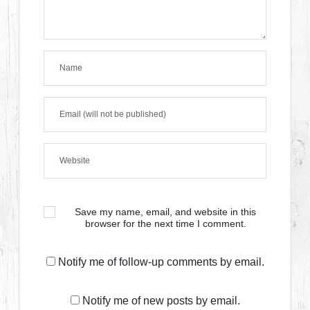
Save my name, email, and website in this
browser for the next time I comment.
Notify me of follow-up comments by email.
Notify me of new posts by email.