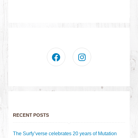
RECENT POSTS
The Surfy’verse celebrates 20 years of Mutation