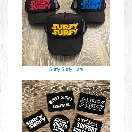
Surfy Surfy Hats