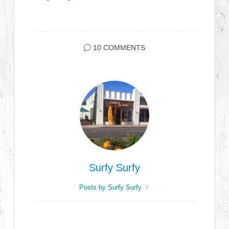
10 COMMENTS
Surfy Surfy
Posts by Surfy Surfy