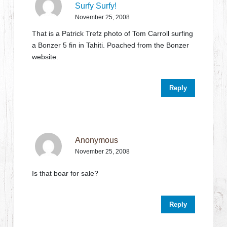
Surfy Surfy!
November 25, 2008
That is a Patrick Trefz photo of Tom Carroll surfing
a Bonzer 5 fin in Tahiti. Poached from the Bonzer
website.
Reply
Anonymous
November 25, 2008
Is that boar for sale?
Reply