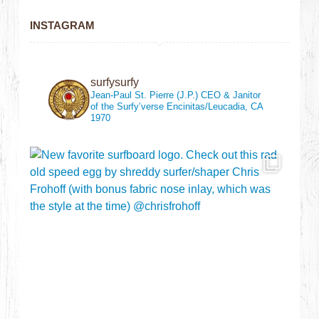
INSTAGRAM
surfysurfy
Jean-Paul St. Pierre (J.P.)
CEO & Janitor
of the Surfy’verse
Encinitas/Leucadia, CA
1970