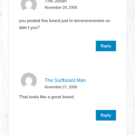
The Justin
November 26, 2008
you posted this board just to terrerererereize us
didn’t you?
Reply
The Surfboard Man
November 27, 2008
That looks like a great board.
Reply