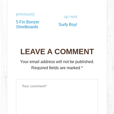
previously
up next
5 Fin Bonzer
Surfy Boy!
Shortboards
LEAVE A COMMENT
Your email address will not be published.
Required fields are marked
*