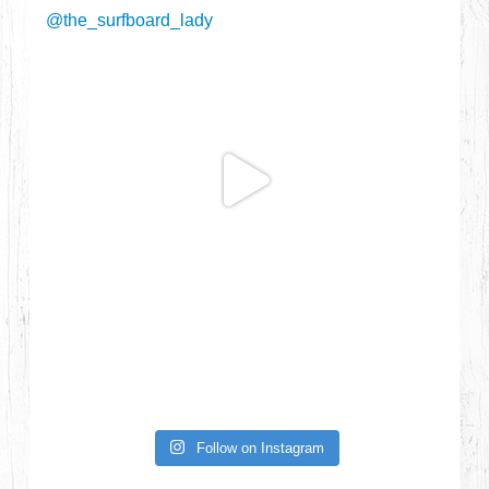
Follow on Instagram