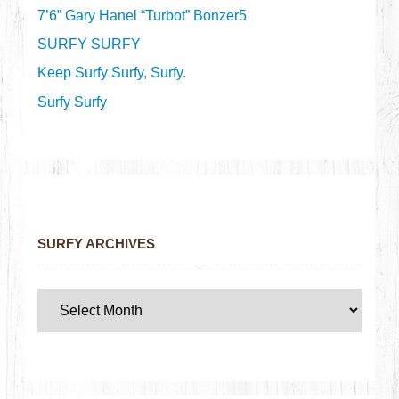
7’6” Gary Hanel “Turbot” Bonzer5
SURFY SURFY
Keep Surfy Surfy, Surfy.
Surfy Surfy
SURFY ARCHIVES