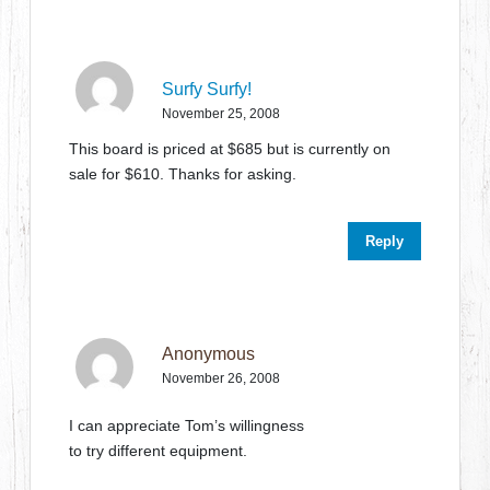
Surfy Surfy!
November 25, 2008
This board is priced at $685 but is currently on
sale for $610. Thanks for asking.
Reply
Anonymous
November 26, 2008
I can appreciate Tom’s willingness
to try different equipment.