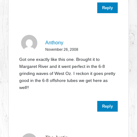
Reply
Anthony
November 26, 2008
Got one exactly like this one. Brought it to
Margaret River and it went perfect in the 6-8
grinding waves of West Oz. I reckon it goes pretty
good in the 6-8 offshore tubes we get here as
well!!
Reply