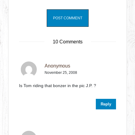
10 Comments
Anonymous
November 25, 2008
Is Tom riding that bonzer in the pic J.P. ?
Reply