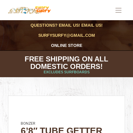
QUESTIONS? EMAIL US! EMAIL US!
SURFYSURFY@GMAIL.COM
ONLINE STORE
FREE SHIPPING ON ALL
DOMESTIC ORDERS!
EXCLUDES SURFBOARDS
BONZER
6’8″ TUBE GETTER