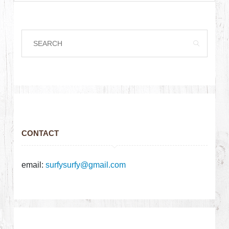
CONTACT
email:
surfysurfy@gmail.com