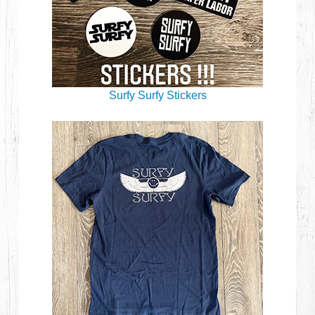
Surfy Surfy Stickers