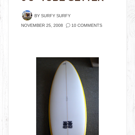
BY
SURFY SURFY
NOVEMBER 25, 2008
10 COMMENTS