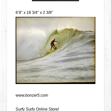
6’8″ x 18 3/4″ x 2 3/8″
www.bonzer5.com
Surfy Surfy Online Store!