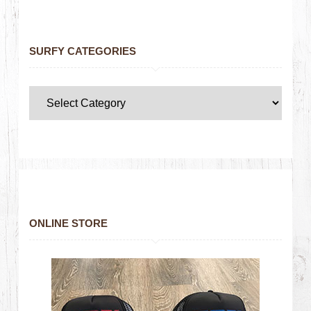
SURFY CATEGORIES
ONLINE STORE