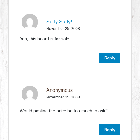
Surfy Surfy!
November 25, 2008
Yes, this board is for sale.
Reply
Anonymous
November 25, 2008
Would posting the price be too much to ask?
Reply