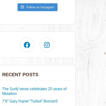
Follow on Instagram
RECENT POSTS
The Surfy’verse celebrates 20 years of
Mutation
7’6” Gary Hanel “Turbot” Bonzer5