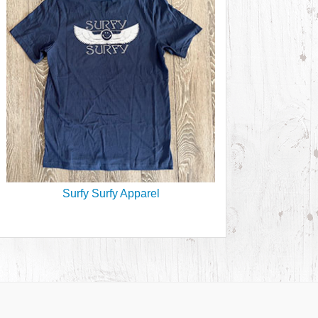
Surfy Surfy Apparel