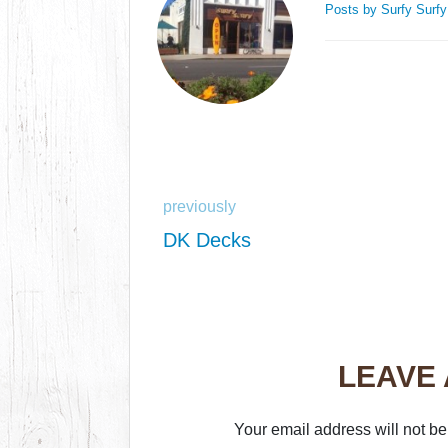
Posts by Surfy Surf
previously
DK Decks
LEAVE
Your email address will not be