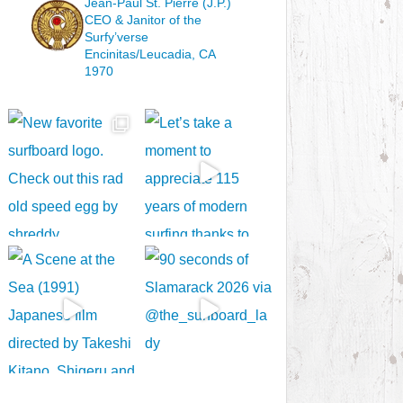
Jean-Paul St. Pierre (J.P.)
CEO & Janitor
of the
Surfy’verse
Encinitas/Leucadia, CA
1970