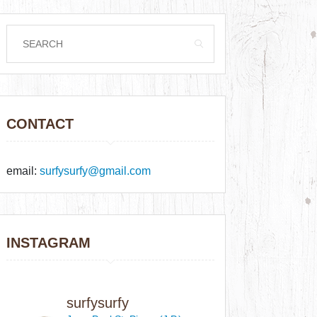
CONTACT
email:
surfysurfy@gmail.com
INSTAGRAM
surfysurfy