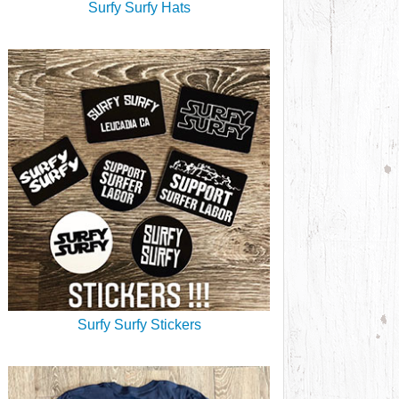
Surfy Surfy Hats
Surfy Surfy Stickers