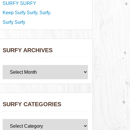
SURFY SURFY
Keep Surfy Surfy, Surfy.
Surfy Surfy
SURFY ARCHIVES
SURFY CATEGORIES