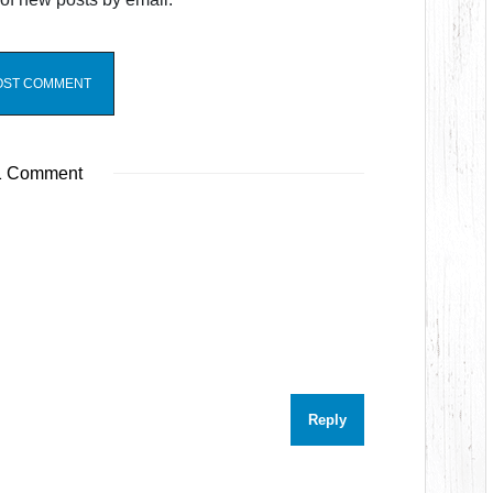
 Comment
Reply