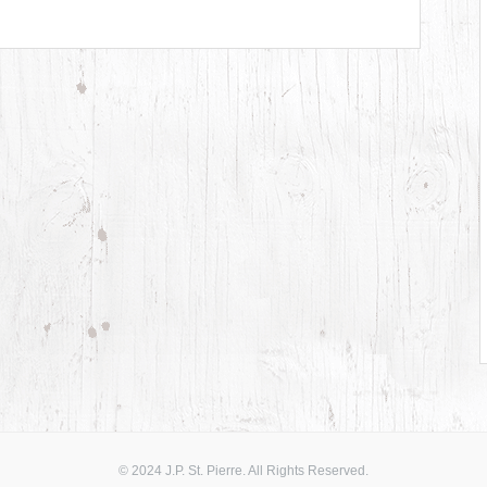
© 2024 J.P. St. Pierre. All Rights Reserved.