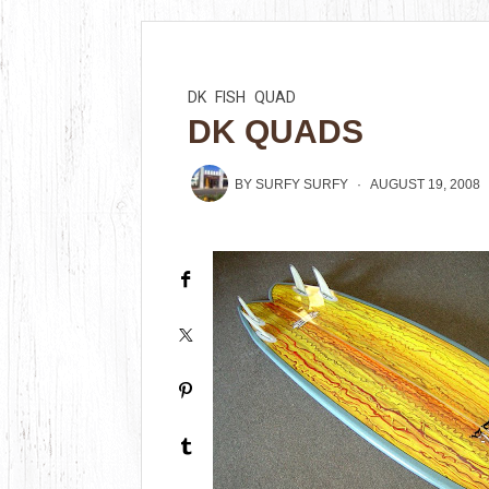
DK
FISH
QUAD
DK QUADS
BY
SURFY SURFY
AUGUST 19, 2008