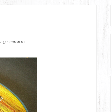
1 COMMENT