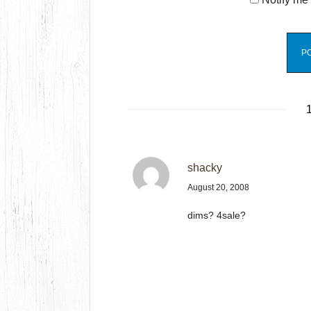
1
shacky
August 20, 2008
dims? 4sale?