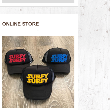
ONLINE STORE