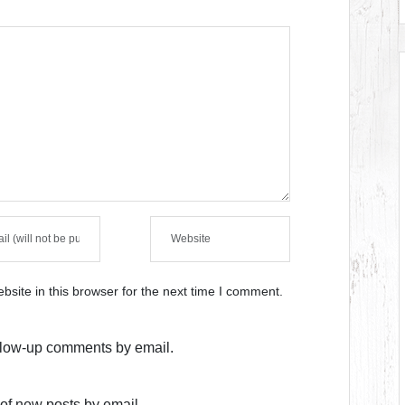
site in this browser for the next time I comment.
ollow-up comments by email.
of new posts by email.