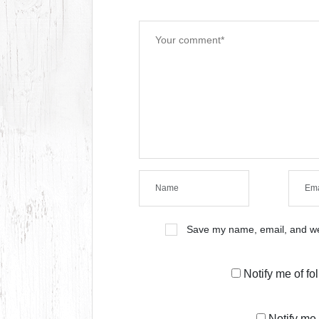
Save my name, email, and web
Notify me of f
Notify me 