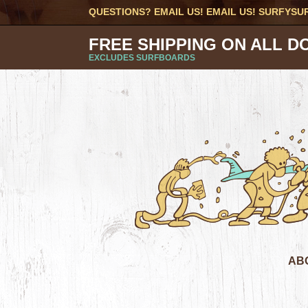
QUESTIONS? EMAIL US! EMAIL US!
SURFYSU
FREE SHIPPING ON ALL D
EXCLUDES SURFBOARDS
AB