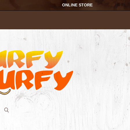
ONLINE STORE