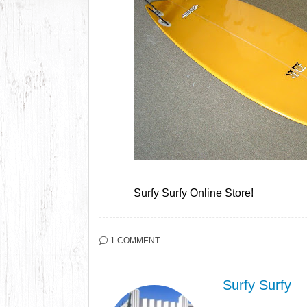
Surfy Surfy Online Store!
1 COMMENT
Surfy Surfy