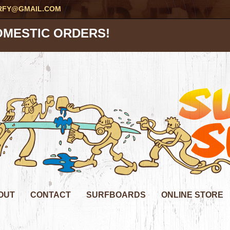
RFY@GMAIL.COM
OMESTIC ORDERS!
OUT
CONTACT
SURFBOARDS
ONLINE STORE