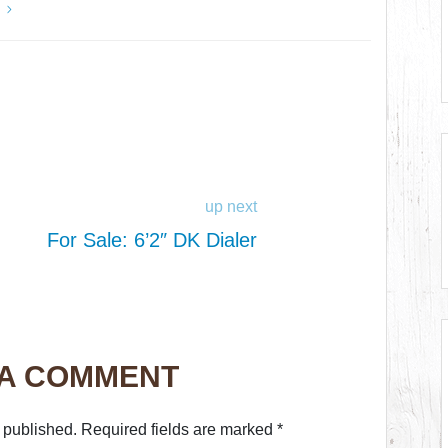
y
up next
For Sale: 6’2″ DK Dialer
 A COMMENT
 published.
Required fields are marked
*