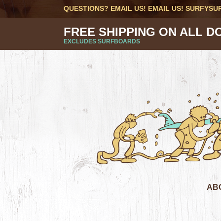
QUESTIONS? EMAIL US! EMAIL US!
SURFYSU
FREE SHIPPING ON ALL D
EXCLUDES SURFBOARDS
AB