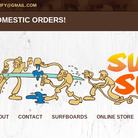
RFY@GMAIL.COM
OMESTIC ORDERS!
OUT
CONTACT
SURFBOARDS
ONLINE STORE