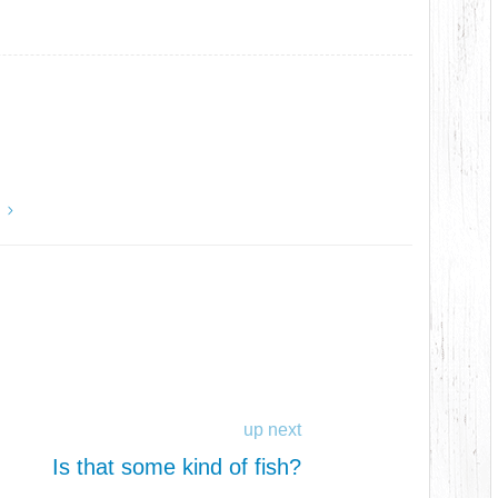
y
up next
Is that some kind of fish?