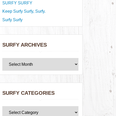
SURFY SURFY
Keep Surfy Surfy, Surfy.
Surfy Surfy
SURFY ARCHIVES
SURFY CATEGORIES