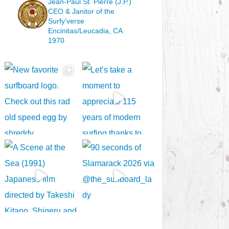
Jean-Paul St. Pierre (J.P.)
CEO & Janitor
of the
Surfy’verse
Encinitas/Leucadia, CA
1970