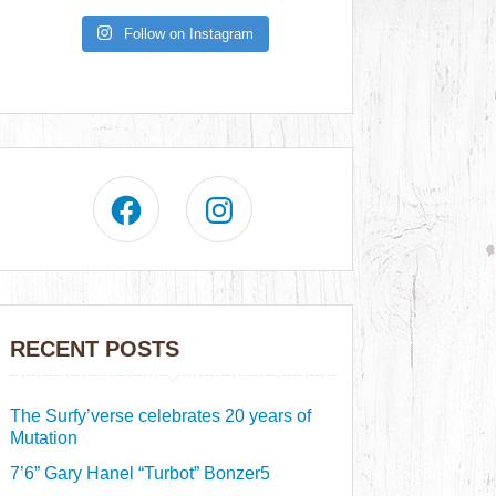
Follow on Instagram
RECENT POSTS
The Surfy’verse celebrates 20 years of
Mutation
7’6” Gary Hanel “Turbot” Bonzer5