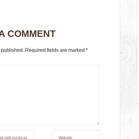
 A COMMENT
 published.
Required fields are marked
*