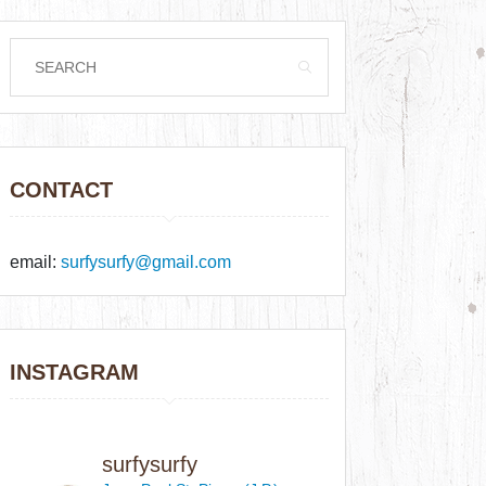
CONTACT
email:
surfysurfy@gmail.com
INSTAGRAM
surfysurfy