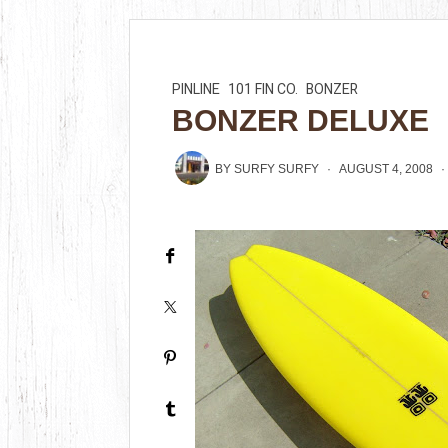
PINLINE
101 FIN CO.
BONZER
BONZER DELUXE
BY
SURFY SURFY
AUGUST 4, 2008