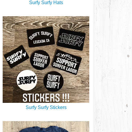
Surfy Surfy Hats
Surfy Surfy Stickers