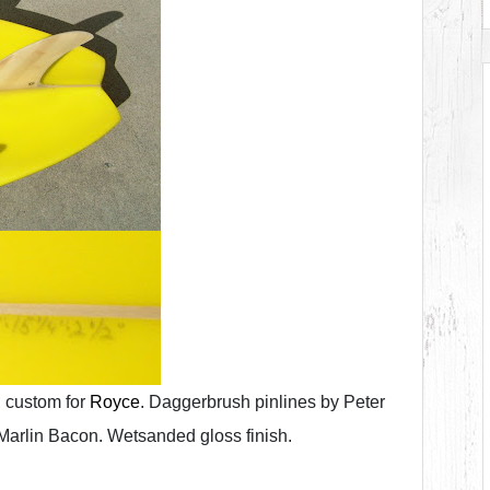
 custom for
Royce
. Daggerbrush pinlines by Peter
Marlin Bacon. Wetsanded gloss finish.