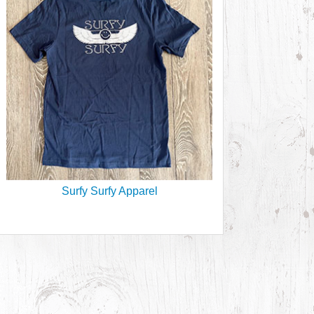
Surfy Surfy Apparel