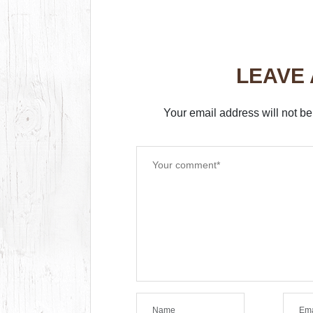
LEAVE
Your email address will not be