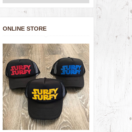
ONLINE STORE