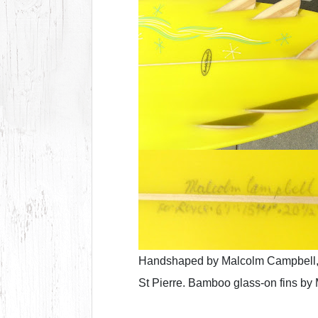
Handshaped by Malcolm Campbell,
St Pierre. Bamboo glass-on fins by 