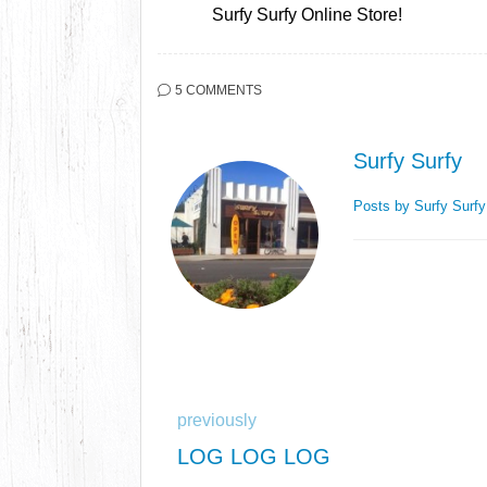
Surfy Surfy Online Store!
5 COMMENTS
Surfy Surfy
Posts by Surfy Surf
previously
LOG LOG LOG