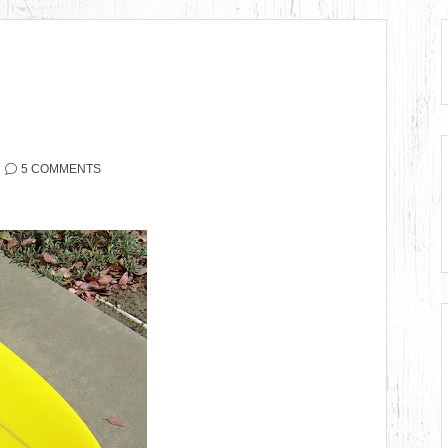
5 COMMENTS