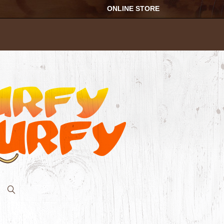
ONLINE STORE