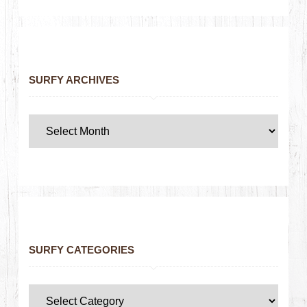
SURFY ARCHIVES
SURFY CATEGORIES