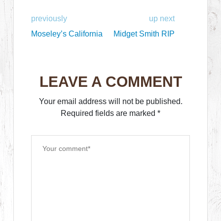
previously
up next
Moseley’s California
Midget Smith RIP
LEAVE A COMMENT
Your email address will not be published.
Required fields are marked
*