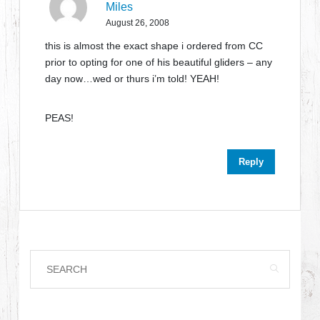
Miles
August 26, 2008
this is almost the exact shape i ordered from CC
prior to opting for one of his beautiful gliders – any
day now…wed or thurs i’m told! YEAH!
PEAS!
Reply