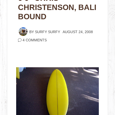
CHRISTENSON, BALI
BOUND
BY
SURFY SURFY
AUGUST 24, 2008
4 COMMENTS