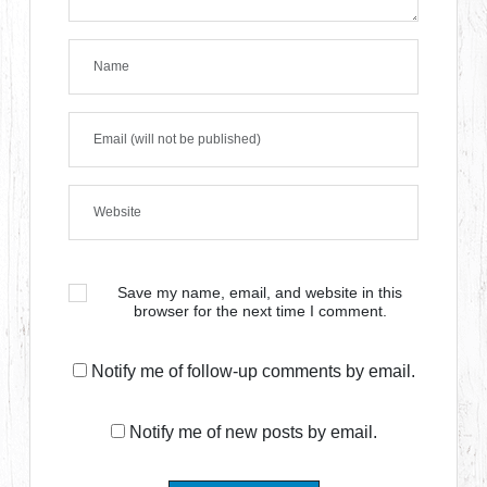
Save my name, email, and website in this
browser for the next time I comment.
Notify me of follow-up comments by email.
Notify me of new posts by email.