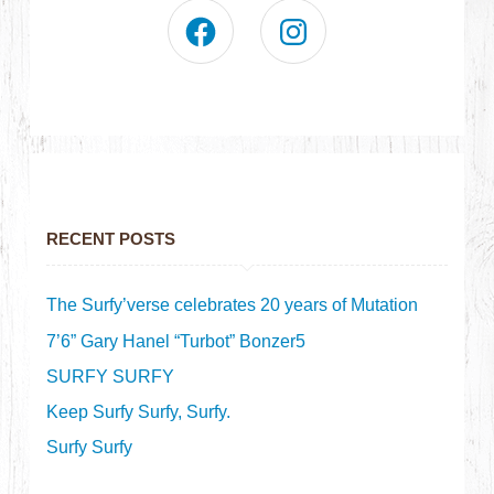
RECENT POSTS
The Surfy’verse celebrates 20 years of Mutation
7’6” Gary Hanel “Turbot” Bonzer5
SURFY SURFY
Keep Surfy Surfy, Surfy.
Surfy Surfy