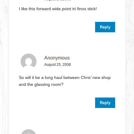
I like this forward wide point tri finos stick!
Reply
Anonymous
August 25, 2008
So will it be a long haul between Chris’ new shop
and the glassing room?
Reply