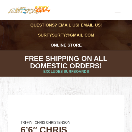
QUESTIONS? EMAIL US! EMAIL US!
SURFYSURFY@GMAIL.COM
ONLINE STORE
FREE SHIPPING ON ALL
DOMESTIC ORDERS!
EXCLUDES SURFBOARDS
TRI-FIN
CHRIS CHRISTENSON
6’6″ CHRIS