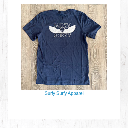
Surfy Surfy Apparel