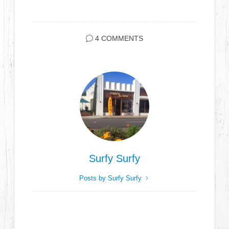
4 COMMENTS
Surfy Surfy
Posts by Surfy Surfy