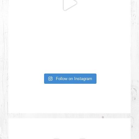
Follow on Instagram