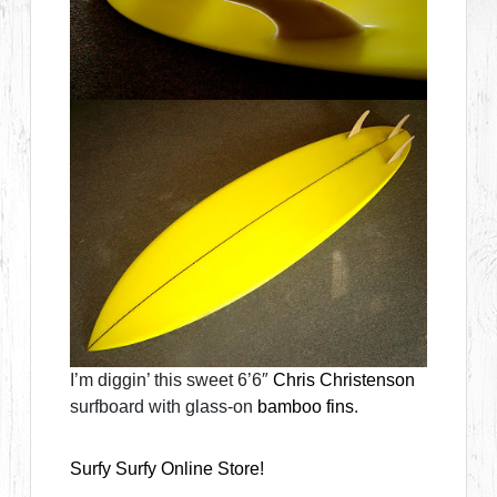
I’m diggin’ this sweet 6’6″
Chris Christenson
surfboard with glass-on
bamboo fins
.
Surfy Surfy Online Store!