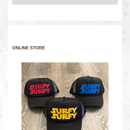
ONLINE STORE