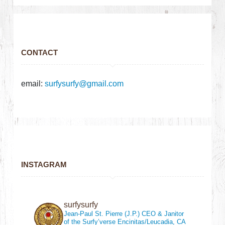
CONTACT
email:
surfysurfy@gmail.com
INSTAGRAM
surfysurfy
Jean-Paul St. Pierre (J.P.)
CEO & Janitor
of the Surfy’verse
Encinitas/Leucadia, CA