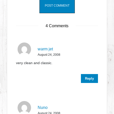
4 Comments
warm jet
August 24, 2008
very clean and classic.
Reply
Nuno
August 24, 2008