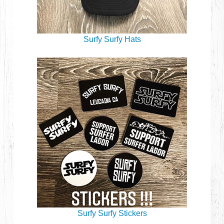
Surfy Surfy Hats
Surfy Surfy Stickers