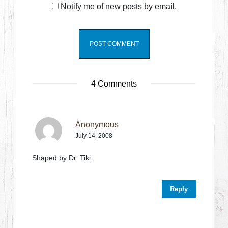
Notify me of new posts by email.
4 Comments
Anonymous
July 14, 2008
Shaped by Dr. Tiki.
Reply