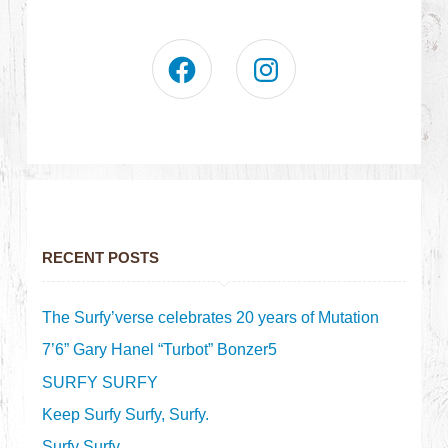
RECENT POSTS
The Surfy’verse celebrates 20 years of Mutation
7’6” Gary Hanel “Turbot” Bonzer5
SURFY SURFY
Keep Surfy Surfy, Surfy.
Surfy Surfy