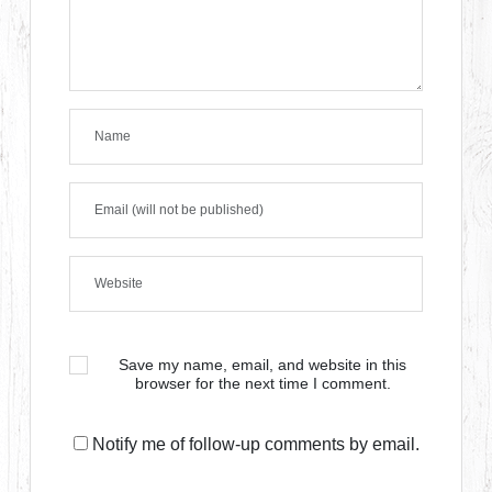
Save my name, email, and website in this
browser for the next time I comment.
Notify me of follow-up comments by email.