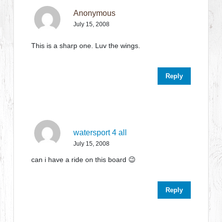
Anonymous
July 15, 2008
This is a sharp one. Luv the wings.
Reply
watersport 4 all
July 15, 2008
can i have a ride on this board 😉
Reply