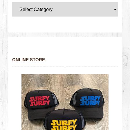
ONLINE STORE