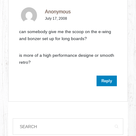
Anonymous
July 17, 2008
can somebody give me the scoop on the e-wing
and bonzer set up for long boards?
is more of a high performance designe or smooth
retro?
Reply