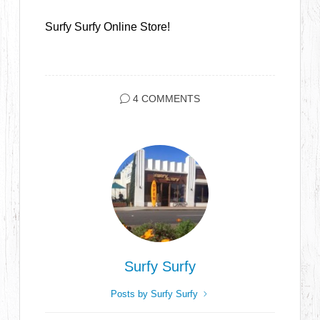
Surfy Surfy Online Store!
4 COMMENTS
Surfy Surfy
Posts by Surfy Surfy