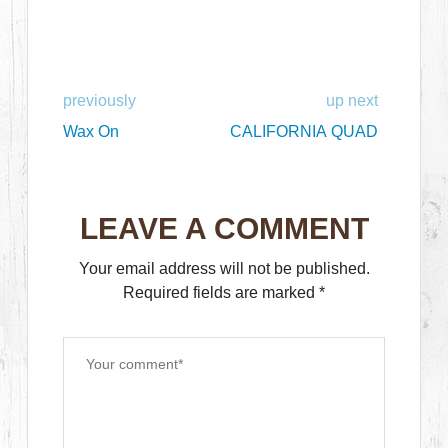
previously
up next
Wax On
CALIFORNIA QUAD
LEAVE A COMMENT
Your email address will not be published.
Required fields are marked
*