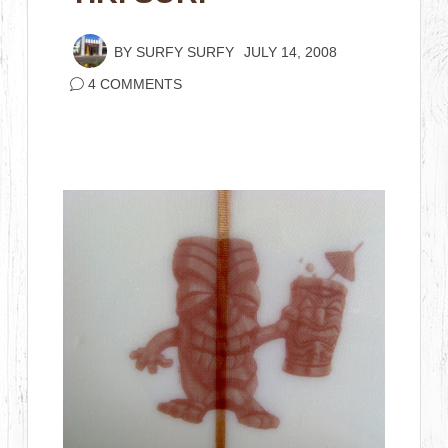
BY
SURFY SURFY
JULY 14, 2008
4 COMMENTS