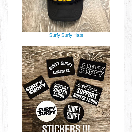
Surfy Surfy Hats