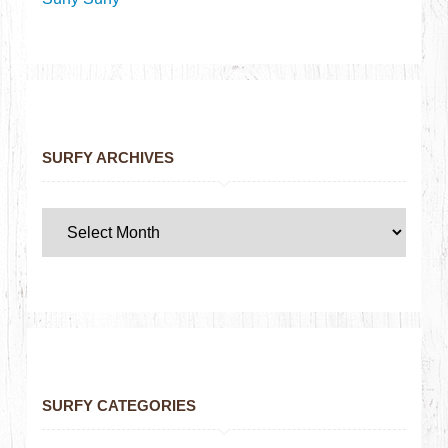
SURFY ARCHIVES
SURFY CATEGORIES