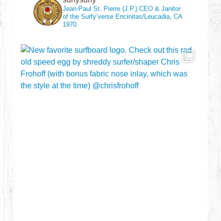
Jean-Paul St. Pierre (J.P.)
CEO & Janitor
of the Surfy’verse
Encinitas/Leucadia, CA
1970