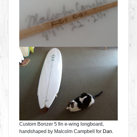
Custom Bonzer 5 fin e-wing longboard,
handshaped by Malcolm Campbell for
Dan
.