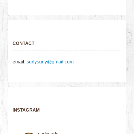
CONTACT
email:
surfysurfy@gmail.com
INSTAGRAM
surfysurfy