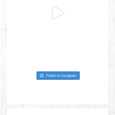
Follow on Instagram