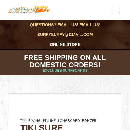
QUESTIONS? EMAIL US! EMAIL US!
SURFYSURFY@GMAIL.COM
ONLINE STORE
FREE SHIPPING ON ALL
DOMESTIC ORDERS!
EXCLUDES SURFBOARDS
TIKI
E-WING
PINLINE
LONGBOARD
BONZER
TIKI SURF