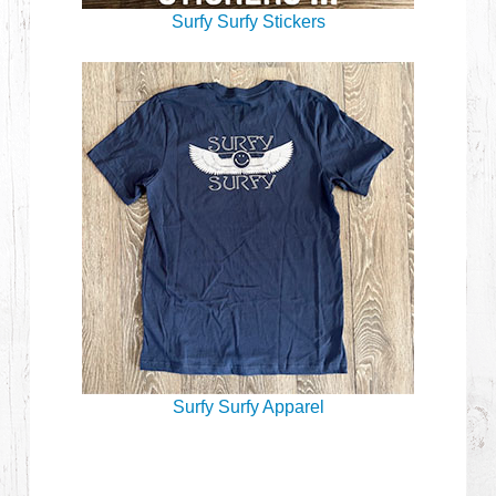
Surfy Surfy Stickers
Surfy Surfy Apparel