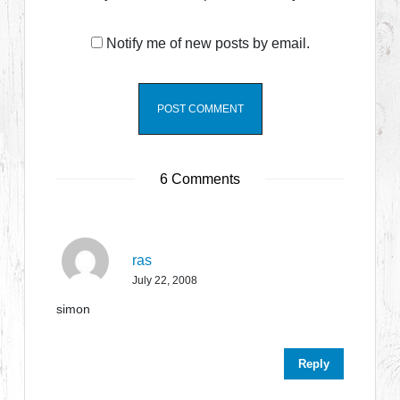
Notify me of new posts by email.
6 Comments
ras
July 22, 2008
simon
Reply