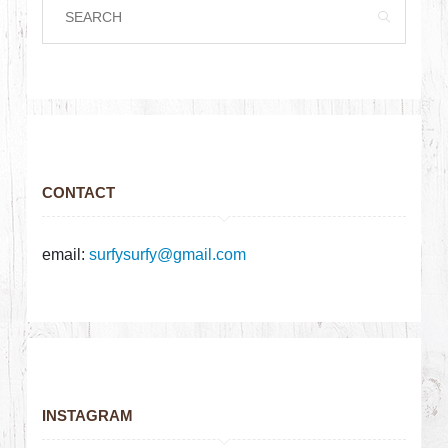
CONTACT
email:
surfysurfy@gmail.com
INSTAGRAM