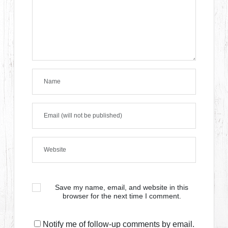
Save my name, email, and website in this
browser for the next time I comment.
Notify me of follow-up comments by email.