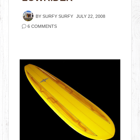
BY
SURFY SURFY
JULY 22, 2008
6 COMMENTS