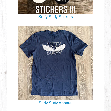
Surfy Surfy Stickers
Surfy Surfy Apparel