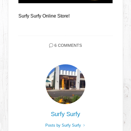
Surfy Surfy Online Store!
6 COMMENTS
Surfy Surfy
Posts by Surfy Surfy