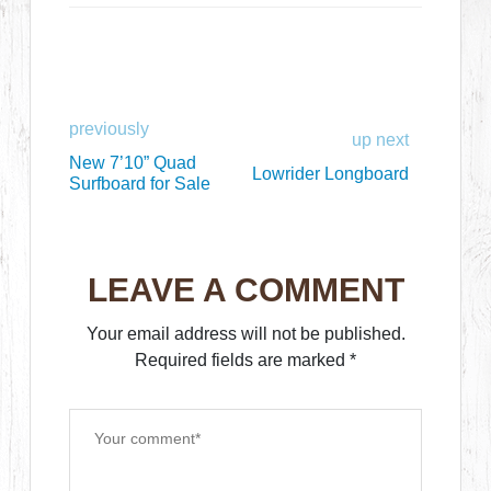
previously
up next
New 7’10” Quad
Lowrider Longboard
Surfboard for Sale
LEAVE A COMMENT
Your email address will not be published.
Required fields are marked
*