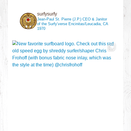
surfysurfy
Jean-Paul St. Pierre (J.P.)
CEO & Janitor
of the Surfy’verse
Encinitas/Leucadia, CA
1970