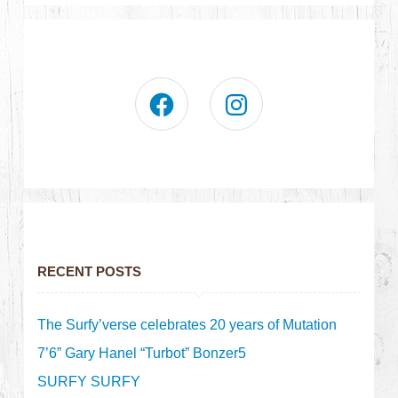
RECENT POSTS
The Surfy’verse celebrates 20 years of Mutation
7’6” Gary Hanel “Turbot” Bonzer5
SURFY SURFY