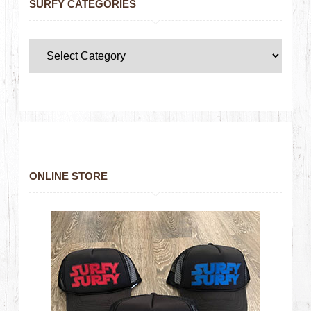
SURFY CATEGORIES
ONLINE STORE