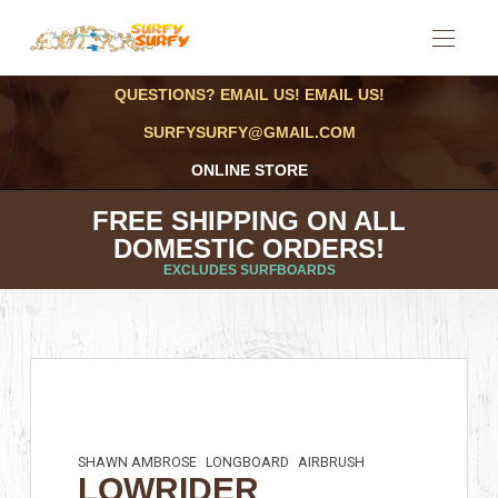
QUESTIONS? EMAIL US! EMAIL US!
SURFYSURFY@GMAIL.COM
ONLINE STORE
FREE SHIPPING ON ALL
DOMESTIC ORDERS!
EXCLUDES SURFBOARDS
SHAWN AMBROSE
LONGBOARD
AIRBRUSH
LOWRIDER