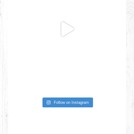
Follow on Instagram