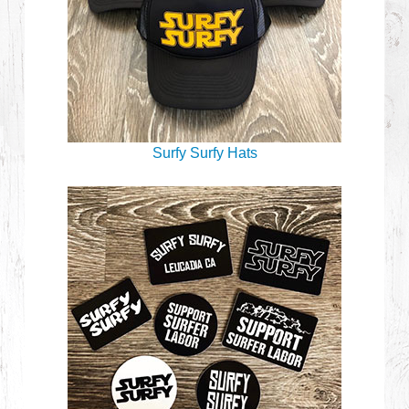
Surfy Surfy Hats