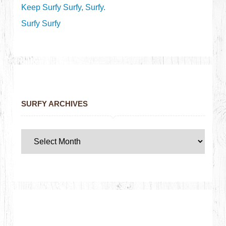
Keep Surfy Surfy, Surfy.
Surfy Surfy
SURFY ARCHIVES