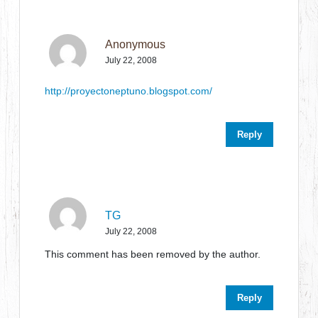
Anonymous
July 22, 2008
http://proyectoneptuno.blogspot.com/
Reply
TG
July 22, 2008
This comment has been removed by the author.
Reply