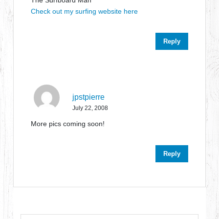
The Surfboard Man
Check out my surfing website here
Reply
jpstpierre
July 22, 2008
More pics coming soon!
Reply