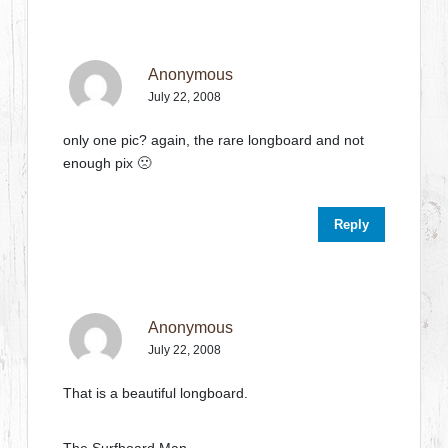
Anonymous
July 22, 2008
only one pic? again, the rare longboard and not
enough pix 🙁
Reply
Anonymous
July 22, 2008
That is a beautiful longboard.